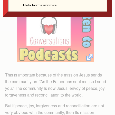
This is important because of the mission Jesus sends
the community on: “As the Father has sent me, so I send
you.” The community is now Jesus’ envoy of peace, joy,
forgiveness and reconciliation to the world.
But if peace, joy, forgiveness and reconciliation are not
very obvious with the community, then its mission