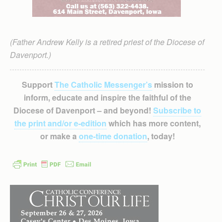
(Father Andrew Kelly is a retired priest of the Diocese of
Davenport.)
Support
The Catholic Messenger’s
mission to
inform, educate and inspire the faithful of the
Diocese of Davenport – and beyond!
Subscribe to
the print and/or e-edition
which has more content,
or make a
one-time donation
, today!