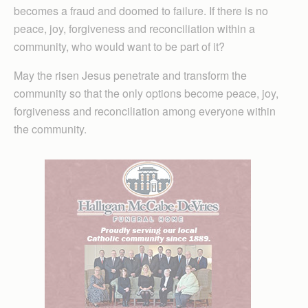
becomes a fraud and doomed to failure. If there is no
peace, joy, forgiveness and reconciliation within a
community, who would want to be part of it?
May the risen Jesus penetrate and transform the
community so that the only options become peace, joy,
forgiveness and reconciliation among everyone within
the community.