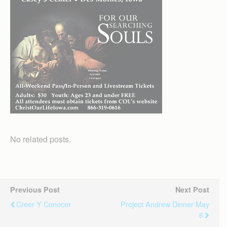
No related posts.
Previous Post
Next Post
Creer Y Conocer
Project Andrew Dinner May
6