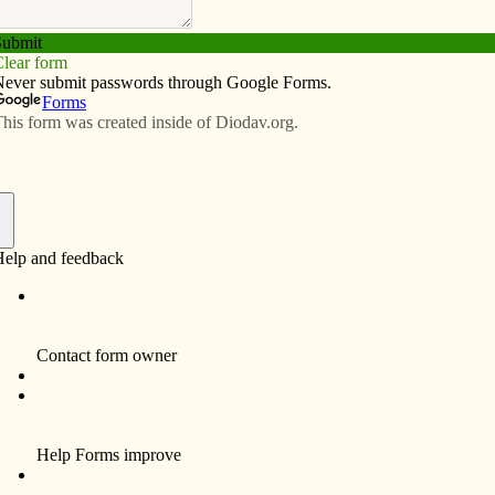
Subscribe
Advertise
Video
Resources/Links
ortant to St. Mary’s Church in
f