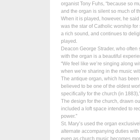
organist Tony Fuhs, “because so mu
and the organ is silent so much of th
When it is played, however, he said
was the star of Catholic worship for s
a rich sound, and continues to deligh
played.
Deacon George Strader, who often si
with the organ is a beautiful experi
“We feel like we’re singing along wi
when we’re sharing in the music with
The antique organ, which has been 
believed to be one of the oldest wor
specifically for the church (in 1883)
The design for the church, drawn o
included a loft space intended to re
power.”
St. Mary’s used the organ exclusivel
alternate accompanying duties with 
even as church music becomes more di