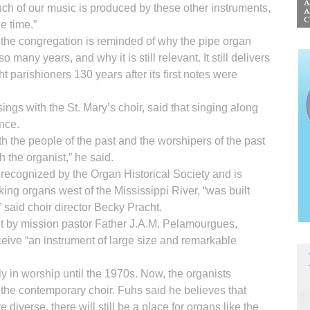
ch of our music is produced by these other instruments,
e time.”
 the congregation is reminded of why the pipe organ
o many years, and why it is still relevant. It still delivers
t parishioners 130 years after its first notes were
ngs with the St. Mary’s choir, said that singing along
ence.
th the people of the past and the worshipers of the past
 the organist,” he said.
recognized by the Organ Historical Society and is
king organs west of the Mississippi River, “was built
,” said choir director Becky Pracht.
ut by mission pastor Father J.A.M. Pelamourgues,
ceive “an instrument of large size and remarkable
y in worship until the 1970s. Now, the organists
the contemporary choir. Fuhs said he believes that
verse, there will still be a place for organs like the