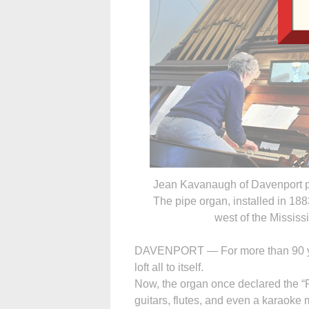
Jean Kavanaugh of Davenport pl
The pipe organ, installed in 188
west of the Mississi
DAVENPORT — For more than 90 year
loft all to itself.
Now, the organ once declared the “Pr
guitars, flutes, and even a karaoke 