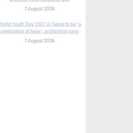
7 August 2026
Msgr. Rossetti resumes deliverance
ministry after removal as DC exorcist
7 August 2026
lanche signals potential restrictions on
mifepristone by mail from Trump
administration
7 August 2026