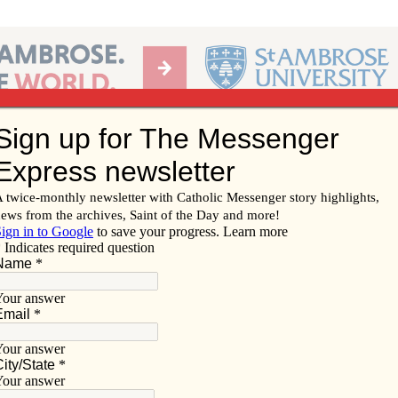
Ab
per of the Diocese of Davenport
Subscribe/
Renew