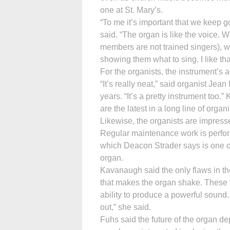
one at St. Mary’s.
“To me it’s important that we keep g
said. “The organ is like the voice.
members are not trained singers), we
showing them what to sing. I like that
For the organists, the instrument’s 
“It’s really neat,” said organist Je
years. “It’s a pretty instrument to
are the latest in a long line of orga
Likewise, the organists are impress
Regular maintenance work is perfo
which Deacon Strader says is one o
organ.
Kavanaugh said the only flaws in th
that makes the organ shake. These 
ability to produce a powerful sound. “
out,” she said.
Fuhs said the future of the organ d