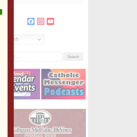
Facebook
Instagram
YouTube
Channel
English
Search
or: