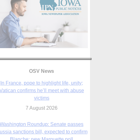
In France, pope to highlight life, unity;
Vatican confirms he’ll meet with abuse
victims
OSV News
7 August 2026
Washington Roundup: Senate passes
ussia sanctions bill, expected to confirm
Blanche; new Marquette poll
7 August 2026
World Youth Day 2027 in Seoul to be ‘a
celebration of hope,’ archbishop says