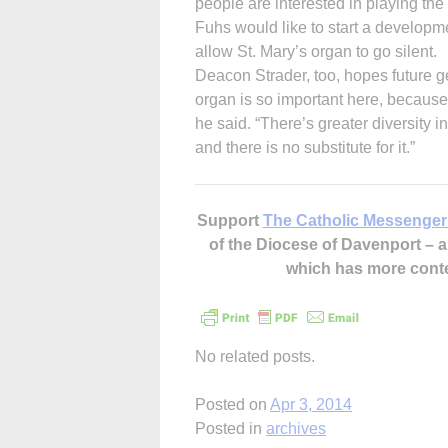
people are interested in playing the
Fuhs would like to start a developm
allow St. Mary’s organ to go silent.
Deacon Strader, too, hopes future ge
organ is so important here, because
he said. “There’s greater diversity in
and there is no substitute for it.”
Support
The Catholic Messenger
of the Diocese of Davenport –
which has more cont
No related posts.
Posted on
Apr 3, 2014
Posted in
archives