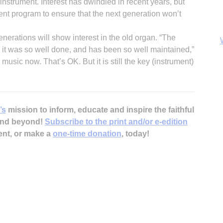
 instrument. Interest has dwindled in recent years, but
ent program to ensure that the next generation won’t
nerations will show interest in the old organ. “The
 it was so well done, and has been so well maintained,”
 music now. That’s OK. But it is still the key (instrument)
B
’s
mission to inform, educate and inspire the faithful
 and beyond!
Subscribe to the print and/or e-edition
ent, or make a
one-time donation
, today!