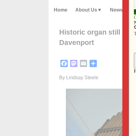
Home
About Us
News
Historic organ still imp
Davenport
Facebook
Mastodon
Email
Share
By Lindsay Steele