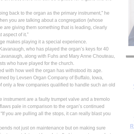
oing back to the organ as the primary instrument,” he
 When you are talking about a congregation (whose
 are giving them something that is leading, clearly
 aspect of it.”
age makes playing it a special experience.
an Kavanaugh, who has played the organ’s keys for 40
o.” Kavanaugh, along with Fuhs and Mary Anne Chouteau,
nists who have played for the church.
ed with how well the organ has withstood its age.
rmed by Levsen Organ Company of Buffalo, Iowa,
f only a few companies qualified to handle such an old
R
e instrument are a faulty trumpet valve and a tremolo
flaws pale in comparison to the organ’s continued
If you are pulling all the stops, it can really blast you
epends not just on maintenance but on making sure