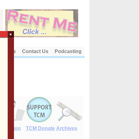
×
out Us
Contact Us
Podcasting
E-Edition
TCM Donate
Archives