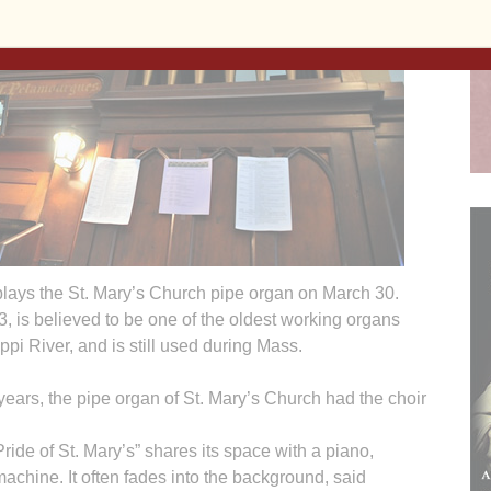
ays the St. Mary’s Church pipe organ on March 30.
3, is believed to be one of the oldest working organs
ppi River, and is still used during Mass.
s, the pipe organ of St. Mary’s Church had the choir
ide of St. Mary’s” shares its space with a piano,
machine. It often fades into the background, said