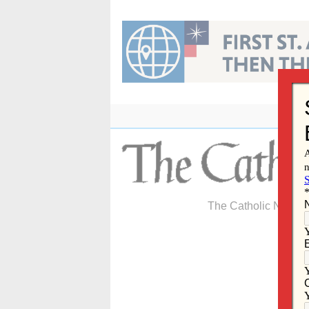
Skip
to
content
The Catholic Newspa