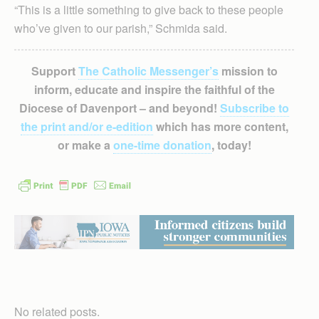
“This is a little something to give back to these people
who’ve given to our parish,” Schmida said.
Support
The Catholic Messenger’s
mission to
inform, educate and inspire the faithful of the
Diocese of Davenport – and beyond!
Subscribe to
the print and/or e-edition
which has more content,
or make a
one-time donation
, today!
No related posts.