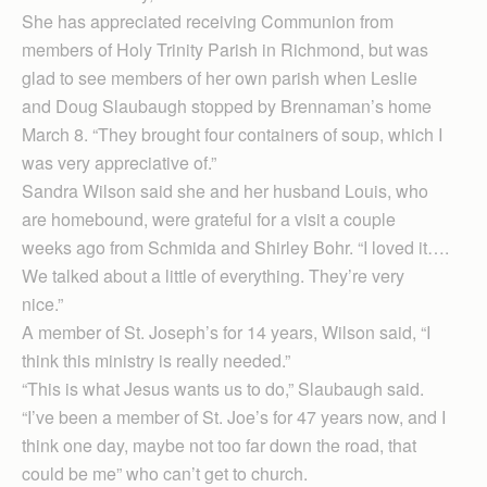
She has appreciated receiving Communion from
members of Holy Trinity Parish in Richmond, but was
glad to see members of her own parish when Leslie
and Doug Slaubaugh stopped by Brennaman’s home
March 8. “They brought four containers of soup, which I
was very appreciative of.”
Sandra Wilson said she and her husband Louis, who
are homebound, were grateful for a visit a couple
weeks ago from Schmida and Shirley Bohr. “I loved it….
We talked about a little of everything. They’re very
nice.”
A member of St. Joseph’s for 14 years, Wilson said, “I
think this ministry is really needed.”
“This is what Jesus wants us to do,” Slaubaugh said.
“I’ve been a member of St. Joe’s for 47 years now, and I
think one day, maybe not too far down the road, that
could be me” who can’t get to church.