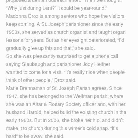
‘Why just during Lent?’ It could be year-round.”
Madonna Droz is among seniors who hope the visitors
keep coming. A St. Joseph parishioner since the early
1950s, she served as church organist and taught organ
lessons for years. But as her eyesight deteriorated, “I’d
gradually give up this and that,” she said.
So she was pleasantly surprised to get a phone call
saying Slaubaugh and parishioner Jody Heifner
wanted to come for a visit. “It’s really nice when people
think of other people,” Droz said.
Marie Brennaman of St. Joseph Parish agrees. Since
1947, she has belonged to the Wellman parish, where
she was an Altar & Rosary Society officer and, with her
husband Harold, helped build the existing church in the
early 1960s. But in 2006, she broke her hip, and didn’t
make it to church during this winter’s cold snap. “It’s
hard” to be away, she said.