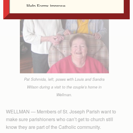
Pat Schmida, left, poses with Louis and Sandra
Wilson during a visit to the couple’s home in
Wellman.
WELLMAN — Members of St. Joseph Parish want to
make sure parishioners who can’t get to church still
know they are part of the Catholic community.