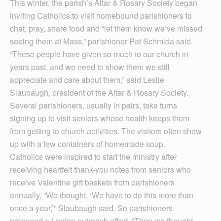
This winter, the parish’s Altar & Rosary Society began
inviting Catholics to visit homebound parishioners to
chat, pray, share food and “let them know we’ve missed
seeing them at Mass,” parishioner Pat Schmida said.
“These people have given so much to our church in
years past, and we need to show them we still
appreciate and care about them,” said Leslie
Slaubaugh, president of the Altar & Rosary Society.
Several parishioners, usually in pairs, take turns
signing up to visit seniors whose health keeps them
from getting to church activities. The visitors often show
up with a few containers of homemade soup.
Catholics were inspired to start the ministry after
receiving heartfelt thank-you notes from seniors who
receive Valentine gift baskets from parishioners
annually. “We thought, ‘We have to do this more than
once a year,’” Slaubaugh said. So parishioners
proposed a Lenten outreach effort. “Then we thought,