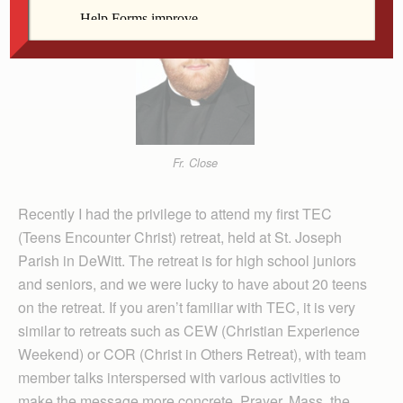
Fr. Close
Recently I had the privilege to attend my first TEC
(Teens Encounter Christ) retreat, held at St. Joseph
Parish in DeWitt. The retreat is for high school juniors
and seniors, and we were lucky to have about 20 teens
on the retreat. If you aren’t familiar with TEC, it is very
similar to retreats such as CEW (Christian Experience
Weekend) or COR (Christ in Others Retreat), with team
member talks interspersed with various activities to
make the message more concrete. Prayer, Mass, the