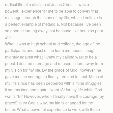
radical life of a disciple of Jesus Christ. It was a
powerful experience for me to be able to convey that
message through the story of my life, which I believe is
a perfect example of metanoia. Not because I’ve been
so good at turning away, but because I’ve been so poor
at it!
When I was in high school and college, the age of the
participants and most of the team members, I fought
mightily against what I knew my calling was: to be a
priest. I desired marriage and refused to turn away from
my vision for my life. By the grace of God, however, he
gave me the courage to finally turn and to trust. Much of
my life since has been peppered with similar struggles.
It seems time and again I want “A” for my life while God
wants “B!” However, when I finally have the courage (by
grace!) to try God’s way, my life is changed for the
better. What a powerful experience to work with these