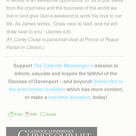
from the craziness and the business of the world we
live in and give God a weekend to work his love in our
life. As James writes, “Draw near to God, and he will
draw near to you.” (James 4:8).
(Fr. Corey Close is parochial vicar at Prince of Peace
Parish in Clinton.)
Support
The Catholic Messenger’s
mission to
inform, educate and inspire the faithful of the
Diocese of Davenport – and beyond!
Subscribe to
the print and/or e-edition
which has more content,
or make a
one-time donation
, today!