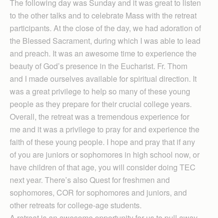
The following day was Sunday and it was great to listen
to the other talks and to celebrate Mass with the retreat
participants. At the close of the day, we had adoration of
the Blessed Sacrament, during which I was able to lead
and preach. It was an awesome time to experience the
beauty of God’s presence in the Eucharist. Fr. Thom
and I made ourselves available for spiritual direction. It
was a great privilege to help so many of these young
people as they prepare for their crucial college years.
Overall, the retreat was a tremendous experience for
me and it was a privilege to pray for and experience the
faith of these young people. I hope and pray that if any
of you are juniors or sophomores in high school now, or
have children of that age, you will consider doing TEC
next year. There’s also Quest for freshmen and
sophomores, COR for sophomores and juniors, and
other retreats for college-age students.
A retreat is an awesome opportunity for us to pull away