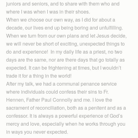
juniors and seniors, and to share with them who and
where I was when I was in their shoes.
When we choose our own way, as I did for about a
decade, our lives end up being boring and unfulfilling.
When we turn from our own plans and let Jesus decide,
we will never be short of exciting, unexpected things to
do and experience! In my daily life as a priest, no two
days are the same, nor are there days that go totally as
expected. It can be frightening at times, but I wouldn’t
trade it for a thing in the world!
After my talk, we had a communal penance service
where individuals could confess their sins to Fr.
Hennen, Father Paul Connolly and me. I love the
sacrament of reconciliation, both as a penitent and as a
confessor. It is always a powerful experience of God’s
mercy and love, especially when he works through you
in ways you never expected.