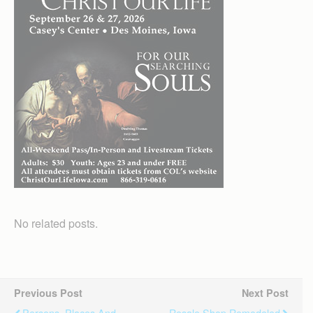
No related posts.
Previous Post
Next Post
Persons, Places And
Resale Shop Remodeled