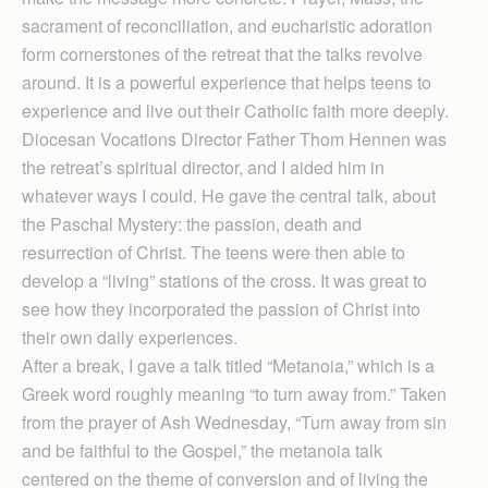
sacrament of reconciliation, and eucharistic adoration
form cornerstones of the retreat that the talks revolve
around. It is a powerful experience that helps teens to
experience and live out their Catholic faith more deeply.
Diocesan Vocations Director Father Thom Hennen was
the retreat’s spiritual director, and I aided him in
whatever ways I could. He gave the central talk, about
the Paschal Mystery: the passion, death and
resurrection of Christ. The teens were then able to
develop a “living” stations of the cross. It was great to
see how they incorporated the passion of Christ into
their own daily experiences.
After a break, I gave a talk titled “Metanoia,” which is a
Greek word roughly meaning “to turn away from.” Taken
from the prayer of Ash Wednesday, “Turn away from sin
and be faithful to the Gospel,” the metanoia talk
centered on the theme of conversion and of living the