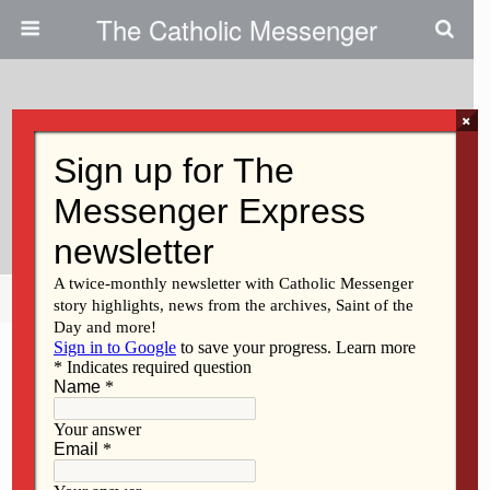
The Catholic Messenger
×
March 13, 2014
TEC Retreat Opens Priest,
Teens, To God’s Love And Grace
Share
Tweet
Pin
Mail
SMS