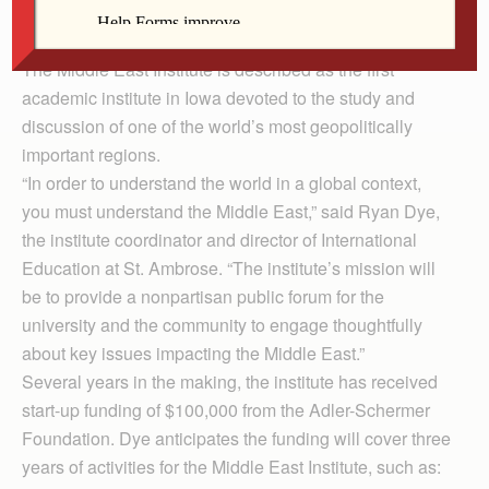
event will begin at 7 p.m. in Christ the King Chapel on
campus.
The Middle East Institute is described as the first
academic institute in Iowa devoted to the study and
discussion of one of the world’s most geopolitically
important regions.
“In order to understand the world in a global context,
you must understand the Middle East,” said Ryan Dye,
the institute coordinator and director of International
Education at St. Ambrose. “The institute’s mission will
be to provide a nonpartisan public forum for the
university and the community to engage thoughtfully
about key issues impacting the Middle East.”
Several years in the making, the institute has received
start-up funding of $100,000 from the Adler-Schermer
Foundation. Dye anticipates the funding will cover three
years of activities for the Middle East Institute, such as: