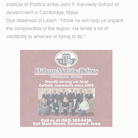
Institute of Politics at the John F. Kennedy School of
Government in Cambridge, Mass.
Dye observed of Leach: “I think he will help us unpack
the complexities of the region. He lends a lot of
credibility to what we’re trying to do.”