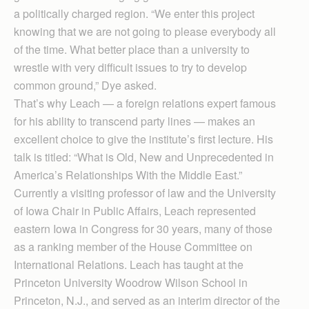
a politically charged region. “We enter this project
knowing that we are not going to please everybody all
of the time. What better place than a university to
wrestle with very difficult issues to try to develop
common ground,” Dye asked.
That’s why Leach — a foreign relations expert famous
for his ability to transcend party lines — makes an
excellent choice to give the institute’s first lecture. His
talk is titled: “What is Old, New and Unprecedented in
America’s Relationships With the Middle East.”
Currently a visiting professor of law and the University
of Iowa Chair in Public Affairs, Leach represented
eastern Iowa in Congress for 30 years, many of those
as a ranking member of the House Committee on
International Relations. Leach has taught at the
Princeton University Woodrow Wilson School in
Princeton, N.J., and served as an interim director of the