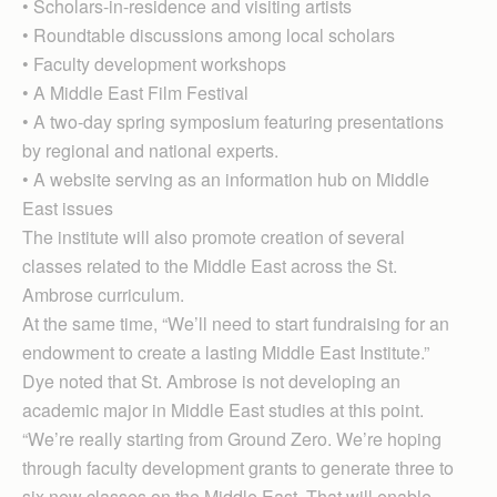
• Scholars-in-residence and visiting artists
• Roundtable discussions among local scholars
• Faculty development workshops
• A Middle East Film Festival
• A two-day spring symposium featuring presentations
by regional and national experts.
• A website serving as an information hub on Middle
East issues
The institute will also promote creation of several
classes related to the Middle East across the St.
Ambrose curriculum.
At the same time, “We’ll need to start fundraising for an
endowment to create a lasting Middle East Institute.”
Dye noted that St. Ambrose is not developing an
academic major in Middle East studies at this point.
“We’re really starting from Ground Zero. We’re hoping
through faculty development grants to generate three to
six new classes on the Middle East. That will enable