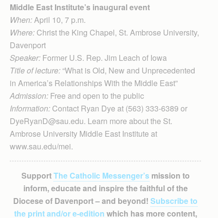
Middle East Institute’s inaugural event
When:
April 10, 7 p.m.
Where:
Christ the King Chapel, St. Ambrose University,
Davenport
Speaker:
Former U.S. Rep. Jim Leach of Iowa
Title of lecture:
“What is Old, New and Unprecedented
in America’s Relationships With the Middle East”
Admission:
Free and open to the public
Information:
Contact Ryan Dye at (563) 333-6389 or
DyeRyanD@sau.edu. Learn more about the St.
Ambrose University Middle East Institute at
www.sau.edu/mei.
Support
The Catholic Messenger’s
mission to
inform, educate and inspire the faithful of the
Diocese of Davenport – and beyond!
Subscribe to
the print and/or e-edition
which has more content,