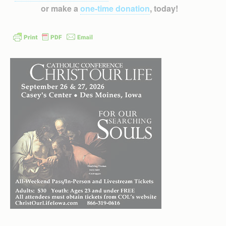
or make a
one-time donation
, today!