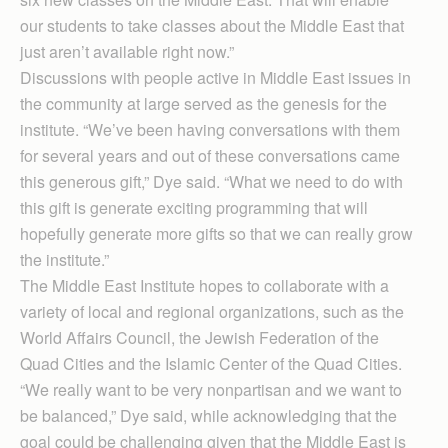
our students to take classes about the Middle East that
just aren’t available right now.”
Discussions with people active in Middle East issues in
the community at large served as the genesis for the
institute. “We’ve been having conversations with them
for several years and out of these conversations came
this generous gift,” Dye said. “What we need to do with
this gift is generate exciting programming that will
hopefully generate more gifts so that we can really grow
the institute.”
The Middle East Institute hopes to collaborate with a
variety of local and regional organizations, such as the
World Affairs Council, the Jewish Federation of the
Quad Cities and the Islamic Center of the Quad Cities.
“We really want to be very nonpartisan and we want to
be balanced,” Dye said, while acknowledging that the
goal could be challenging given that the Middle East is