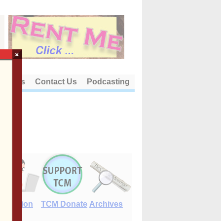
×
out Us
Contact Us
Podcasting
E-Edition
TCM Donate
Archives