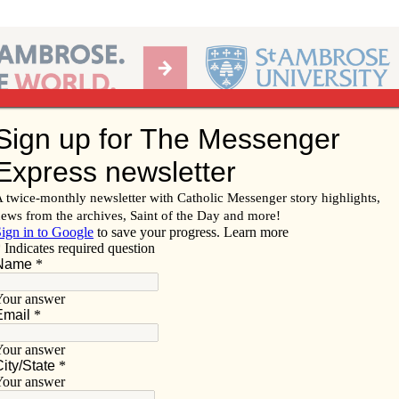
Ab
per of the Diocese of Davenport
Subscribe/
Renew