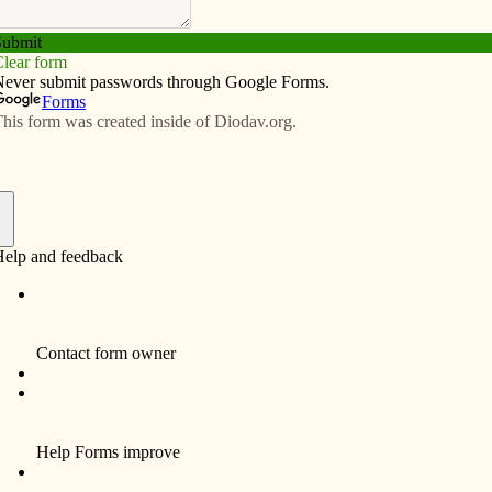
Subscribe
Advertise
Video
Resources/Links
ns director
f
 Pam Schowalter, MA Ed., Ed S., is the first director
ons for Regina Catholic Education Center.
2th grade school system announced her appointment
uary, following a national search and administrative
committee process.
s credentials include over 25 years of experience in
n the roles of school administrator, teacher and adjunct
 In her new position, Schowalter will lead Regina in
and retaining students center-wide.
ident Lee Iben said: “Pam Schowalter is well qualified