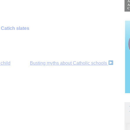
Catich slates
 child
Busting myths about Catholic schools