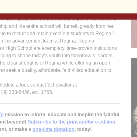
h key relationships and partnerships throughout the
a City area to further school choice for parents and
e have great confidence that our Office of Admissions
ship and the entire school will benefit greatly from her
e to recruit and retain excellent students to Regina.”
join the advancement team at Regina. Regina
r High School are exemplary, time-proven institutions
ping to shape today’s youth into tomorrow’s leaders.
 the clear strengths of Regina while offering an open
o seek a quality, affordable, faith-filled education to
hedule a tour, contact Schowalter at
19) 338-5436, ext. 1755.
’s
mission to inform, educate and inspire the faithful
 and beyond!
Subscribe to the print and/or e-edition
ent, or make a
one-time donation
, today!