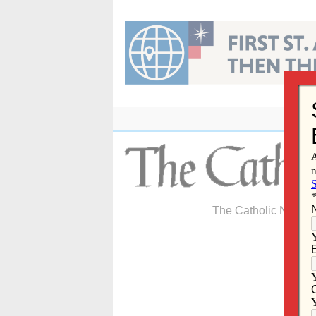
Skip
to
content
The Catholic Newspa