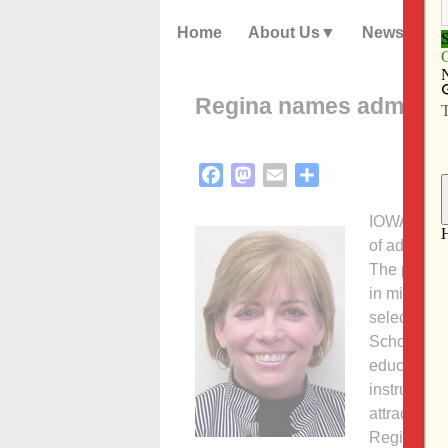
Home
About Us
News
Regina names admissio
Facebook
Mastodon
Email
Share
IOWA CITY —
of admissi
The preK-1
in mid-Febr
selection 
Schowalter’
education i
instructor.
attracting 
Regina pres