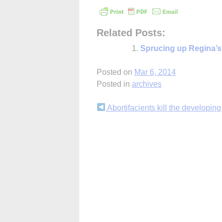
Related Posts:
Sprucing up Regina’s 
Posted on
Mar 6, 2014
Posted in
archives
Continue
Abortifacients kill the developing
Reading