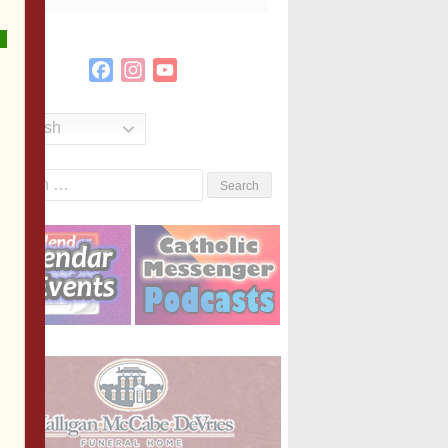
Facebook
Instagram
YouTube
Channel
English
Search
or: