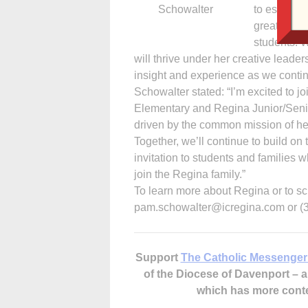
Schowalter
to establis
greater Iow
students. W
will thrive under her creative leader
insight and experience as we continu
Schowalter stated: “I’m excited to 
Elementary and Regina Junior/Senio
driven by the common mission of hel
Together, we’ll continue to build on
invitation to students and families wh
join the Regina family.”
To learn more about Regina or to sc
pam.schowalter@icregina.com or (3
Support
The Catholic Messenger
of the Diocese of Davenport –
which has more cont