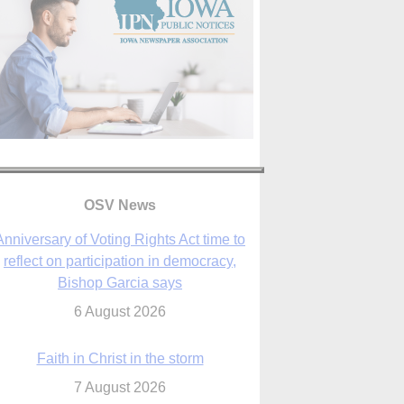
Anniversary of Voting Rights Act time to
reflect on participation in democracy,
OSV News
Bishop Garcia says
6 August 2026
Faith in Christ in the storm
7 August 2026
sraeli strikes cast doubt on White House
peace plan as Catholic leaders call for