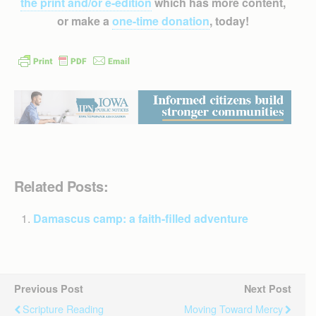
the print and/or e-edition
which has more content,
or make a
one-time donation
, today!
Related Posts:
Damascus camp: a faith-filled adventure
Previous Post
Next Post
Scripture Reading
Moving Toward Mercy