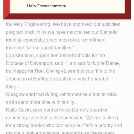
college level pre-calculus, college credit in four social
studies classes and three Advanced Placement
classes. We are strongly involved in the Project Lead
the Way Engineering. We have improved our activities
program and I think we have maintained our Catholic
identity, especially since most of our enrollment
increase is from parish families.”
Lee Morrison, superintendent of schools for the
Diocese of Davenport, said: “I am sad for Notre Dame,
but happy for Ron. Giving 42 years of your life to the
education of Burlington youth is a very honorable
thing!”
Glasgow said that during retirement he plans to relax
and spend more time with family.
Katie Gavin, president of Notre Dame’s board of
education, said that in his successor, “We are looking
for a strong leader who can keep our faith a priority and
maintain high educational standards as the primary