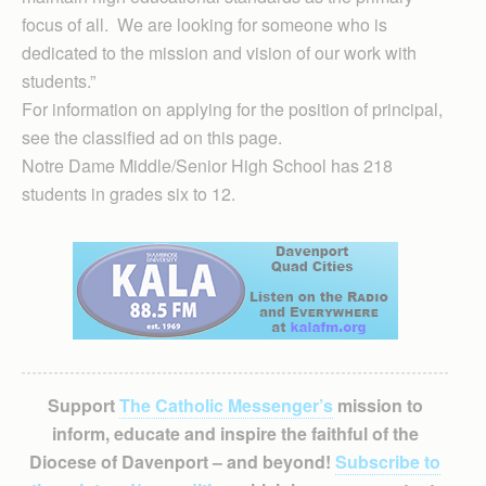
focus of all. We are looking for someone who is
dedicated to the mission and vision of our work with
students.”
For information on applying for the position of principal,
see the classified ad on this page.
Notre Dame Middle/Senior High School has 218
students in grades six to 12.
Support
The Catholic Messenger’s
mission to
inform, educate and inspire the faithful of the
Diocese of Davenport – and beyond!
Subscribe to