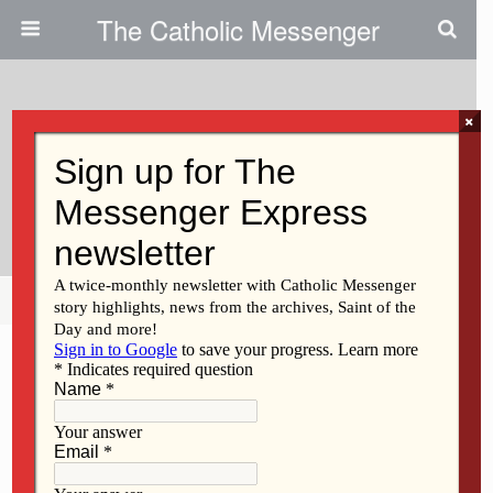
The Catholic Messenger
×
March 13, 2014
Coralville Parish Offers ALICE
Training
Share
Tweet
Pin
Mail
SMS