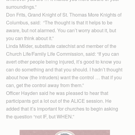
surroundings.”
Don Frits, Grand Knight of St. Thomas More Knights of
Columbus, said: “The thought is that it helps to be
aware, but not alarmed. You can’t worry about it, but
you can think about it.”
Linda Milder, substitute catechist and member of the
Church Life/Family Life Commission, said: “If you can
avert other people being injured, it’s good to know you
can do something and that you should. I hadn’t thought
about how (the intruders) want the control … that if you
can, get the control away from them.”
Officer Hayden said he was pleased to hear that
participants got a lot out of the ALICE session. He
added that it’s important for churches to begin asking
the question “not IF, but WHEN.”