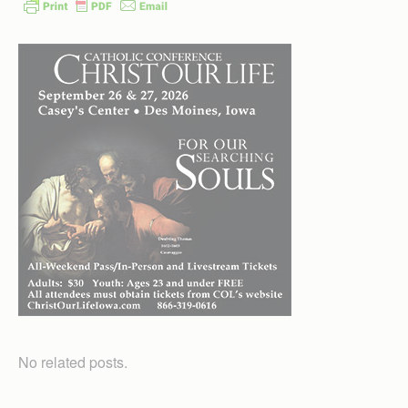
No related posts.