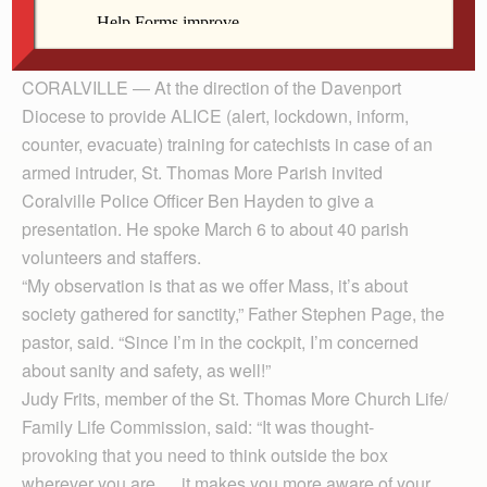
Officer Ben Hayden.
CORALVILLE — At the direction of the Davenport
Diocese to provide ALICE (alert, lockdown, inform,
counter, evacuate) training for catechists in case of an
armed intruder, St. Thomas More Parish invited
Coralville Police Officer Ben Hayden to give a
presentation. He spoke March 6 to about 40 parish
volunteers and staffers.
“My observation is that as we offer Mass, it’s about
society gathered for sanctity,” Father Stephen Page, the
pastor, said. “Since I’m in the cockpit, I’m concerned
about sanity and safety, as well!”
Judy Frits, member of the St. Thomas More Church Life/
Family Life Commission, said: “It was thought-
provoking that you need to think outside the box
wherever you are … it makes you more aware of your