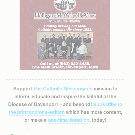
Support
The Catholic Messenger’s
mission to
inform, educate and inspire the faithful of the
Diocese of Davenport – and beyond!
Subscribe to
the print and/or e-edition
which has more content,
or make a
one-time donation
, today!