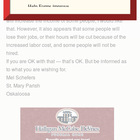
wage” and thoughtfully consider both sides. I have, and
it appears to this reader that raising the minimum wage
will increase the income of some people; I would like
that. However, it also appears that some people will
lose their jobs, or their hours will be cut because of the
increased labor cost, and some people will not be
hired.
If you are OK with that — that’s OK. But be informed as
to what you are wishing for.
Mel Schefers
St. Mary Parish
Oskaloosa