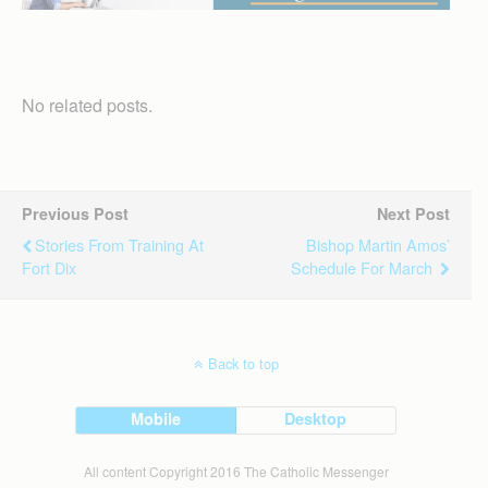
No related posts.
Previous Post
Next Post
Stories From Training At
Bishop Martin Amos’
Fort Dix
Schedule For March
Back to top
Mobile
Desktop
All content Copyright 2016 The Catholic Messenger