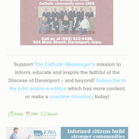
Support
The Catholic Messenger’s
mission to
inform, educate and inspire the faithful of the
Diocese of Davenport – and beyond!
Subscribe to
the print and/or e-edition
which has more content,
or make a
one-time donation
, today!