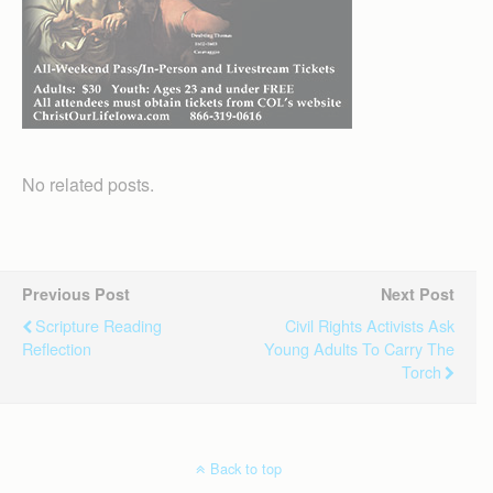
No related posts.
Previous Post
Next Post
Scripture Reading
Civil Rights Activists Ask
Reflection
Young Adults To Carry The
Torch
Back to top