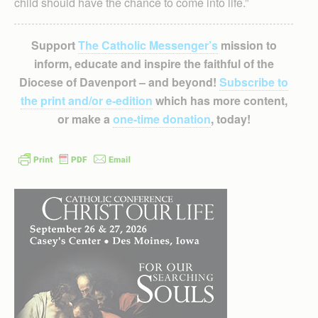
child should have the chance to come into life.”
Support
The Catholic Messenger’s
mission to
inform, educate and inspire the faithful of the
Diocese of Davenport – and beyond!
Subscribe to
the print and/or e-edition
which has more content,
or make a
one-time donation
, today!