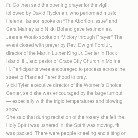
Fr. Co then said the opening prayer for the vigil,
followed by David Ryckman, who performed music.
Helena Hanson spoke on “The Abortion Issue” and
Sara Mainey and Nikki Boland gave testimonies.
Jeanne Wonio spoke on “Victory through Prayer.” The
event closed with prayer by Rev. Dwight Ford Jr.,
director of the Martin Luther King Jr. Center in Rock
Island, Ill., and pastor of Grace City Church in Moline,
Ill. Participants were encouraged to process across the
street to Planned Parenthood to pray.
Vicki Tyler, executive director of the Women’s Choice
Center, said she was encouraged by the large turnout
— especially with the frigid temperatures and blowing
snow.
She said that during recitation of the rosary she felt the
Holy Spirit was ushered in; the Spirit was moving. “It
was packed. There were people kneeling and sitting on