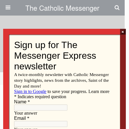
The Catholic Messenger
×
January 30, 2014
Vigil, Rosary Mark Roe V. Wade
Anniversary
Share
Tweet
Pin
Mail
SMS