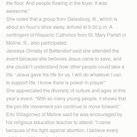
the floor. And people flowing in the foyer. It was
awesome.”
She noted that a group from Galesburg, Ill., which is
about an hour’s drive away, arrived at 5:30 p.m. A
contingent of Hispanic Catholics from St. Mary Parish in
Moline, Ill., also participated.
Janessa Ormsby of Bettendorf said she attended the
event because she believes Jesus came to save, and
she couldn’t understand how other people could take a
life. “Jesus gave his life for us. I will do whatever I can
to support life. I know there is power in prayer.”
She appreciated the diversity of culture and ages at this
year’s event. “With so many young people, it shows that
the pro-life movement can continue to move forward.”
Eric Villagomez of Moline said he was encouraged by
his religious education teacher to attend. “I came
because of the fight against abortion. I believe every