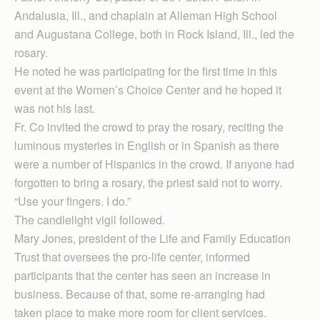
Andalusia, Ill., and chaplain at Alleman High School
and Augustana College, both in Rock Island, Ill., led the
rosary.
He noted he was participating for the first time in this
event at the Women’s Choice Center and he hoped it
was not his last.
Fr. Co invited the crowd to pray the rosary, reciting the
luminous mysteries in English or in Spanish as there
were a number of Hispanics in the crowd. If anyone had
forgotten to bring a rosary, the priest said not to worry.
“Use your fingers. I do.”
The candlelight vigil followed.
Mary Jones, president of the Life and Family Education
Trust that oversees the pro-life center, informed
participants that the center has seen an increase in
business. Because of that, some re-arranging had
taken place to make more room for client services.