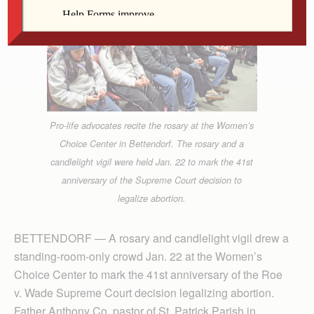
Pro-life advocates recite the rosary at the Women’s
Choice Center in Bettendorf. The rosary and a
candlelight vigil were held Jan. 22 to mark the 41st
anniversary of the Supreme Court decision to
legalize abortion.
BETTENDORF — A rosary and candlelight vigil drew a
standing-room-only crowd Jan. 22 at the Women’s
Choice Center to mark the 41st anniversary of the Roe
v. Wade Supreme Court decision legalizing abortion.
Father Anthony Co, pastor of St. Patrick Parish in