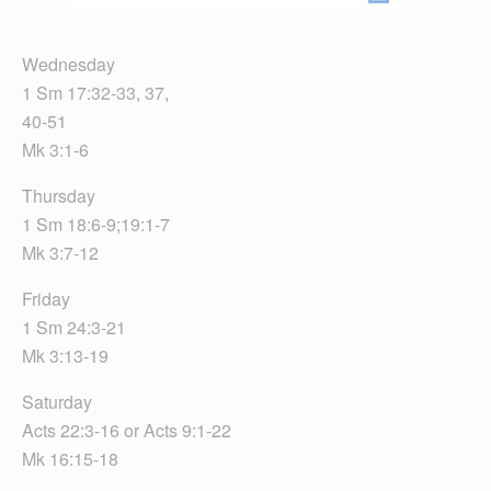
Wednesday
1 Sm 17:32-33, 37,
40-51
Mk 3:1-6
Thursday
1 Sm 18:6-9;19:1-7
Mk 3:7-12
Friday
1 Sm 24:3-21
Mk 3:13-19
Saturday
Acts 22:3-16 or Acts 9:1-22
Mk 16:15-18