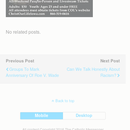
No related posts.
Previous Post
Next Post
Groups To Mark
Can We Talk Honestly About
Anniversary Of Roe V. Wade
Racism?
Back to top
Mobile
Desktop
All content Copyright 2016 The Catholic Messenger