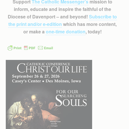
Support
The Catholic Messenger’s
mission to
inform, educate and inspire the faithful of the
Diocese of Davenport – and beyond!
Subscribe to
the print and/or e-edition
which has more content,
or make a
one-time donation
, today!