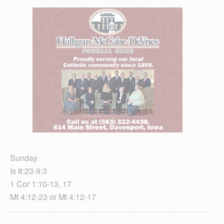
Sunday
Is 8:23-9:3
1 Cor 1:10-13, 17
Mt 4:12-23 or Mt 4:12-17