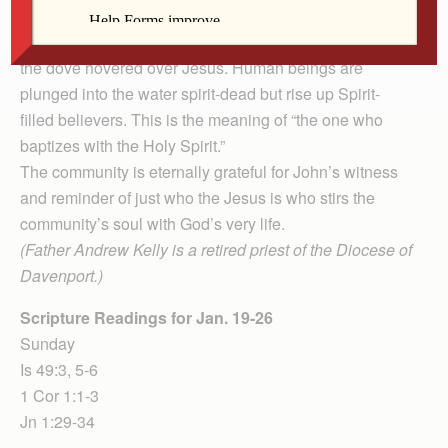
is the one who baptizes with the Holy Spirit.”
The crucified Lamb hovers over the baptismal font as
the dove hovered over Jesus. Human beings are
plunged into the water spirit-dead but rise up Spirit-
filled believers. This is the meaning of “the one who
baptizes with the Holy Spirit.”
The community is eternally grateful for John’s witness
and reminder of just who the Jesus is who stirs the
community’s soul with God’s very life.
(Father Andrew Kelly is a retired priest of the Diocese of
Davenport.)
Scripture Readings for Jan. 19-26
Sunday
Is 49:3, 5-6
1 Cor 1:1-3
Jn 1:29-34