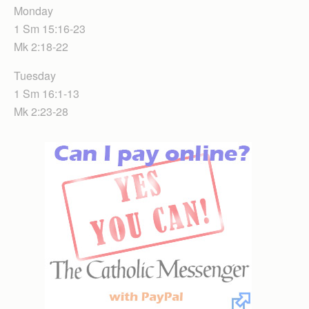
Monday
1 Sm 15:16-23
Mk 2:18-22
Tuesday
1 Sm 16:1-13
Mk 2:23-28