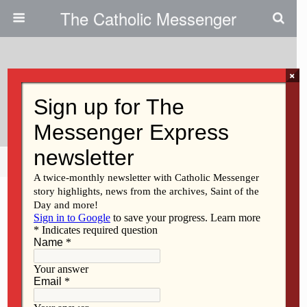
The Catholic Messenger
×
January 16, 2014
Scripture Reading Reflection
Share
Tweet
Pin
Mail
SMS