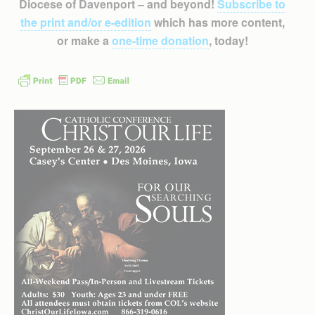
Diocese of Davenport – and beyond!
Subscribe to
the print and/or e-edition
which has more content,
or make a
one-time donation
, today!