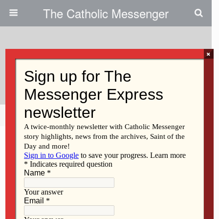
The Catholic Messenger
×
January 9, 2014
Scripture Reading Reflection
Share
Tweet
Pin
Mail
SMS