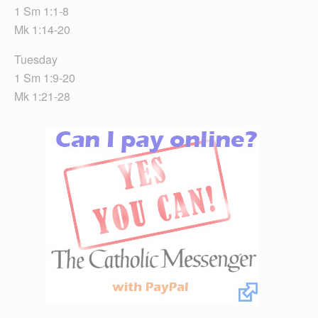
1 Sm 1:1-8
Mk 1:14-20
Tuesday
1 Sm 1:9-20
Mk 1:21-28