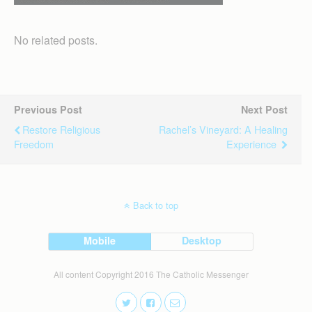
No related posts.
Previous Post
Next Post
Restore Religious
Rachel’s Vineyard: A Healing
Freedom
Experience
Back to top
Mobile
Desktop
All content Copyright 2016 The Catholic Messenger