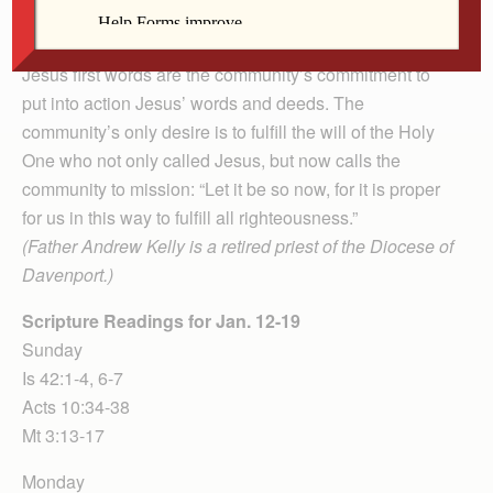
Jesus’ ethical and moral standards will become the
community’s standards.
Jesus first words are the community’s commitment to
put into action Jesus’ words and deeds. The
community’s only desire is to fulfill the will of the Holy
One who not only called Jesus, but now calls the
community to mission: “Let it be so now, for it is proper
for us in this way to fulfill all righteousness.”
(Father Andrew Kelly is a retired priest of the Diocese of
Davenport.)
Scripture Readings for Jan. 12-19
Sunday
Is 42:1-4, 6-7
Acts 10:34-38
Mt 3:13-17
Monday