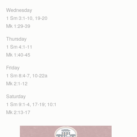
Wednesday
1 Sm 3:1-10, 19-20
Mk 1:29-39
Thursday
1 Sm 4:1-11
Mk 1:40-45
Friday
1 Sm 8:4-7, 10-22a
Mk 2:1-12
Saturday
1 Sm 9:1-4, 17-19; 10:1
Mk 2:13-17