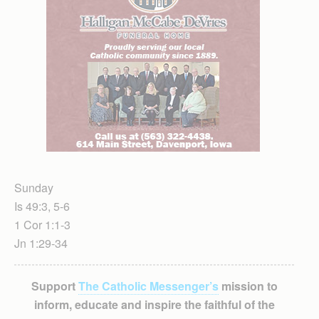
Sunday
Is 49:3, 5-6
1 Cor 1:1-3
Jn 1:29-34
Support
The Catholic Messenger’s
mission to
inform, educate and inspire the faithful of the