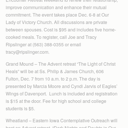
improve communication and enhance their mutual
commitment. The event takes place Dec. 6-8 at Our
Lady of Victory Church. All discussions are private
between spouses. Cost is $95 and includes five home-
cooked meals. To register, call Joe and Tracy
Ripslinger at (563) 388-0355 or email
tracy@ripslinger.com.
Grand Mound – The Advent retreat “The Light of Christ
Heals” will be at Ss. Philip & James Church, 606
Fulton, Dec. 7 from 10 a.m. to 2 p.m. The day is
presented by Marcia Moore and Cyndi Jarvis of Eagles’
Wings of Davenport. Lunch is included and registration
is $15 at the door. Fee for high school and college
students is $5.
Wheatland – Eastern Iowa Contem­plative Outreach will
host an Advent retreat, “Dark Nights and Doubts in Our