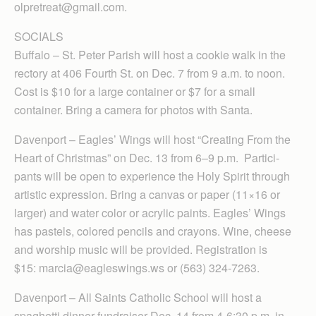
olpretreat@gmail.com.
SOCIALS
Buffalo – St. Peter Parish will host a cookie walk in the
rectory at 406 Fourth St. on Dec. 7 from 9 a.m. to noon.
Cost is $10 for a large container or $7 for a small
container. Bring a camera for photos with Santa.
Davenport – Eagles’ Wings will host “Creating From the
Heart of Christmas” on Dec. 13 from 6–9 p.m. Par­tici­
pants will be open to experience the Holy Spirit through
artistic expression. Bring a canvas or paper (11×16 or
larger) and water color or acrylic paints. Eagles’ Wings
has pastels, colored pencils and crayons. Wine, cheese
and worship music will be provided. Regis­tration is
$15: marcia@eagleswings.ws or (563) 324-7263.
Davenport – All Saints Catholic School will host a
spaghetti dinner fundraiser Dec. 14 from 4-6:30 p.m. in