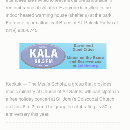
remembrance of children. Everyone is invited to the
indoor heated warming house (shelter 8) at the park.
For more information, call Bruce of St. Patrick Parish at
(319) 936-0745.
Keokuk — The Men’s Schola, a group that provides
music ministry at Church of All Saints, will participate in
a free holiday concert at St. John’s Episcopal Church
on Dec. 8 at 2 p.m. The group is celebrating its 30th
anniversary this year.