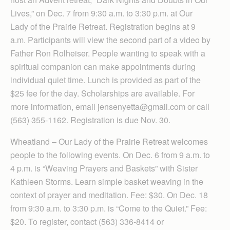
Lives,” on Dec. 7 from 9:30 a.m. to 3:30 p.m. at Our
Lady of the Prairie Retreat. Regis­tration begins at 9
a.m. Participants will view the second part of a video by
Father Ron Rolheiser. People wanting to speak with a
spiritual companion can make appointments during
individual quiet time. Lunch is provided as part of the
$25 fee for the day. Scholarships are available. For
more information, email jen­senyetta@gmail.com or call
(563) 355-1162. Registration is due Nov. 30.
Wheatland – Our Lady of the Prairie Retreat welcomes
people to the following events. On Dec. 6 from 9 a.m. to
4 p.m. is “Weaving Prayers and Baskets” with Sister
Kathleen Storms. Learn simple basket weaving in the
context of prayer and meditation. Fee: $30. On Dec. 18
from 9:30 a.m. to 3:30 p.m. is “Come to the Quiet.” Fee:
$20. To register, contact (563) 336-8414 or