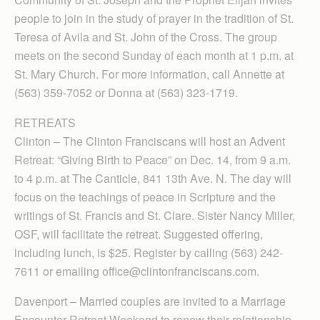
people to join in the study of prayer in the tradition of St.
Teresa of Avila and St. John of the Cross. The group
meets on the second Sunday of each month at 1 p.m. at
St. Mary Church. For more information, call Annette at
(563) 359-7052 or Donna at (563) 323-1719.
RETREATS
Clinton – The Clinton Franciscans will host an Advent
Retreat: “Giving Birth to Peace” on Dec. 14, from 9 a.m.
to 4 p.m. at The Canticle, 841 13th Ave. N. The day will
focus on the teachings of peace in Scripture and the
writings of St. Francis and St. Clare. Sister Nancy Miller,
OSF, will facilitate the retreat. Suggested offering,
including lunch, is $25. Register by calling (563) 242-
7611 or emailing office@clintonfranciscans.com.
Davenport – Married couples are invited to a Marriage
Encounter Retreat Weekend to renew their relationship,