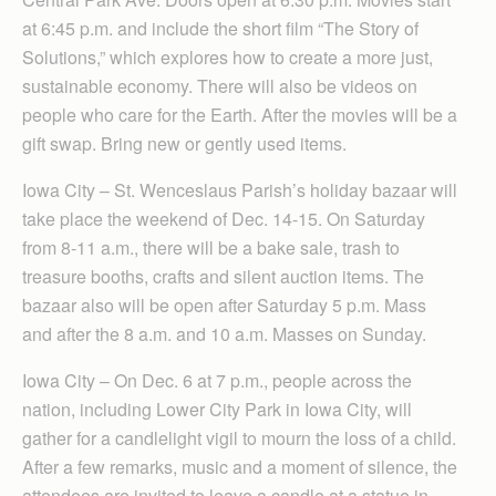
at 6:45 p.m. and include the short film “The Story of
Solutions,” which ex­plores how to create a more just,
sustainable economy. There will also be videos on
people who care for the Earth. After the movies will be a
gift swap. Bring new or gently used items.
Iowa City – St. Wenceslaus Parish’s holiday bazaar will
take place the weekend of Dec. 14-15. On Sat­ur­day
from 8-11 a.m., there will be a bake sale, trash to
treasure booths, crafts and silent auction items. The
bazaar also will be open after Saturday 5 p.m. Mass
and after the 8 a.m. and 10 a.m. Masses on Sunday.
Iowa City – On Dec. 6 at 7 p.m., people across the
nation, including Lower City Park in Iowa City, will
gather for a candlelight vigil to mourn the loss of a child.
After a few remarks, music and a moment of silence, the
attendees are invited to leave a candle at a statue in