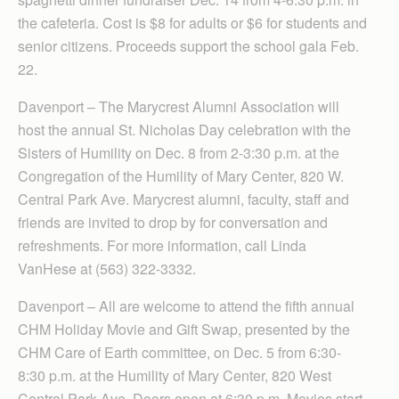
the cafeteria. Cost is $8 for adults or $6 for students and
senior citizens. Proceeds support the school gala Feb.
22.
Davenport – The Marycrest Alumni Association will
host the annual St. Nicholas Day celebration with the
Sisters of Humility on Dec. 8 from 2-3:30 p.m. at the
Congregation of the Humility of Mary Center, 820 W.
Central Park Ave. Marycrest alumni, faculty, staff and
friends are invited to drop by for conversation and
refreshments. For more information, call Linda
VanHese at (563) 322-3332.
Davenport – All are welcome to attend the fifth annual
CHM Holiday Movie and Gift Swap, presented by the
CHM Care of Earth committee, on Dec. 5 from 6:30-
8:30 p.m. at the Humility of Mary Center, 820 West
Central Park Ave. Doors open at 6:30 p.m. Movies start