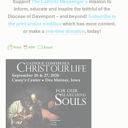
Support
The Catholic Messenger’s
mission to
inform, educate and inspire the faithful of the
Diocese of Davenport – and beyond!
Subscribe to
the print and/or e-edition
which has more content,
or make a
one-time donation
, today!