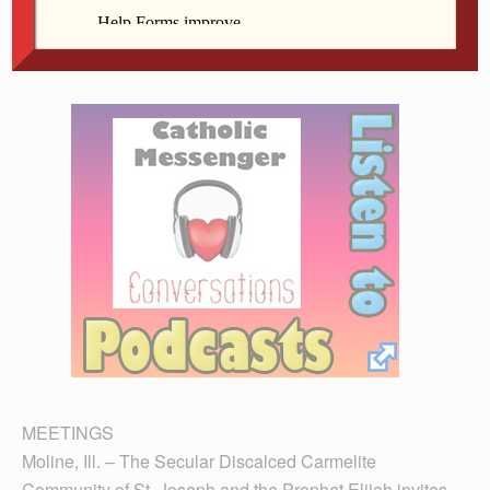
150th anniversary Dec. 15. Bishop Martin Amos will
celebrate Mass at 10:30 a.m., and a potluck will follow.
MEETINGS
Moline, Ill. – The Secular Discalced Carmelite
Community of St. Joseph and the Prophet Elijah invites