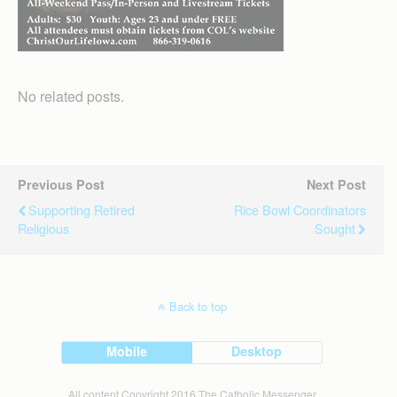
No related posts.
Previous Post
Next Post
Supporting Retired
Rice Bowl Coordinators
Religious
Sought
Back to top
Mobile
Desktop
All content Copyright 2016 The Catholic Messenger