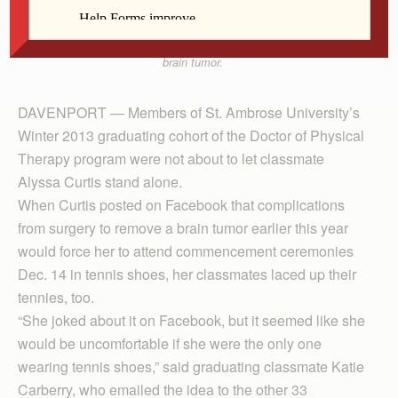
graduation because class member Alyssa Curtis had
to wear a pair as she recovers from surgery for a
brain tumor.
DAVENPORT — Members of St. Ambrose University’s
Winter 2013 graduating cohort of the Doctor of Phys­i­cal
Ther­apy program were not about to let classmate
Alyssa Curtis stand alone.
When Curtis posted on Facebook that complications
from surgery to remove a brain tumor earlier this year
would force her to attend commencement ceremonies
Dec. 14 in tennis shoes, her classmates laced up their
tennies, too.
“She joked about it on Facebook, but it seemed like she
would be uncomfortable if she were the only one
wearing tennis shoes,” said graduating classmate Katie
Carberry, who emailed the idea to the other 33