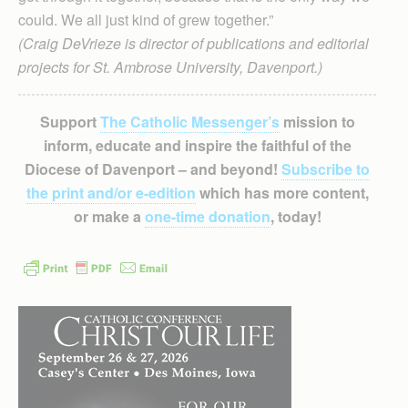
could. We all just kind of grew together.”
(Craig DeVrieze is director of publications and editorial
projects for St. Ambrose University, Davenport.)
Support
The Catholic Messenger’s
mission to
inform, educate and inspire the faithful of the
Diocese of Davenport – and beyond!
Subscribe to
the print and/or e-edition
which has more content,
or make a
one-time donation
, today!