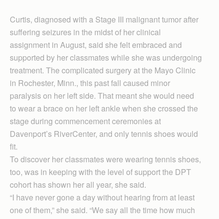
Curtis, diagnosed with a Stage III malignant tumor after
suffering seizures in the midst of her clinical
assignment in August, said she felt embraced and
supported by her classmates while she was undergoing
treatment. The complicated surgery at the Mayo Clinic
in Rochester, Minn., this past fall caused minor
paralysis on her left side. That meant she would need
to wear a brace on her left ankle when she crossed the
stage during commencement ceremonies at
Davenport’s RiverCenter, and only tennis shoes would
fit.
To discover her classmates were wearing tennis shoes,
too, was in keeping with the level of support the DPT
cohort has shown her all year, she said.
“I have never gone a day without hearing from at least
one of them,” she said. “We say all the time how much