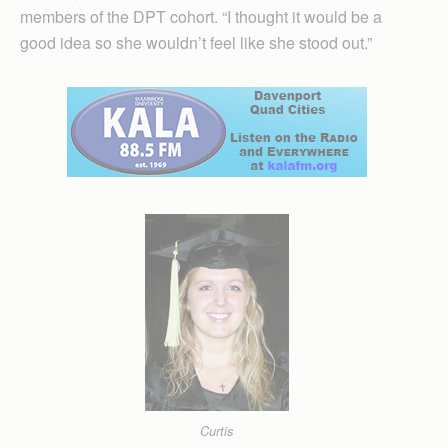
members of the DPT cohort. “I thought it would be a
good idea so she wouldn’t feel like she stood out.”
Curtis