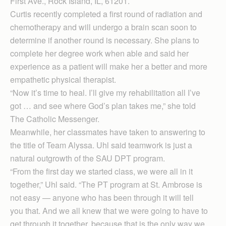
First Ave., Rock Island, IL, 61201.
Curtis recently completed a first round of radiation and
chemotherapy and will undergo a brain scan soon to
determine if another round is necessary. She plans to
complete her degree work when able and said her
experience as a patient will make her a better and more
empathetic physical therapist.
“Now it’s time to heal. I’ll give my rehabilitation all I’ve
got … and see where God’s plan takes me,” she told
The Catholic Messenger.
Meanwhile, her classmates have taken to answering to
the title of Team Alyssa. Uhl said teamwork is just a
natural outgrowth of the SAU DPT program.
“From the first day we started class, we were all in it
together,” Uhl said. “The PT program at St. Ambrose is
not easy — anyone who has been through it will tell
you that. And we all knew that we were going to have to
get through it together, because that is the only way we