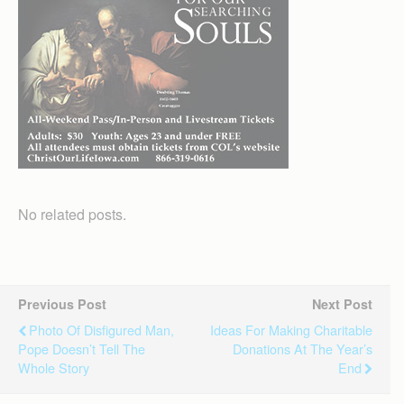
No related posts.
Previous Post
Next Post
Photo Of Disfigured Man,
Ideas For Making Charitable
Pope Doesn’t Tell The
Donations At The Year’s
Whole Story
End