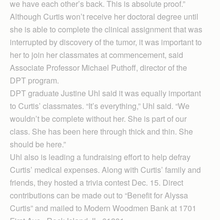
we have each other’s back. This is absolute proof.”
Although Curtis won’t receive her doctoral degree until
she is able to complete the clinical assignment that was
interrupted by discovery of the tumor, it was important to
her to join her classmates at commencement, said
Associate Professor Michael Put­hoff, director of the
DPT program.
DPT graduate Justine Uhl said it was equally important
to Curtis’ classmates. “It’s everything,” Uhl said. “We
wouldn’t be complete without her. She is part of our
class. She has been here through thick and thin. She
should be here.”
Uhl also is leading a fundraising effort to help defray
Curtis’ medical expenses. Along with Curtis’ family and
friends, they hosted a trivia contest Dec. 15. Direct
contributions can be made out to “Benefit for Alyssa
Curtis” and mailed to Modern Woodmen Bank at 1701