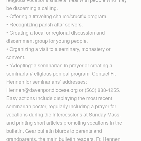
be discerning a calling.
• Offering a traveling chalice/crucifix program.
• Recognizing parish altar servers.
• Creating a local or regional discussion and
discernment group for young people.
• Organizing a visit to a seminary, monastery or
convent.
• “Adopting” a seminarian in prayer or creating a
seminarian/religious pen pal program. Contact Fr.
Hennen for seminarians’ addresses:
Hennen@davenportdiocese.org or (563) 888-4255.
Easy actions include displaying the most recent
seminarian poster, regularly including a prayer for
vocations during the intercessions at Sunday Mass,
and printing short articles promoting vocations in the
bulletin. Gear bulletin blurbs to parents and
grandparents, the main bulletin readers, Fr. Hennen