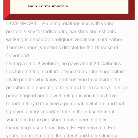
Fr. Hennen
DAVENPORT – Building relationships with young
people is key for individuals, parishes and schools
working to encourage religious vocations, said Father
Thom Hennen, vocations director for the Diocese of
Davenport.
During a Dec. 3 webinar, he gave about 20 Catholics
tips for creating a culture of vocations. One suggestion:
Invite people who know and trust you to consider the
priesthood, diaconate or religious life. In surveys, a high
percentage of people with religious vocations have
reported they’d received a personal invitation, and that
it played a very important role in their discernment.
Vocations to the priesthood have been slightly
increasing in southeast Iowa, Fr. Hennen said. For
years, an ordination to the priesthood in the diocese