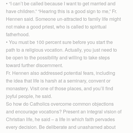
• “I can’t be called because I want to get married and
have children.” “Hearing this is a good sign to me,” Fr.
Hennen said. Someone un-attracted to family life might
not make a good priest, who is called to spiritual
fatherhood.
• You must be 100 percent sure before you start the
path to a religious vocation. Actually, you just need to
be open to the possibility and willing to take steps
toward further discernment.
Fr. Hennen also addressed potential fears, including
the idea that life is harsh at a seminary, convent or
monastery. Visit one of those places, and you’ll find
joyful people, he said.
So how do Catholics overcome common objections
and encourage vocations? Present an integral vision of
Christian life, he said – a life in which faith pervades
every decision. Be deliberate and unashamed about