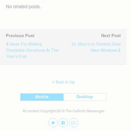
No related posts.
Previous Post
Next Post
Ideas For Making
St. Mary’s In Fairfield Gets
Charitable Donations At The
New Windows
Year’s End
Back to top
Mobile
Desktop
All content Copyright 2016 The Catholic Messenger