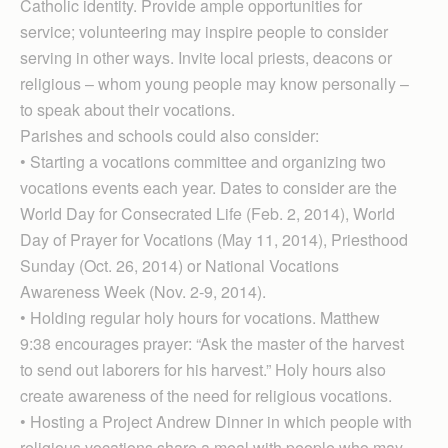
Catholic identity. Provide ample opportunities for
service; volunteering may inspire people to consider
serving in other ways. Invite local priests, deacons or
religious – whom young people may know personally –
to speak about their vocations.
Parishes and schools could also consider:
• Starting a vocations committee and organizing two
vocations events each year. Dates to consider are the
World Day for Consecrated Life (Feb. 2, 2014), World
Day of Prayer for Vocations (May 11, 2014), Priesthood
Sunday (Oct. 26, 2014) or National Vocations
Awareness Week (Nov. 2-9, 2014).
• Holding regular holy hours for vocations. Matthew
9:38 encourages prayer: “Ask the master of the harvest
to send out laborers for his harvest.” Holy hours also
create awareness of the need for religious vocations.
• Hosting a Project Andrew Dinner in which people with
religious vocations share a meal with people who may