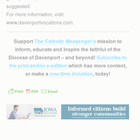
suggested.
For more information, visit
www.davenportvocations.com.
Support
The Catholic Messenger’s
mission to
inform, educate and inspire the faithful of the
Diocese of Davenport – and beyond!
Subscribe to
the print and/or e-edition
which has more content,
or make a
one-time donation
, today!