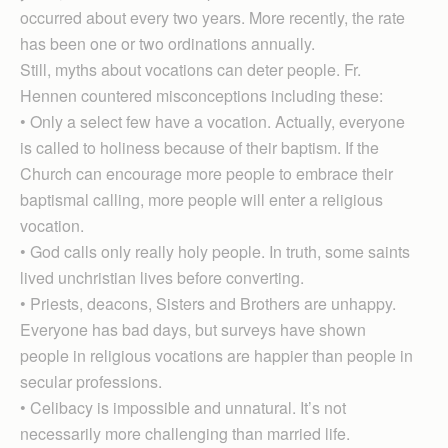
occurred about every two years. More recently, the rate
has been one or two ordinations annually.
Still, myths about vocations can deter people. Fr.
Hennen countered misconceptions including these:
• Only a select few have a vocation. Actually, everyone
is called to holiness because of their baptism. If the
Church can encourage more people to embrace their
baptismal calling, more people will enter a religious
vocation.
• God calls only really holy people. In truth, some saints
lived unchristian lives before converting.
• Priests, deacons, Sisters and Brothers are unhappy.
Everyone has bad days, but surveys have shown
people in religious vocations are happier than people in
secular professions.
• Celibacy is impossible and unnatural. It’s not
necessarily more challenging than married life.