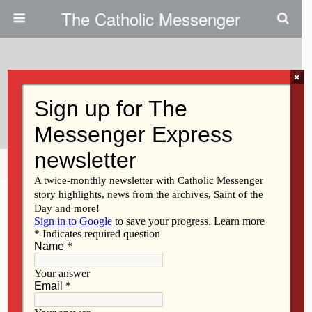
The Catholic Messenger
×
December 5, 2013
Nuns Build In New Orleans
Share
Tweet
Pin
Mail
SMS