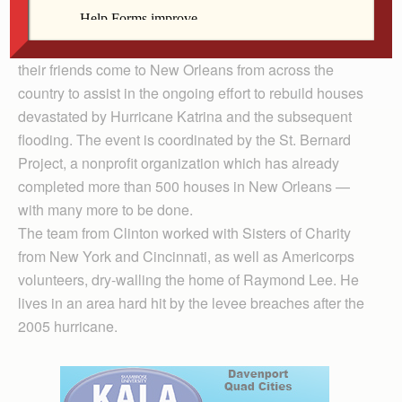
the project.
Nuns Build is a week where Sisters, associates and
their friends come to New Orleans from across the
country to assist in the ongoing effort to rebuild houses
devastated by Hurricane Katrina and the subsequent
flooding. The event is coordinated by the St. Bernard
Project, a nonprofit organization which has already
completed more than 500 houses in New Orleans —
with many more to be done.
The team from Clinton worked with Sisters of Charity
from New York and Cincinnati, as well as Americorps
volunteers, dry-walling the home of Raymond Lee. He
lives in an area hard hit by the levee breaches after the
2005 hurricane.