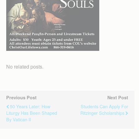
No related posts.
Previous Post
Next Post
50 Years Later: How
Students Can Apply For
Liturgy Has Been Shaped
Ritzinger Scholarships
By Vatican II