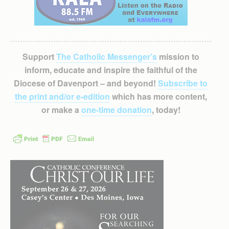
Support
The Catholic Messenger’s
mission to
inform, educate and inspire the faithful of the
Diocese of Davenport – and beyond!
Subscribe to
the print and/or e-edition
which has more content,
or make a
one-time donation
, today!