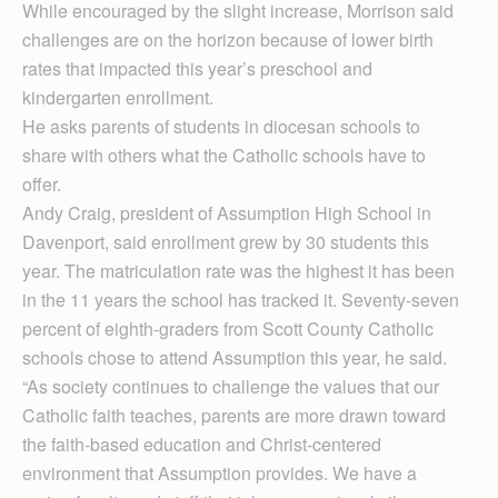
While encouraged by the slight increase, Morrison said
challenges are on the horizon because of lower birth
rates that impacted this year’s preschool and
kindergarten enrollment.
He asks parents of students in diocesan schools to
share with others what the Catholic schools have to
offer.
Andy Craig, president of Assumption High School in
Davenport, said enrollment grew by 30 students this
year. The matriculation rate was the highest it has been
in the 11 years the school has tracked it. Seventy-seven
percent of eighth-graders from Scott County Catholic
schools chose to attend Assumption this year, he said.
“As society continues to challenge the values that our
Catholic faith teaches, parents are more drawn toward
the faith-based education and Christ-centered
environment that Assumption provides. We have a