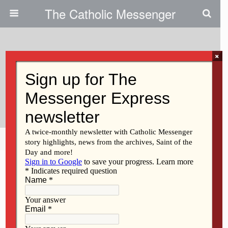
The Catholic Messenger
×
December 12, 2013
Catholic Schools See Slight
Increase In Enrollment
Share
Tweet
Pin
Mail
SMS