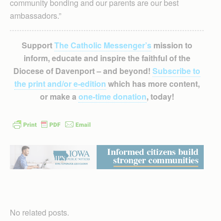
community bonding and our parents are our best
ambassadors.”
Support
The Catholic Messenger’s
mission to
inform, educate and inspire the faithful of the
Diocese of Davenport – and beyond!
Subscribe to
the print and/or e-edition
which has more content,
or make a
one-time donation
, today!
No related posts.