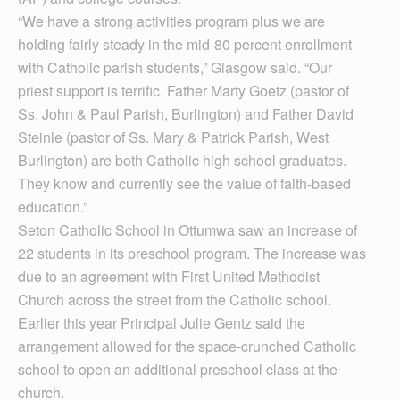
“We have a strong activities program plus we are
holding fairly steady in the mid-80 percent enrollment
with Catholic parish students,” Glasgow said. “Our
priest support is terrific. Father Marty Goetz (pastor of
Ss. John & Paul Parish, Burlington) and Father David
Steinle (pastor of Ss. Mary & Patrick Parish, West
Burlington) are both Catholic high school graduates.
They know and currently see the value of faith-based
education.”
Seton Catholic School in Ottumwa saw an increase of
22 students in its preschool program. The increase was
due to an agreement with First United Methodist
Church across the street from the Catholic school.
Earlier this year Principal Julie Gentz said the
arrangement allowed for the space-crunched Catholic
school to open an additional preschool class at the
church.