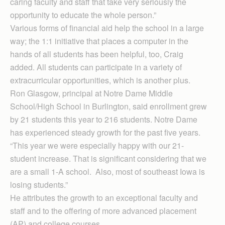
caring faculty and staff that take very seriously the
opportunity to educate the whole person.”
Various forms of financial aid help the school in a large
way; the 1:1 initiative that places a computer in the
hands of all students has been helpful, too, Craig
added. All students can participate in a variety of
extracurricular opportunities, which is another plus.
Ron Glasgow, principal at Notre Dame Middle
School/High School in Burlington, said enrollment grew
by 21 students this year to 216 students. Notre Dame
has experienced steady growth for the past five years.
“This year we were especially happy with our 21-
student increase. That is significant considering that we
are a small 1-A school. Also, most of southeast Iowa is
losing students.”
He attributes the growth to an exceptional faculty and
staff and to the offering of more advanced placement
(AP) and college courses.