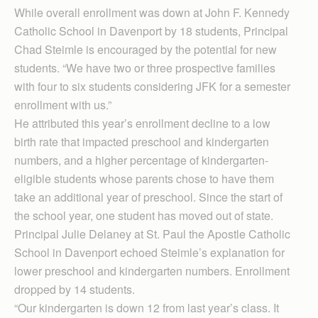
While overall enrollment was down at John F. Kennedy
Catholic School in Davenport by 18 students, Principal
Chad Steimle is encouraged by the potential for new
students. “We have two or three prospective families
with four to six students considering JFK for a semester
enrollment with us.”
He attributed this year’s enrollment decline to a low
birth rate that impacted preschool and kindergarten
numbers, and a higher percentage of kindergarten-
eligible students whose parents chose to have them
take an additional year of preschool. Since the start of
the school year, one student has moved out of state.
Principal Julie Delaney at St. Paul the Apostle Catholic
School in Davenport echoed Steimle’s explanation for
lower preschool and kindergarten numbers. Enrollment
dropped by 14 students.
“Our kindergarten is down 12 from last year’s class. It