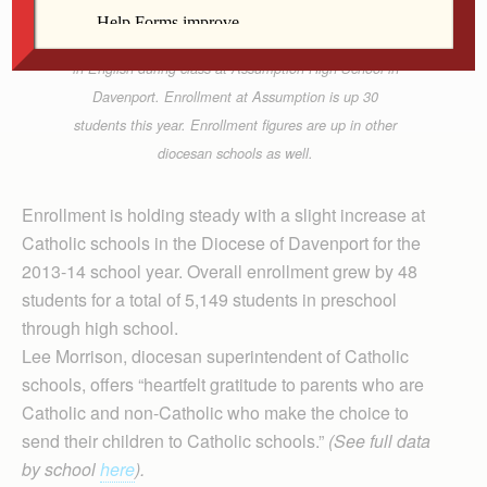
Freshman Matthew Pham works on an assignment
in English during class at Assumption High School in
Davenport. Enrollment at Assumption is up 30
students this year. Enrollment figures are up in other
diocesan schools as well.
Enrollment is holding steady with a slight increase at
Catholic schools in the Diocese of Davenport for the
2013-14 school year. Overall enrollment grew by 48
students for a total of 5,149 students in preschool
through high school.
Lee Morrison, diocesan superintendent of Catholic
schools, offers “heartfelt gratitude to parents who are
Catholic and non-Catholic who make the choice to
send their children to Catholic schools.”
(See full data
by school
here
).