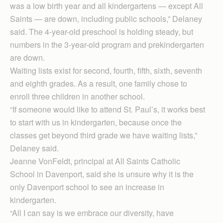
was a low birth year and all kindergartens — except All
Saints — are down, including public schools,” Delaney
said. The 4-year-old preschool is holding steady, but
numbers in the 3-year-old program and prekindergarten
are down.
Waiting lists exist for second, fourth, fifth, sixth, seventh
and eighth grades. As a result, one family chose to
enroll three children in another school.
“If someone would like to attend St. Paul’s, it works best
to start with us in kindergarten, because once the
classes get beyond third grade we have waiting lists,”
Delaney said.
Jeanne VonFeldt, principal at All Saints Catholic
School in Davenport, said she is unsure why it is the
only Davenport school to see an increase in
kindergarten.
“All I can say is we embrace our diversity, have