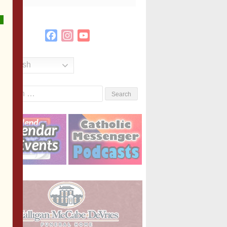
Facebook
Instagram
YouTube
Channel
English
Search
or: