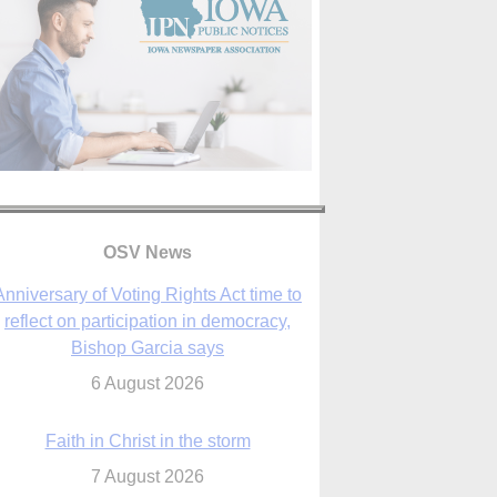
Anniversary of Voting Rights Act time to
reflect on participation in democracy,
OSV News
Bishop Garcia says
6 August 2026
Faith in Christ in the storm
7 August 2026
sraeli strikes cast doubt on White House
peace plan as Catholic leaders call for