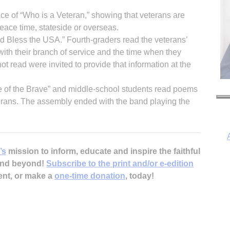
ce of “Who is a Veteran,” showing that veterans are
ace time, stateside or overseas.
 Bless the USA.” Fourth-graders read the veterans’
ith their branch of service and the time when they
read were invited to provide that information at the
 of the Brave” and middle-school students read poems
eterans. The assembly ended with the band playing the
’s
mission to inform, educate and inspire the faithful
 and beyond!
Subscribe to the print and/or e-edition
ent, or make a
one-time donation
, today!
I