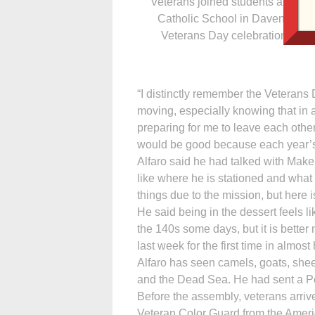
Veterans joined students at All S
Catholic School in Davenport fo
Veterans Day celebration Nov. 
“I distinctly remember the Veterans 
moving, especially knowing that in 
preparing for me to leave each othe
would be good because each year’s 
Alfaro said he had talked with Make
like where he is stationed and what
things due to the mission, but here is
He said being in the dessert feels li
the 140s some days, but it is better
last week for the first time in almost
Alfaro has seen camels, goats, she
and the Dead Sea. He had sent a Po
Before the assembly, veterans arriv
Veteran Color Guard from the Amer