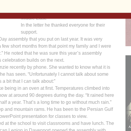
aints
O’Brien read a letter from the students’ father,
r a
Sgt. Antonio Alfaro, who is deployed in the
7.
Middle East.
In the letter he thanked everyone for their
support.
Day assembly that you put on last year. It was very
a few short months from that point my family and I were
r.” He noted that he was sure this year’s assembly
celebration builds on the next.
nzie recently by phone. She wanted to know what it is
 he has seen. “Unfortunately I cannot talk about some
 a bit that I can talk about:”
ke being in an oven at first. Temperatures climbed into
 now at around 90 degrees during the day. “It rained here
 half a year. That’s a long time to go without much rain.”
ep and mountain rams. He has been to the Persian Gulf
werPoint presentation for classes to view.
ed at the school to visit classrooms and have lunch. The
ican Legion in Davenport opened the assembly with