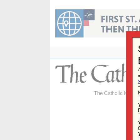
Skip
to
content
The Catholic Newspa