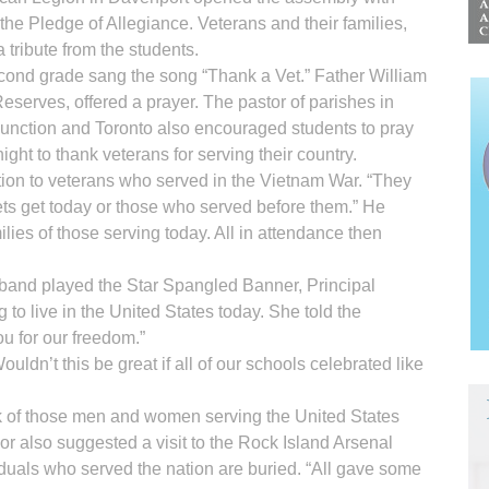
 the Pledge of Allegiance. Veterans and their families,
 tribute from the students.
econd grade sang the song “Thank a Vet.” Father William
eserves, offered a prayer. The pastor of parishes in
unction and Toronto also encouraged students to pray
ight to thank veterans for serving their country.
tion to veterans who served in the Vietnam War. “They
vets get today or those who served before them.” He
ilies of those serving today. All in attendance then
l band played the Star Spangled Banner, Principal
 to live in the United States today. She told the
u for our freedom.”
ldn’t this be great if all of our schools celebrated like
k of those men and women serving the United States
or also suggested a visit to the Rock Island Arsenal
duals who served the nation are buried. “All gave some