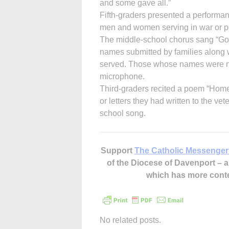
and some gave all.”
Fifth-graders presented a performan
men and women serving in war or pe
The middle-school chorus sang “God
names submitted by families along w
served. Those whose names were not 
microphone.
Third-graders recited a poem “Home
or letters they had written to the v
school song.
Support
The Catholic Messenger
of the Diocese of Davenport –
which has more cont
No related posts.