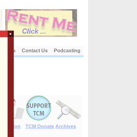
×
out Us
Contact Us
Podcasting
E-Edition
TCM Donate
Archives