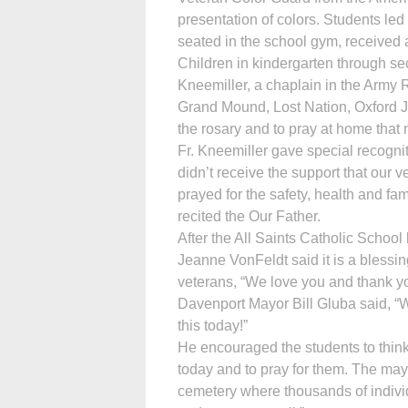
presentation of colors. Students led
seated in the school gym, received a
Children in kindergarten through s
Kneemiller, a chaplain in the Army R
Grand Mound, Lost Nation, Oxford J
the rosary and to pray at home that n
Fr. Kneemiller gave special recogni
didn’t receive the support that our 
prayed for the safety, health and fam
recited the Our Father.
After the All Saints Catholic Schoo
Jeanne VonFeldt said it is a blessing
veterans, “We love you and thank yo
Davenport Mayor Bill Gluba said, “Wou
this today!”
He encouraged the students to thin
today and to pray for them. The may
cemetery where thousands of indivi