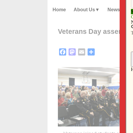
Home
About Us
News
Veterans Day assembly 
Facebook
Mastodon
Email
Share