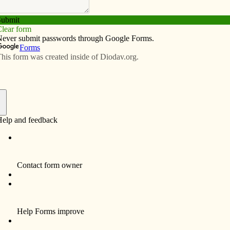
Subscribe
Advertise
Video
Resources/Links
brings vets, students together
f
By Anne Marie Amacher
DAVENPORT — A surprise letter from an All
Saints Catholic School parent deployed in
Operation Enduring Freedom arrived just in
time for a Veterans Day celebration Nov. 7 at
school.
Fifth-grade teacher Eileen O’Brien called
seventh-grader Caleb and fifth-grader
Makenzie Alfaro to the front of the school gym
during an all-school assembly.