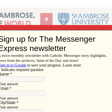
Ab
per of the Diocese of Davenport
Subscribe/
Renew