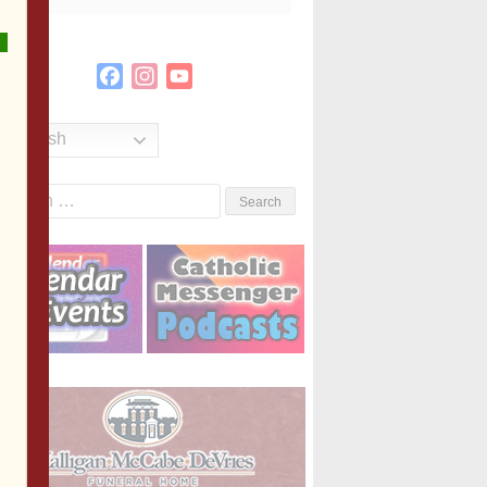
Facebook
Instagram
YouTube
Channel
English
Search
or: