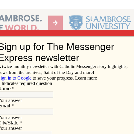
Ab
per of the Diocese of Davenport
Subscribe/
Renew