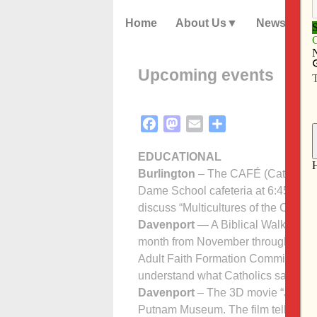
Home
About Us
News
Upcoming events
Facebook
Mastodon
Email
Share
EDUCATIONAL
Burlington
– The CAFÉ (Catholic Ad
Dame School cafeteria at 6:45 p.m. 
discuss “Multicultures of the Church
Davenport
— A Biblical Walk throug
month from November through April 
Adult Faith Formation Com­mittee is 
understand what Catholics say and
Davenport
– The 3D movie “Jerusale
Putnam Museum. The film tells what 