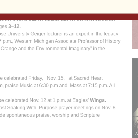
slim), the story of Jerusalem’s past, and how
lf the world’s population. Tickets can be purchased at
933. Cost is $11 for adults, $10 for seniors, students,
ages
3–12.
e University Geiger lecturer is an expert in the legacy
7 p.m., Western Michigan Associate Professor of History
t Orange and the Environmental Imaginary” in the
e celebrated Friday, Nov. 15, at Sacred Heart
.m, praise Music at 6:30 p.m and Mass at 7:15 p.m. All
e celebrated Nov. 12 at 1 p.m. at Eagles’
Wings.
ost Soaking With Purpose prayer meetings on Nov. 8
ude spontaneous praise, worship and Scripture