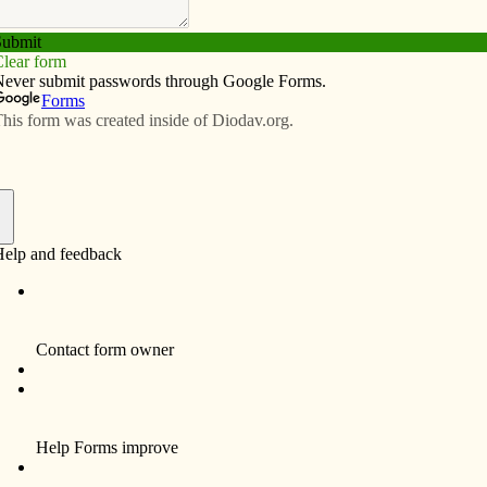
Subscribe
Advertise
Video
Resources/Links
f
ult Fellowship Evening) will be open in the Notre
Nov. 13. Father Joseph Sia and Father Hai Dinh will
.”
h the Mass will be offered the first Thursday of each
in the St. Anthony Parish Center from 6:30-8 p.m. The
offering the five-part DVD series series so people
 do at Mass.
m” will debut Nov. 7 at 5:30 p.m. and 7:30 p.m. at the
it means to live in Jerusalem today for three female