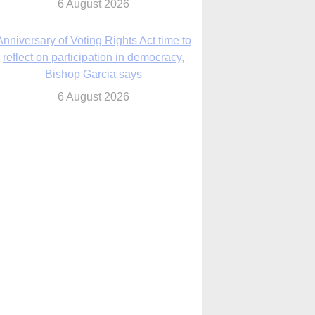
6 August 2026
Previously unpublished letters add to
Rupnik abuse case allegations
6 August 2026
cutis AI co-founder explores ‘Magnifica
Humanitas’ and pope’s call for digital
disciples
6 August 2026
anish Catholics seek lessons from Ceuta
crisis as Our Lady processes through
enclave’s streets
6 August 2026