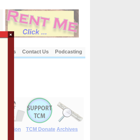
×
out Us
Contact Us
Podcasting
E-Edition
TCM Donate
Archives