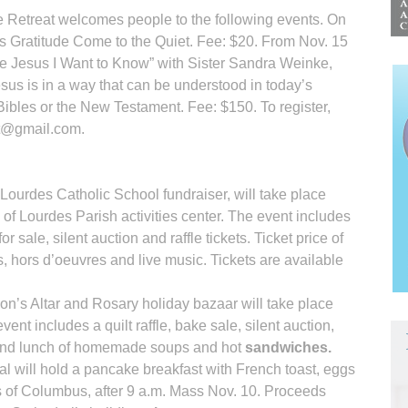
ie Retreat welcomes people to the following events. On
 is Gratitude Come to the Quiet. Fee: $20. From Nov. 15
The Jesus I Want to Know” with Sister Sandra Weinke,
us is in a way that can be understood in today’s
 Bibles or the New Testament. Fee: $150. To register,
at@gmail.com.
Lourdes Catholic School fund­raiser, will take place
 of Lourdes Parish activities center. The event includes
or sale, silent auction and raffle tickets. Ticket price of
 hors d’oeuvres and live music. Tickets are available
ion’s Altar and Rosary holiday bazaar will take place
ent includes a quilt raffle, bake sale, silent auction,
ts and lunch of homemade soups and hot
sandwiches.
l will hold a pancake breakfast with French toast, eggs
 of Columbus, after 9 a.m. Mass Nov. 10. Proceeds