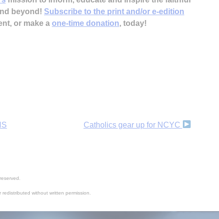
 and beyond!
Subscribe to the print and/or e-edition
ent, or make a
one-time donation
, today!
HS
Catholics gear up for NCYC
reserved.
 redistributed without written permission.