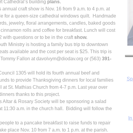
t Cathedral’s building
plans.
 annual craft show is Nov. 16 from 9 a.m. to 4 p.m. at
ffle for a queen-size cathedral windows quilt. Handmade
cards, jewelry, floral arrangements, candles, baked goods
 cinnamon rolls and coffee for breakfast. Lunch will cost
 with questions or to be in the craft
show.
uth Ministry is hosting a family bus trip to downtown
ts available and the cost per seat is $25. This trip is
ct Tommy Fallon at davolvym@diodav.org or (563)
391-
uncil 1305 will hold its fourth annual beef and
In
unds to provide Thanksgiving dinners for local families
l at St. Mathias Church from 4-7 p.m. Last year over
nners thanks to this project.
s Altar & Rosary Society will be sponsoring a salad
t 11:30 a.m. in the church hall. Bidding will follow the
people to a pancake breakfast to raise funds to repair
ake place Nov. 10 from 7 a.m. to 1 p.m. at the parish.