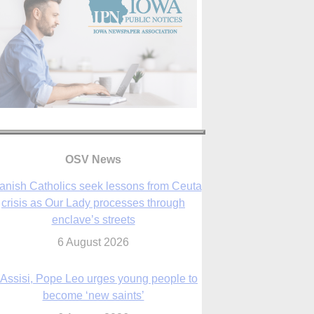
OSV News
 Assisi, Pope Leo urges young people to
become ‘new saints’
6 August 2026
Anniversary of Voting Rights Act time to
reflect on participation in democracy,
Bishop Garcia says