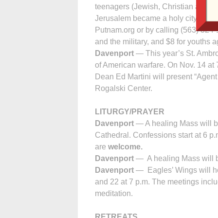
teenagers (Jewish, Christian and Mu
Jerusalem became a holy city for ha
Putnam.org or by calling (563) 324-1
and the military, and $8 for youths 
Davenport
— This year’s St. Ambros
of American warfare. On Nov. 14 at 
Dean Ed Martini will present “Agen
Rogalski Center.
LITURGY/PRAYER
Davenport
— A healing Mass will b
Cathedral. Confessions start at 6 p
are
welcome.
Davenport
— A healing Mass will b
Davenport
— Eagles’ Wings will h
and 22 at 7 p.m. The meetings incl
meditation.
RETREATS