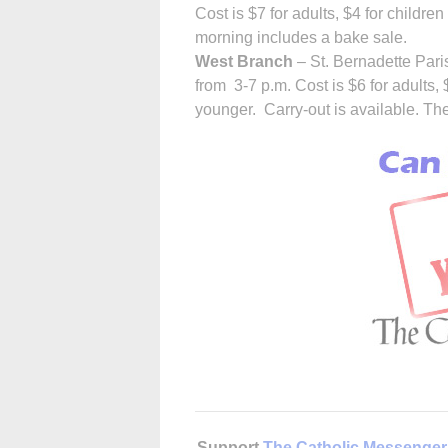
Cost is $7 for adults, $4 for childre
morning includes a bake sale.
West Branch
– St. Bernadette Pari
from 3-7 p.m. Cost is $6 for adults, 
younger. Carry-out is available. Ther
Support
The Catholic Messenger