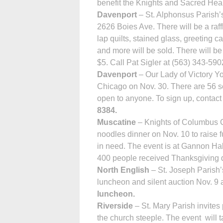
benefit the Knights and Sacred Hear
Davenport
– St. Alphonsus Parish’s
2626 Boies Ave. There will be a ra
lap quilts, stained glass, greeting 
and more will be sold. There will be
$5. Call Pat Sigler at (563) 343-5902
Davenport
– Our Lady of Victory Yo
Chicago on Nov. 30. There are 56 sea
open to anyone. To sign up, conta
8384.
Muscatine
– Knights of Columbus Co
noodles dinner on Nov. 10 to raise f
in need. The event is at Gannon Hal
400 people received Thanksgiving di
North English
– St. Joseph Parish’
luncheon and silent auction Nov. 9 a
luncheon.
Riverside
– St. Mary Parish invites 
the church steeple. The event will t