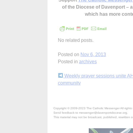
of the Diocese of Davenport –
which has more cont
No related posts.
Posted on
Nov 6, 2013
Posted in
archives
Continue
Weekly prayer sessions unite A
community
Reading
Copyright © 2009-2023 The Catholic Messenger All rights 
Send feedback to messenger@davenportdiocese.org.
This material may not be broadcast, published, rewritten or