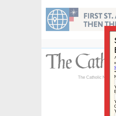
Skip
to
content
The Catholic Newspa