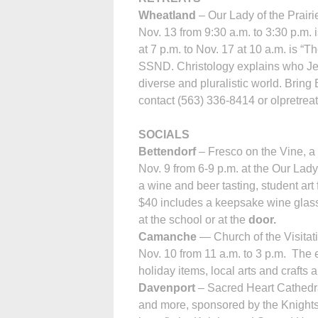
Wheatland
– Our Lady of the Prair
Nov. 13 from 9:30 a.m. to 3:30 p.m.
at 7 p.m. to Nov. 17 at 10 a.m. is “
SSND. Christology explains who Jes
diverse and pluralistic world. Bring
contact (563) 336-8414 or olpretre
SOCIALS
Bettendorf
– Fresco on the Vine, a 
Nov. 9 from 6-9 p.m. at the Our Lady
a wine and beer tasting, student art f
$40 includes a keepsake wine glass,
at the school or at the
door.
Camanche
— Church of the Visi­tat
Nov. 10 from 11 a.m. to 3 p.m. The ev
holiday items, local arts and craf
Davenport
– Sacred Heart Cathedra
and more, sponsored by the Knights