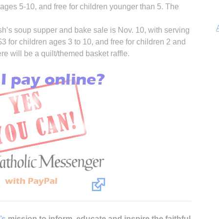
n ages 5-10, and free for children younger than 5. The
sh’s soup supper and bake sale is Nov. 10, with serving
$3 for children ages 3 to 10, and free for children 2 and
e will be a quilt/themed basket raffle.
A
Sp
’s
mission to inform, educate and inspire the faithful