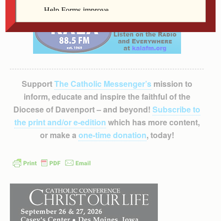
Support
The Catholic Messenger’s
mission to
inform, educate and inspire the faithful of the
Diocese of Davenport – and beyond!
Subscribe to
the print and/or e-edition
which has more content,
or make a
one-time donation
, today!