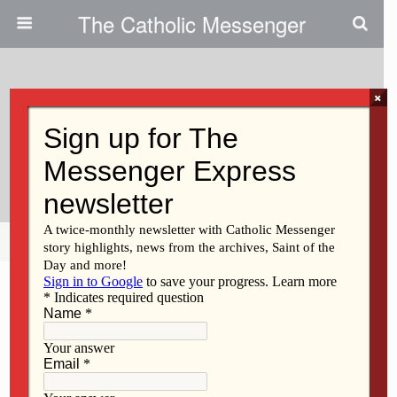
The Catholic Messenger
×
November 21, 2013
Survey Leaves Something To Be
Desired
Share
Tweet
Pin
Mail
SMS