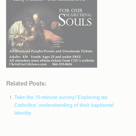
Related Posts:
Take the 10-minute survey! Exploring lay
Catholics’ understanding of their baptismal
identity