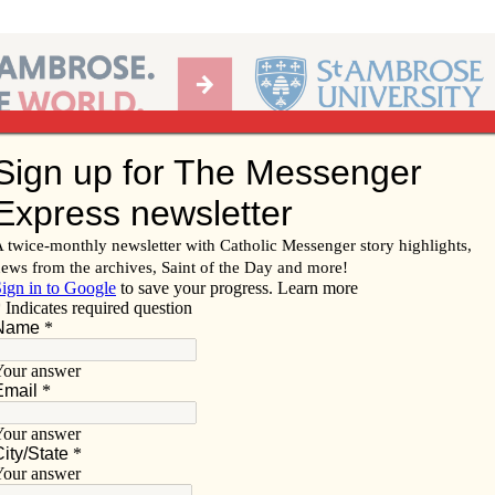
Ab
per of the Diocese of Davenport
Subscribe/
Renew