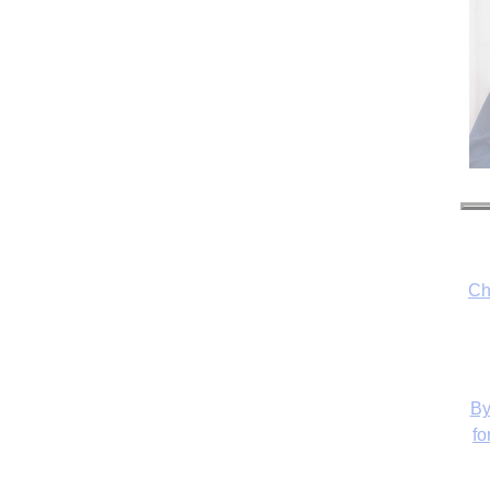
Ch
By
fo