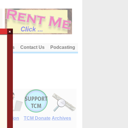
×
out Us
Contact Us
Podcasting
E-Edition
TCM Donate
Archives