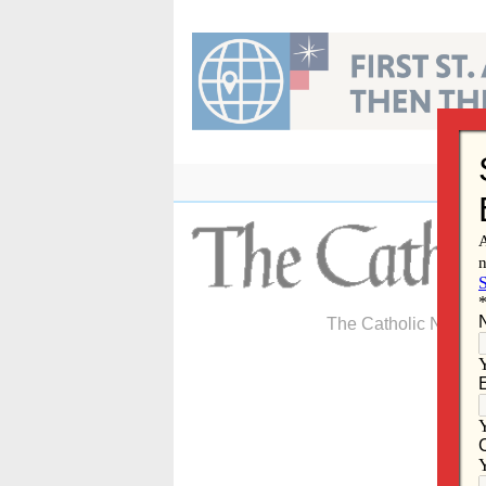
Skip
to
content
The Catholic Newspa