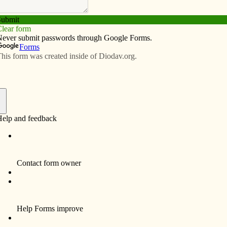
Subscribe
Advertise
Video
Resources/Links
ns for November 2013
f
erience difficulties may find comfort in their suffering, support in
y.