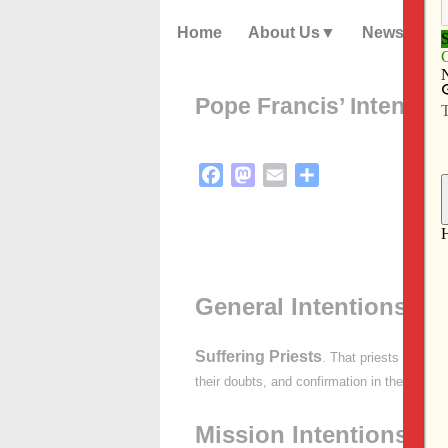
Home
About Us
News
Pope Francis’ Intentio
Facebook
Mastodon
Email
Share
General Intentions:
Suffering Priests
. That priests who exp
their doubts, and confirmation in their fidelit
Mission Intentions: