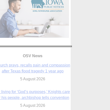
OSV News
urch prays, recalls pain and compassion
after Texas flood tragedy 1 year ago
5 August 2026
 living for ‘God’s purposes,’ Knights care
r his people, archbishop tells convention
5 August 2026