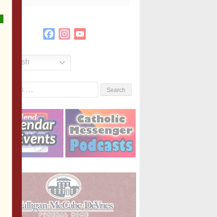
Facebook
Instagram
YouTube
Channel
English
Search
or: