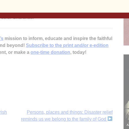
fruit of the continental mission, Latin American
 other Churches.
’s
mission to inform, educate and inspire the faithful
 and beyond!
Subscribe to the print and/or e-edition
ent, or make a
one-time donation
, today!
rish
Persons, places and things: Disaster relief
reminds us we belong to the family of God