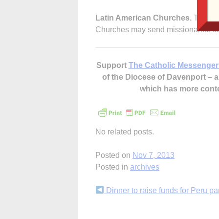
Latin American Churches.
That as 
Churches may send missionaries to
Support
The Catholic Messenger
of the Diocese of Davenport –
which has more cont
No related posts.
Posted on
Nov 7, 2013
Posted in
archives
Continue
Dinner to raise funds for Peru pa
Reading