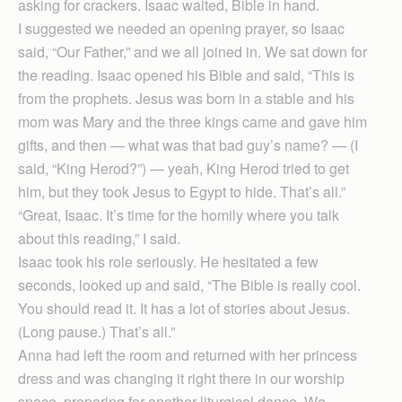
asking for crackers. Isaac waited, Bible in hand.
I suggested we needed an opening prayer, so Isaac
said, “Our Father,” and we all joined in. We sat down for
the reading. Isaac opened his Bible and said, “This is
from the prophets. Jesus was born in a stable and his
mom was Mary and the three kings came and gave him
gifts, and then — what was that bad guy’s name? — (I
said, “King Herod?”) — yeah, King Herod tried to get
him, but they took Jesus to Egypt to hide. That’s all.”
“Great, Isaac. It’s time for the homily where you talk
about this reading,” I said.
Isaac took his role seriously. He hesitated a few
seconds, looked up and said, “The Bible is really cool.
You should read it. It has a lot of stories about Jesus.
(Long pause.) That’s all.”
Anna had left the room and returned with her princess
dress and was changing it right there in our worship
space, preparing for another liturgical dance. We