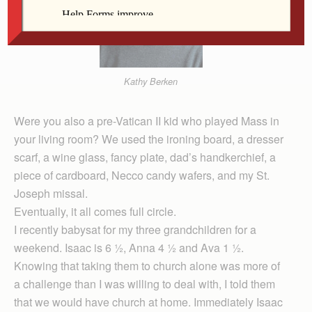
Kathy Berken
Were you also a pre-Vatican II kid who played Mass in
your living room? We used the ironing board, a dresser
scarf, a wine glass, fancy plate, dad’s handkerchief, a
piece of cardboard, Necco candy wafers, and my St.
Joseph missal.
Eventually, it all comes full circle.
I re­cently babysat for my three grandchildren for a
weekend. Isaac is 6 ½, Anna 4 ½ and Ava 1 ½.
Knowing that taking them to church alone was more of
a challenge than I was willing to deal with, I told them
that we would have church at home. Immediately Isaac