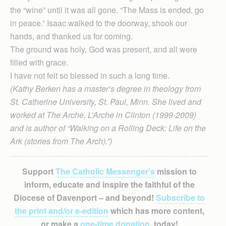
the “wine” until it was all gone. “The Mass is ended, go
in peace.” Isaac walked to the doorway, shook our
hands, and thanked us for coming.
The ground was holy, God was present, and all were
filled with grace.
I have not felt so blessed in such a long time.
(Kathy Berken has a master’s degree in theology from
St. Catherine University, St. Paul, Minn. She lived and
worked at The Arche, L’Arche in Clinton (1999-2009)
and is author of “Walking on a Rolling Deck: Life on the
Ark (stories from The Arch).”)
Support
The Catholic Messenger’s
mission to
inform, educate and inspire the faithful of the
Diocese of Davenport – and beyond!
Subscribe to
the print and/or e-edition
which has more content,
or make a
one-time donation
, today!