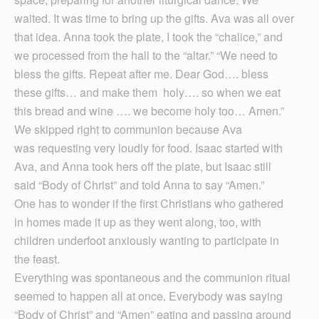
waited. It was time to bring up the gifts. Ava was all over
that idea. Anna took the plate, I took the “chalice,” and
we processed from the hall to the “altar.” “We need to
bless the gifts. Repeat after me. Dear God…. bless
these gifts… and make them holy…. so when we eat
this bread and wine …. we become holy too… Amen.”
We skipped right to communion because Ava
was requesting very loudly for food. Isaac started with
Ava, and Anna took hers off the plate, but Isaac still
said “Body of Christ” and told Anna to say “Amen.”
One has to wonder if the first Christians who gathered
in homes made it up as they went along, too, with
children underfoot anxiously wanting to participate in
the feast.
Everything was spontaneous and the communion ritual
seemed to happen all at once. Everybody was saying
“Body of Christ” and “Amen” eating and passing around