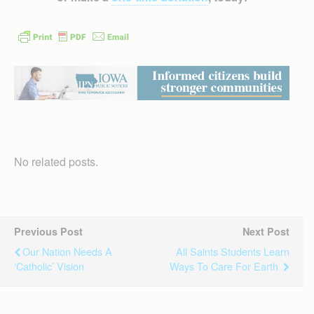
No related posts.
Previous Post
Next Post
Our Nation Needs A
All Saints Students Learn
‘catholic’ Vision
Ways To Care For Earth