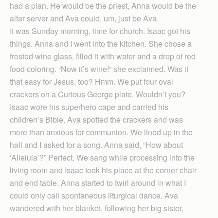
had a plan. He would be the priest, Anna would be the
altar server and Ava could, um, just be Ava.
It was Sunday morning, time for church. Isaac got his
things. Anna and I went into the kitchen. She chose a
frosted wine glass, filled it with water and a drop of red
food coloring. “Now it’s wine!” she exclaimed. Was it
that easy for Jesus, too? Hmm. We put four oval
crackers on a Curious George plate. Wouldn’t you?
Isaac wore his superhero cape and carried his
children’s Bible. Ava spotted the crackers and was
more than anxious for communion. We lined up in the
hall and I asked for a song. Anna said, “How about
‘Alleluia’?” Perfect. We sang while processing into the
living room and Isaac took his place at the corner chair
and end table. Anna started to twirl around in what I
could only call spontaneous liturgical dance. Ava
wandered with her blanket, following her big sister,