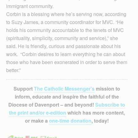
immigrant community.
Corbin is a blessing where he’s serving now, according
to Suzy James, a community coordinator for MVC. “He
holds his community accountable to the tenets of MVC
(spirituality, simplicity, community and service),” she
said. He is friendly, curious and passionate about his
work. “Corbin desires to learn everything he can about
those who have been exonerated in order to serve them
better.”
Support
The Catholic Messenger’s
mission to
inform, educate and inspire the faithful of the
Diocese of Davenport – and beyond!
Subscribe to
the print and/or e-edition
which has more content,
or make a
one-time donation
, today!