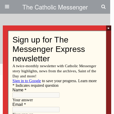
The Catholic Messenger
×
November 21, 2013
Gift Of God’s Mercy Motivates
Volunteer
Share
Tweet
Pin
Mail
SMS