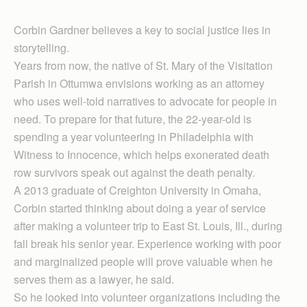
Corbin Gardner believes a key to social justice lies in
storytelling.
Years from now, the native of St. Mary of the Visitation
Parish in Ottumwa envisions working as an attorney
who uses well-told narratives to advocate for people in
need. To prepare for that future, the 22-year-old is
spending a year volunteering in Philadelphia with
Witness to Innocence, which helps exonerated death
row survivors speak out against the death penalty.
A 2013 graduate of Creighton University in Omaha,
Corbin started thinking about doing a year of service
after making a volunteer trip to East St. Louis, Ill., during
fall break his senior year. Experience working with poor
and marginalized people will prove valuable when he
serves them as a lawyer, he said.
So he looked into volunteer organizations including the