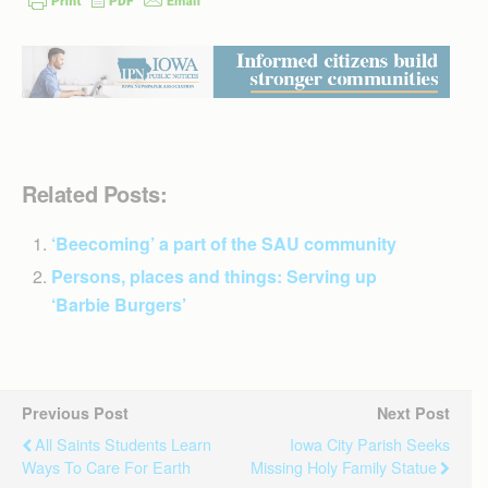
Related Posts:
‘Beecoming’ a part of the SAU community
Persons, places and things: Serving up
‘Barbie Burgers’
Previous Post
Next Post
All Saints Students Learn
Iowa City Parish Seeks
Ways To Care For Earth
Missing Holy Family Statue