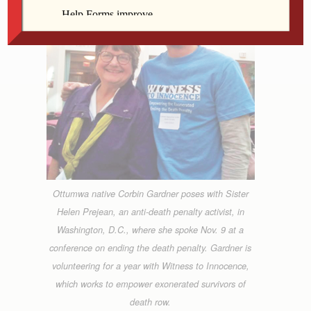
Ottumwa native Corbin Gardner poses with Sister
Helen Prejean, an anti-death penalty activist, in
Washington, D.C., where she spoke Nov. 9 at a
conference on ending the death penalty. Gardner is
volunteering for a year with Witness to Innocence,
which works to empower exonerated survivors of
death row.