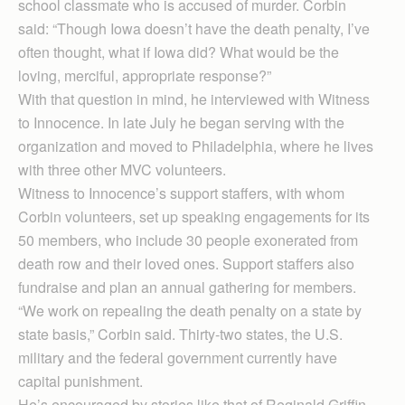
school classmate who is accused of murder. Corbin
said: “Though Iowa doesn’t have the death penalty, I’ve
often thought, what if Iowa did? What would be the
loving, merciful, appropriate response?”
With that question in mind, he interviewed with Witness
to Innocence. In late July he began serving with the
organization and moved to Philadelphia, where he lives
with three other MVC volunteers.
Witness to Innocence’s support staffers, with whom
Corbin volunteers, set up speaking engagements for its
50 members, who include 30 people exonerated from
death row and their loved ones. Support staffers also
fundraise and plan an annual gathering for members.
“We work on repealing the death penalty on a state by
state basis,” Corbin said. Thirty-two states, the U.S.
military and the federal government currently have
capital punishment.
He’s encouraged by stories like that of Reginald Griffin,