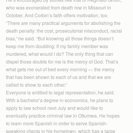
who was exonerated from death row in Missouri in
October. And Corbin’s faith offers motivation, too.
“There are many practical arguments for abolishing the
death penalty: the cost, prosecutorial misconduct, racial
bias,” he said. “But knowing all those things doesn’t
keep me from doubting: If my family member was
murdered, what would I do? The only thing that can
dispel those doubts for me is the mercy of God. That’s
what gets me out of bed every morning — the mercy
that has been shown to each of us and that we are
called to show to each other.”
Everyone is entitled to legal representation, he said.
With a bachelor’s degree in economics, he plans to
apply to law school next July and would like to
eventually practice criminal law in Ottumwa. He hopes
to learn more Spanish in order to serve Spanish-
speaking clients in his hometown, which has a large