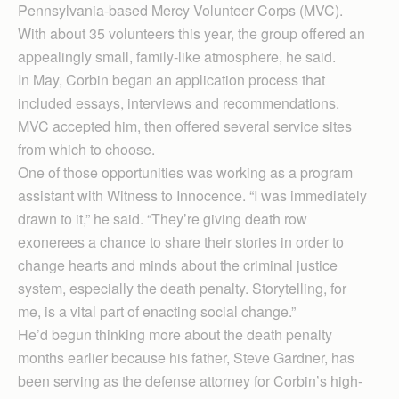
Pennsylvania-based Mercy Volunteer Corps (MVC).
With about 35 volunteers this year, the group offered an
appealingly small, family-like atmosphere, he said.
In May, Corbin began an application process that
included essays, interviews and recommendations.
MVC accepted him, then offered several service sites
from which to choose.
One of those opportunities was working as a program
assistant with Witness to Innocence. “I was immediately
drawn to it,” he said. “They’re giving death row
exonerees a chance to share their stories in order to
change hearts and minds about the criminal justice
system, especially the death penalty. Storytelling, for
me, is a vital part of enacting social change.”
He’d begun thinking more about the death penalty
months earlier because his father, Steve Gardner, has
been serving as the defense attorney for Corbin’s high-