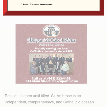
outstanding interpersonal communication skills; must
be an energetic self-starter who is willing to travel
extensively throughout the region of Iowa and Illinois.
Position is open until filled. St. Ambrose is an
independent, comprehensive, and Catholic diocesan