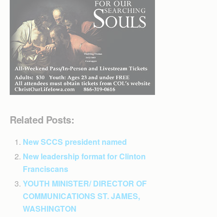
Related Posts:
New SCCS president named
New leadership format for Clinton
Franciscans
YOUTH MINISTER/ DIRECTOR OF
COMMUNICATIONS ST. JAMES,
WASHINGTON