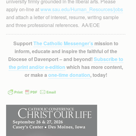
university firmly grounded in the liberal arts. Please
apply on-line at
www.sau.edu/Human_Resources/jobs
and attach a letter of interest, resume, writing sample
and three professional references. AA/EOE
Support
The Catholic Messenger’s
mission to
inform, educate and inspire the faithful of the
Diocese of Davenport – and beyond!
Subscribe to
the print and/or e-edition
which has more content,
or make a
one-time donation
, today!