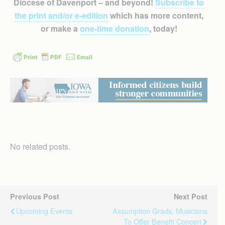
Diocese of Davenport – and beyond!
Subscribe to
the print and/or e-edition
which has more content,
or make a
one-time donation
, today!
No related posts.
Previous Post
Next Post
Upcoming Events
Assumption Grads, Musicians
To Offer Benefit Concert