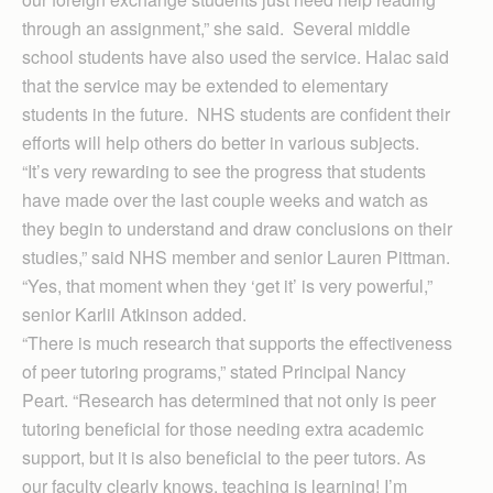
through an assignment,” she said. Several middle
school students have also used the service. Halac said
that the service may be extended to elementary
students in the future. NHS students are confident their
efforts will help others do better in various subjects.
“It’s very rewarding to see the progress that students
have made over the last couple weeks and watch as
they begin to understand and draw conclusions on their
studies,” said NHS member and senior Lauren Pittman.
“Yes, that moment when they ‘get it’ is very powerful,”
senior Karlil Atkinson added.
“There is much research that supports the effectiveness
of peer tutoring programs,” stated Principal Nancy
Peart. “Research has determined that not only is peer
tutoring beneficial for those needing extra academic
support, but it is also beneficial to the peer tutors. As
our faculty clearly knows, teaching is learning! I’m