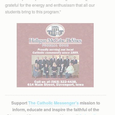
grateful for the energy and enthusiasm that all our
students bring to this program.”
Support
The Catholic Messenger’s
mission to
inform, educate and inspire the faithful of the