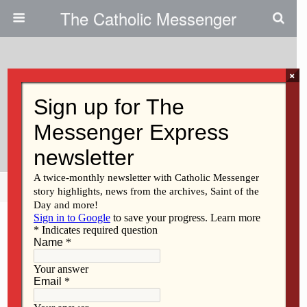
The Catholic Messenger
×
October 10, 2013
Tutoring Is ‘powerful’ For POP
Students
Share
Tweet
Pin
Mail
SMS