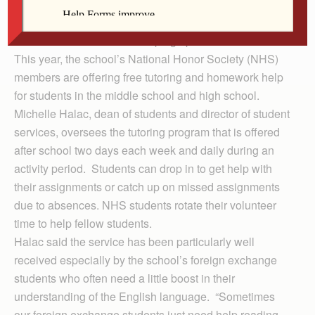
In Clinton, Prince of Peace Catholic School students
have a new resource for keeping up with their studies.
This year, the school’s National Honor Society (NHS)
members are offering free tutoring and homework help
for students in the middle school and high school.
Michelle Halac, dean of students and director of student
services, oversees the tutoring program that is offered
after school two days each week and daily during an
activity period. Students can drop in to get help with
their assignments or catch up on missed assignments
due to absences. NHS students rotate their volunteer
time to help fellow students.
Halac said the service has been particularly well
received especially by the school’s foreign exchange
students who often need a little boost in their
understanding of the English language. “Sometimes
our foreign exchange students just need help reading