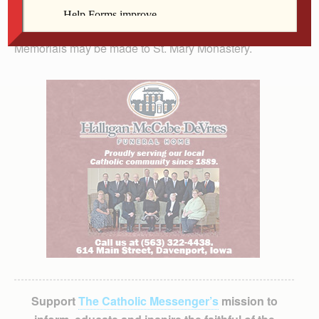
Chapel of St. Mary Monastery, 2200 88th Ave. W., Rock
Island. Burial is at Calvary Cemetery, Rock Island.
Memorials may be made to St. Mary Monastery.
Support
The Catholic Messenger’s
mission to