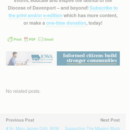
inform, educate and inspire the faithful of the
Diocese of Davenport – and beyond!
Subscribe to
the print and/or e-edition
which has more content,
or make a
one-time donation
, today!
No related posts.
Previous Post
Next Post
Sr. Mary James Orth, BVM
Supporting The Mission Work