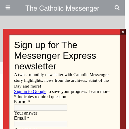
The Catholic Messenger
×
October 17, 2013
Sr. Cabrini Rael, OSB
Share
Tweet
Pin
Mail
SMS