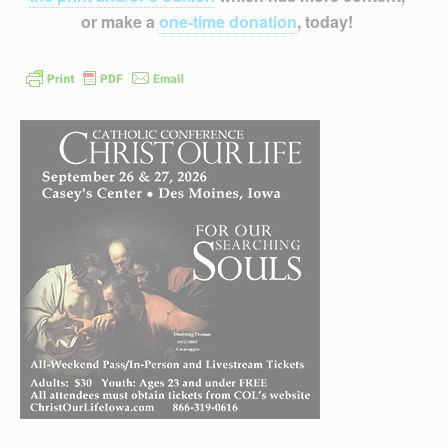
or make a
one-time donation
, today!