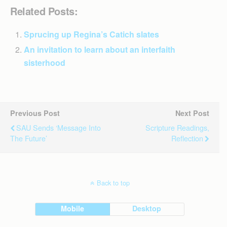
Related Posts:
Sprucing up Regina’s Catich slates
An invitation to learn about an interfaith
sisterhood
Previous Post
Next Post
SAU Sends ‘message Into
Scripture Readings,
The Future’
Reflection
Back to top
Mobile
Desktop