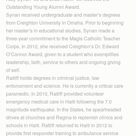
Outstanding Young Alumni Award.
Synan received undergraduate and master’s degrees
from Creighton University in Omaha. Prior to beginning
her master’s in educational studies, Synan made a
three-year commitment to the Magis Catholic Teacher
Corps. In 2012, she received Creighton’s Dr. Edward
O’Connor Award, given to a student who exemplifies
leadership, faith, service to others and ongoing giving
of self.
Ratliff holds degrees in criminal justice, law
enforcement and science. He is currently a critical care
paramedic. In 2010, Ratliff provided volunteer
emergency medical care in Haiti following the 7.0
magnitude earthquake. In the States, he spearheaded
drives at churches and Regina to replenish clinics and
schools in Haiti. Ratliff returned to Haiti in 2012 to
provide first responder training to ambulance service