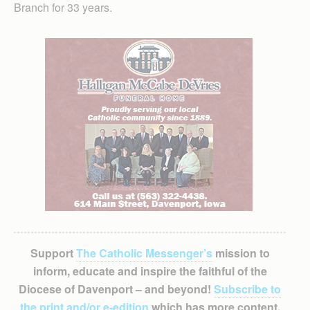
Branch for 33 years.
Support
The Catholic Messenger’s
mission to
inform, educate and inspire the faithful of the
Diocese of Davenport – and beyond!
Subscribe to
the print and/or e-edition
which has more content,