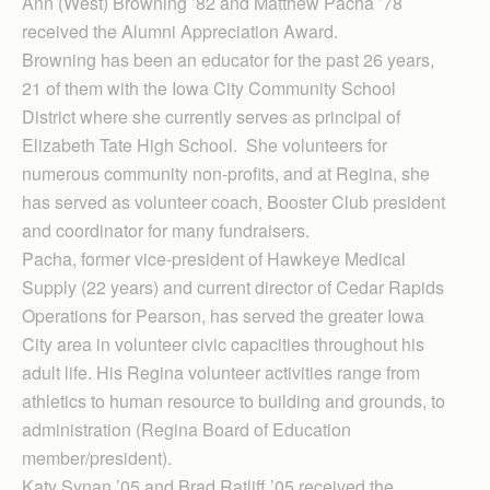
Ann (West) Browning ’82 and Matthew Pacha ’78
received the Alumni Appreciation Award.
Browning has been an educator for the past 26 years,
21 of them with the Iowa City Community School
District where she currently serves as principal of
Elizabeth Tate High School. She volunteers for
numerous community non-profits, and at Regina, she
has served as volunteer coach, Booster Club president
and coordinator for many fundraisers.
Pacha, former vice-president of Hawkeye Medical
Supply (22 years) and current director of Cedar Rapids
Operations for Pearson, has served the greater Iowa
City area in volunteer civic capacities throughout his
adult life. His Regina volunteer activities range from
athletics to human resource to building and grounds, to
administration (Regina Board of Education
member/president).
Katy Synan ’05 and Brad Ratliff ’05 received the