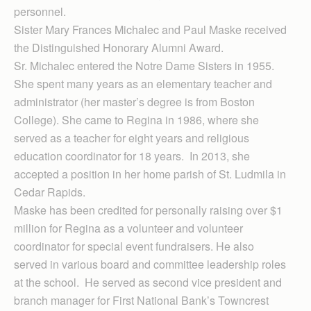
personnel.
Sister Mary Frances Michalec and Paul Maske received
the Distinguished Honorary Alumni Award.
Sr. Michalec entered the Notre Dame Sisters in 1955.
She spent many years as an elementary teacher and
administrator (her master’s degree is from Boston
College). She came to Regina in 1986, where she
served as a teacher for eight years and religious
education coordinator for 18 years. In 2013, she
accepted a position in her home parish of St. Ludmila in
Cedar Rapids.
Maske has been credited for personally raising over $1
million for Regina as a volunteer and volunteer
coordinator for special event fundraisers. He also
served in various board and committee leadership roles
at the school. He served as second vice president and
branch manager for First National Bank’s Towncrest