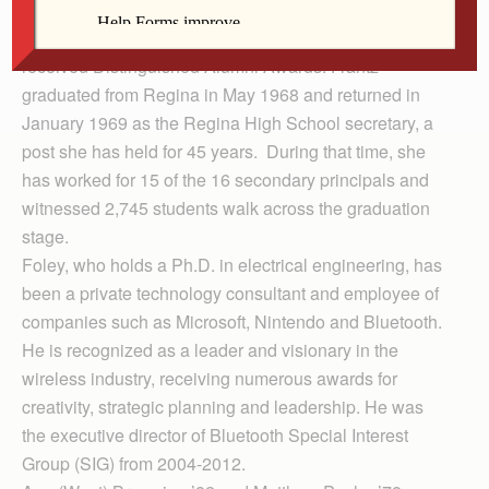
alumni awards Sept. 27.
Marlene (Wombacher) Frantz ’68 and Mike Foley ’82
received Distinguished Alumni Awards. Frantz
graduated from Regina in May 1968 and returned in
January 1969 as the Regina High School secretary, a
post she has held for 45 years. During that time, she
has worked for 15 of the 16 secondary principals and
witnessed 2,745 students walk across the graduation
stage.
Foley, who holds a Ph.D. in electrical engineering, has
been a private technology consultant and employee of
companies such as Microsoft, Nintendo and Bluetooth.
He is recognized as a leader and visionary in the
wireless industry, receiving numerous awards for
creativity, strategic planning and leadership. He was
the executive director of Bluetooth Special Interest
Group (SIG) from 2004-2012.