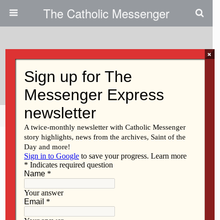
The Catholic Messenger
×
October 3, 2013
Regina Honors Alumni
Share
Tweet
Pin
Mail
SMS