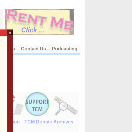
×
out Us
Contact Us
Podcasting
E-Edition
TCM Donate
Archives