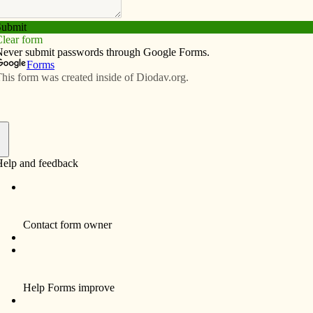
Subscribe
Advertise
Video
Resources/Links
rates Year of Faith Mass
f