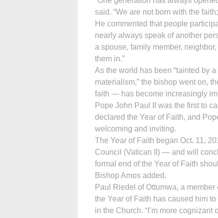
“One generation has always opened t
said. “We are not born with the faith;
He commented that people participati
nearly always speak of another pers
a spouse, family member, neighbor,
them in.”
As the world has been “tainted by a 
materialism,” the bishop went on, t
faith — has become increasingly im
Pope John Paul II was the first to c
declared the Year of Faith, and Pope 
welcoming and inviting.
The Year of Faith began Oct. 11, 20
Council (Vatican II) — and will conc
formal end of the Year of Faith shoul
Bishop Amos added.
Paul Riedel of Ottumwa, a member of 
the Year of Faith has caused him to
in the Church. “I’m more cognizant of 