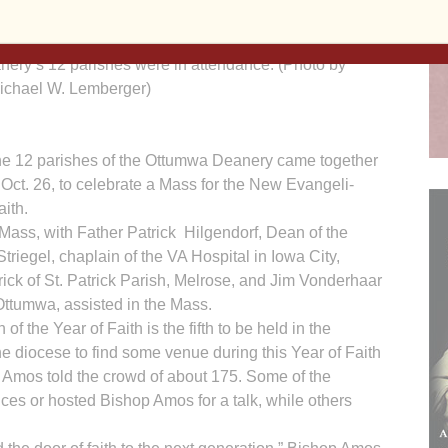
ttended Mass on Oct. 26 for the Ottumwa Deanery’s
Faith. Bishop Martin Amos presided at the Mass.
nery’s 12 parishes were in attendance. (Photo by
ichael W. Lemberger)
e 12 parishes of the Ottumwa Deanery came together
 Oct. 26, to celebrate a Mass for the New Evan­geli­
aith.
Mass, with Father Patrick Hilgendorf, Dean of the
iegel, chaplain of the VA Hospital in Iowa City,
k of St. Patrick Parish, Melrose, and Jim Vonderhaar
, Ottumwa, assisted in the Mass.
 the Year of Faith is the fifth to be held in the
he diocese to find some venue during this Year of Faith
p Amos told the crowd of about 175. Some of the
ces or hosted Bishop Amos for a talk, while others