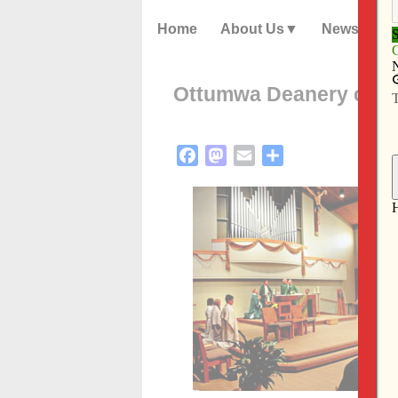
Home
About Us
News
Ottumwa Deanery celeb
Facebook
Mastodon
Email
Share