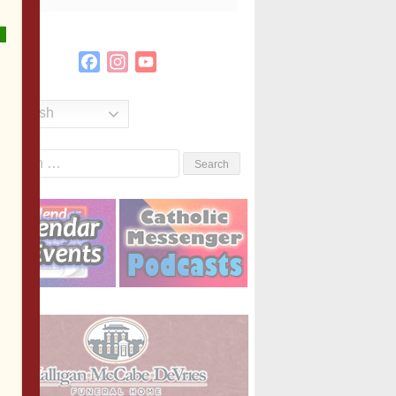
Facebook
Instagram
YouTube
Channel
English
Search
or: