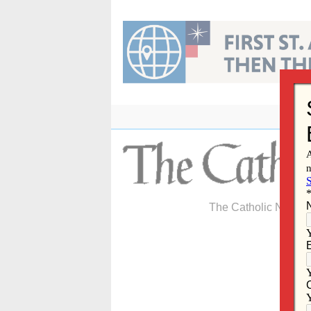
Skip
to
content
The Catholic Newspa