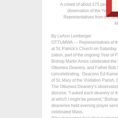
A crowd of about 175 people a
observation of the Year of 
Representatives from the dea
M
By LeAnn Lemberger
OTTUMWA — Repre­sen­tatives of th
at St. Patrick’s Church on Saturday,
zation, part of the ongoing Year of F
Bishop Martin Amos celebrated the 
Ottumwa Deanery, and Father Bob Str
concelebrating. Deacons Ed Kameric
of St. Mary of the Visitation Parish
The Ottumwa Deanery’s observation of
diocese. “I asked each deanery in t
at which I might be present,” Bisho
deaneries held evening prayer servi
celebrated Mass.