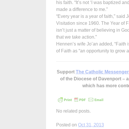
his faith. “It’s not ‘I was baptized an
made a difference to me.”
“Every year is a year of faith,” sai
Visitation since 1960. The Year of 
isn’t just a matter of believing in G
that we take action.”
Hennen’s wife Jo’an added, “Faith is
of Faith as “an opportunity to grow
Support
The Catholic Messenger
of the Diocese of Davenport –
which has more cont
No related posts.
Posted on
Oct 31, 2013