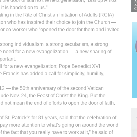
he door of faith to the next generation,” Bishop Amos
 it is handed on to us.”
ng in the Rite of Christian Initiation of Adults (RCIA)
on who has inspired their choice to join the Church —
 or co-worker who “opened the door for them and invited
strong individualism, a strong secularism, a strong
he need for a new evangelization — a new sharing of
portant.
all for a new evangelization; Pope Benedict XVI
Francis has added a call for simplicity, humility,
12 — the 50th anniversary of the second Vatican
lude Nov. 24, the Feast of Christ the King. But the
d not mean the end of efforts to open the door of faith,
St. Patrick’s for 81 years, said that the celebration of
 pay more attention to what’s going on around the world
the fact that you really have to work at it,” he said of