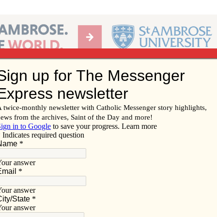
Ab
per of the Diocese of Davenport
Subscribe/
Renew