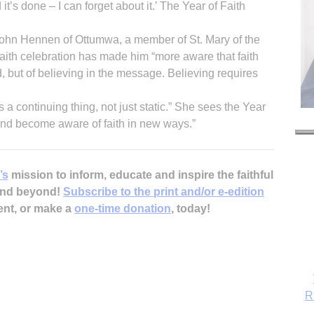
d it’s done – I can forget about it.’ The Year of Faith
d John Hennen of Ottumwa, a member of St. Mary of the
Faith celebration has made him “more aware that faith
od, but of believing in the message. Believing requires
 a continuing thing, not just static.” She sees the Year
 and become aware of faith in new ways.”
’s
mission to inform, educate and inspire the faithful
 and beyond!
Subscribe to the print and/or e-edition
ent, or make a
one-time donation
, today!
R