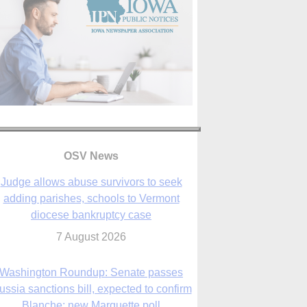
OSV News
Judge allows abuse survivors to seek
adding parishes, schools to Vermont
diocese bankruptcy case
7 August 2026
Washington Roundup: Senate passes
ussia sanctions bill, expected to confirm
Blanche; new Marquette poll