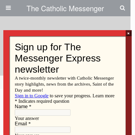
The Catholic Messenger
×
October 31, 2013
Celebrating All Saints And All
Souls Days
Share
Tweet
Pin
Mail
SMS