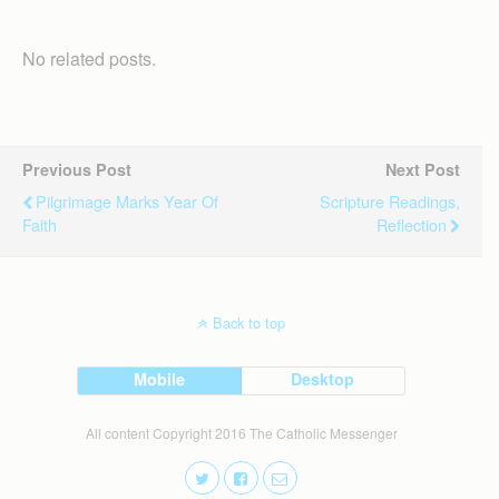
No related posts.
Previous Post
Next Post
Pilgrimage Marks Year Of
Scripture Readings,
Faith
Reflection
Back to top
Mobile
Desktop
All content Copyright 2016 The Catholic Messenger