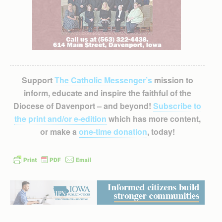
Support
The Catholic Messenger’s
mission to
inform, educate and inspire the faithful of the
Diocese of Davenport – and beyond!
Subscribe to
the print and/or e-edition
which has more content,
or make a
one-time donation
, today!