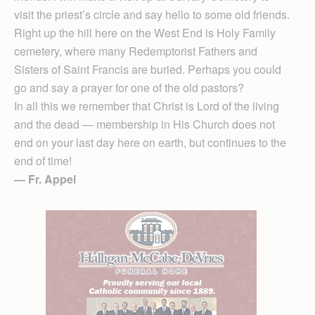
visit the priest’s circle and say hello to some old friends.
Right up the hill here on the West End is Holy Family
cemetery, where many Redemptorist Fathers and
Sisters of Saint Francis are buried. Perhaps you could
go and say a prayer for one of the old pastors?
In all this we remember that Christ is Lord of the living
and the dead — membership in His Church does not
end on your last day here on earth, but continues to the
end of time!
— Fr. Appel