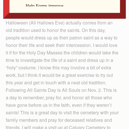
and lots of candy. However, there is a way you can
transform even this most “commercial” of celebrations
into a holy exercise. The tradition of dressing up on
Halloween (All Hallows Eve) actually comes from an
old tradition used to honor the saints. On this day,
people would dress up as their patron saint as a way to
honor their life and seek their intercession. I would love
it if for the Holy Day Masses the children would take the
time to investigate the life of a saint and dress up in a
“holy” costume. I know this may involve a bit of extra
work, but I think it would be a great exercise to try out
this year and get in touch with a neat old tradition.
Following All Saints Day is All Souls on Nov. 2. This is
a day to remember, pray for, and honor all those who
have gone before us in the faith, even if they weren’t
saints! This is a great day to visit the cemetery with your
family members and pray for deceased relatives and
friends. I will make a visit up at Calvary Cemetery to