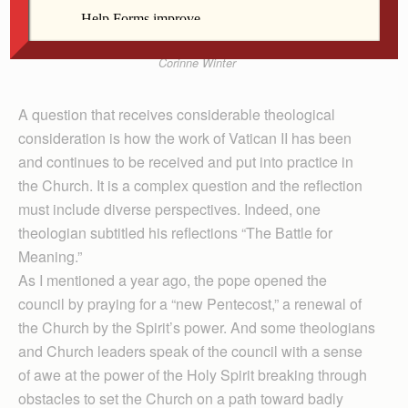
Corinne Winter
A question that receives considerable theological
consideration is how the work of Vatican II has been
and continues to be received and put into practice in
the Church. It is a complex question and the reflection
must include diverse perspectives. Indeed, one
theologian subtitled his reflections “The Battle for
Meaning.”
As I mentioned a year ago, the pope opened the
council by praying for a “new Pentecost,” a renewal of
the Church by the Spirit’s power. And some theologians
and Church leaders speak of the council with a sense
of awe at the power of the Holy Spirit breaking through
obstacles to set the Church on a path toward badly