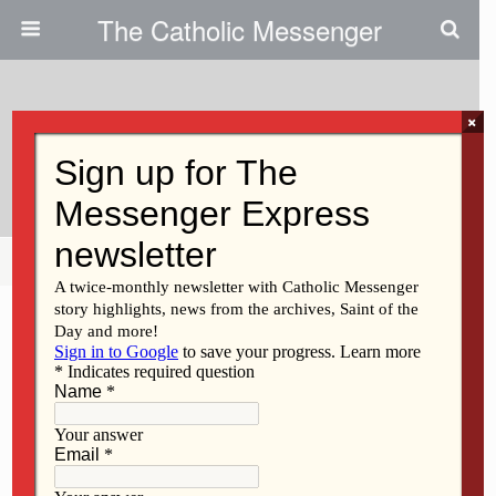
The Catholic Messenger
×
September 26, 2013
The Ongoing Work Of Vatican II
Share
Tweet
Pin
Mail
SMS