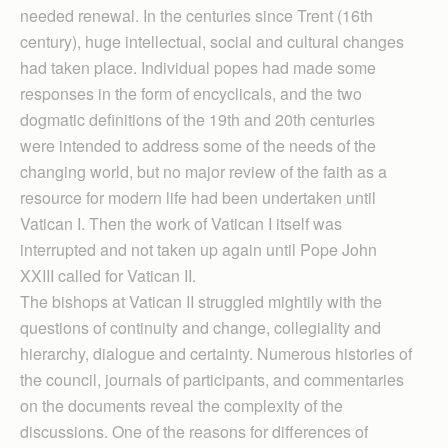
needed renewal. In the centuries since Trent (16th
century), huge intellectual, social and cultural changes
had taken place. Individual popes had made some
responses in the form of encyclicals, and the two
dogmatic definitions of the 19th and 20th centuries
were intended to address some of the needs of the
changing world, but no major review of the faith as a
resource for modern life had been undertaken until
Vatican I. Then the work of Vatican I itself was
interrupted and not taken up again until Pope John
XXIII called for Vatican II.
The bishops at Vatican II struggled mightily with the
questions of continuity and change, collegiality and
hierarchy, dialogue and certainty. Numerous histories of
the council, journals of participants, and commentaries
on the documents reveal the complexity of the
discussions. One of the reasons for differences of