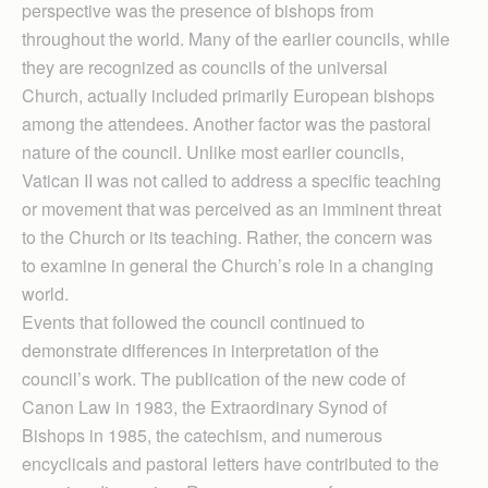
perspective was the presence of bishops from
throughout the world. Many of the earlier councils, while
they are recognized as councils of the universal
Church, actually included primarily European bishops
among the attendees. Another factor was the pastoral
nature of the council. Unlike most earlier councils,
Vatican II was not called to address a specific teaching
or movement that was perceived as an imminent threat
to the Church or its teaching. Rather, the concern was
to examine in general the Church’s role in a changing
world.
Events that followed the council continued to
demonstrate differences in interpretation of the
council’s work. The publication of the new code of
Canon Law in 1983, the Extraordinary Synod of
Bishops in 1985, the catechism, and numerous
encyclicals and pastoral letters have contributed to the