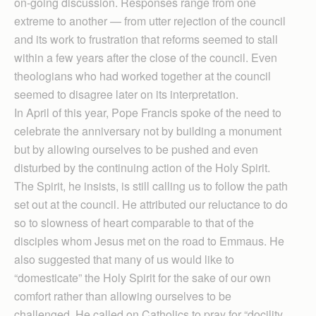
on-going discussion. Responses range from one
extreme to another — from utter rejection of the council
and its work to frustration that reforms seemed to stall
within a few years after the close of the council. Even
theologians who had worked together at the council
seemed to disagree later on its interpretation.
In April of this year, Pope Francis spoke of the need to
celebrate the anniversary not by building a monument
but by allowing ourselves to be pushed and even
disturbed by the continuing action of the Holy Spirit.
The Spirit, he insists, is still calling us to follow the path
set out at the council. He attributed our reluctance to do
so to slowness of heart comparable to that of the
disciples whom Jesus met on the road to Emmaus. He
also suggested that many of us would like to
“domesticate” the Holy Spirit for the sake of our own
comfort rather than allowing ourselves to be
challenged. He called on Catholics to pray for “docility