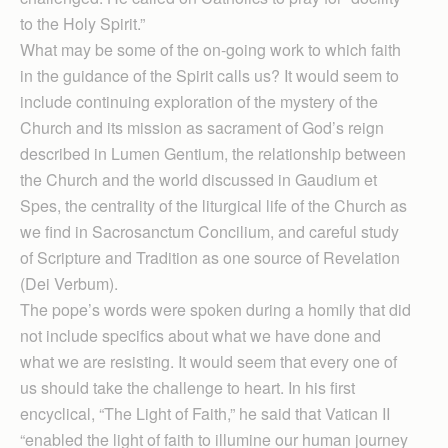
to the Holy Spirit.”
What may be some of the on-going work to which faith
in the guidance of the Spirit calls us? It would seem to
include continuing exploration of the mystery of the
Church and its mission as sacrament of God’s reign
described in Lumen Gentium, the relationship between
the Church and the world discussed in Gaudium et
Spes, the centrality of the liturgical life of the Church as
we find in Sacrosanctum Concilium, and careful study
of Scripture and Tradition as one source of Revelation
(Dei Verbum).
The pope’s words were spoken during a homily that did
not include specifics about what we have done and
what we are resisting. It would seem that every one of
us should take the challenge to heart. In his first
encyclical, “The Light of Faith,” he said that Vatican II
“enabled the light of faith to illumine our human journey