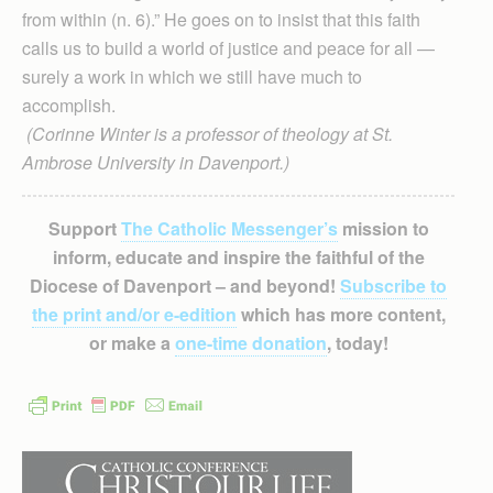
from within (n. 6).” He goes on to insist that this faith
calls us to build a world of justice and peace for all —
surely a work in which we still have much to
accomplish.
(Corinne Winter is a professor of theology at St.
Ambrose University in Davenport.)
Support
The Catholic Messenger’s
mission to
inform, educate and inspire the faithful of the
Diocese of Davenport – and beyond!
Subscribe to
the print and/or e-edition
which has more content,
or make a
one-time donation
, today!