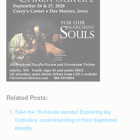
Related Posts:
Take the 10-minute survey! Exploring lay
Catholics’ understanding of their baptismal
identity