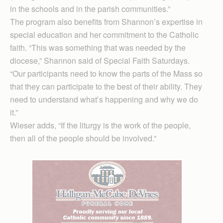
in the schools and in the parish communities.”
The program also benefits from Shannon’s expertise in
special education and her commitment to the Catholic
faith. “This was something that was needed by the
diocese,” Shannon said of Special Faith Saturdays.
“Our participants need to know the parts of the Mass so
that they can participate to the best of their ability. They
need to understand what’s happening and why we do
it.”
Wieser adds, “If the liturgy is the work of the people,
then all of the people should be involved.”