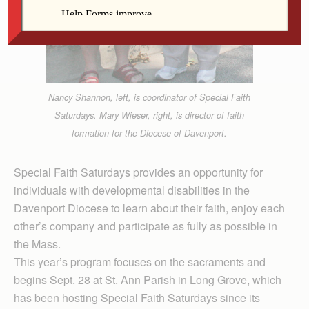
Nancy Shannon, left, is coordinator of Special Faith
Saturdays. Mary Wieser, right, is director of faith
formation for the Diocese of Davenport.
Special Faith Saturdays provides an opportunity for
individuals with developmental disabilities in the
Davenport Diocese to learn about their faith, enjoy each
other’s company and participate as fully as possible in
the Mass.
This year’s program focuses on the sacraments and
begins Sept. 28 at St. Ann Parish in Long Grove, which
has been hosting Special Faith Saturdays since its