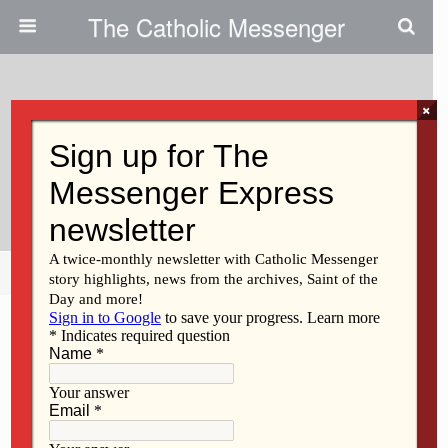
The Catholic Messenger
×
September 19, 2013
Special Faith Saturdays Focus
On Sacraments
Share
Tweet
Pin
Mail
SMS