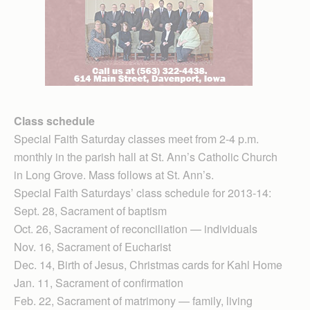
Class schedule
Special Faith Saturday classes meet from 2-4 p.m.
monthly in the parish hall at St. Ann’s Catholic Church
in Long Grove. Mass follows at St. Ann’s.
Special Faith Saturdays’ class schedule for 2013-14:
Sept. 28, Sacrament of baptism
Oct. 26, Sacrament of reconciliation — individuals
Nov. 16, Sacrament of Eucharist
Dec. 14, Birth of Jesus, Christmas cards for Kahl Home
Jan. 11, Sacrament of confirmation
Feb. 22, Sacrament of matrimony — family, living