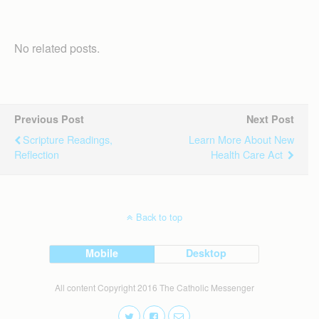
No related posts.
Previous Post
Next Post
Scripture Readings,
Learn More About New
Reflection
Health Care Act
Back to top
Mobile
Desktop
All content Copyright 2016 The Catholic Messenger