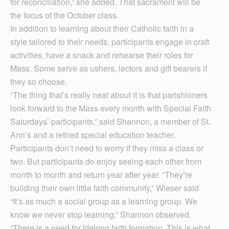
for reconciliation,” she added. That sacrament will be
the focus of the October class.
In addition to learning about their Catholic faith in a
style tailored to their needs, participants engage in craft
activities, have a snack and rehearse their roles for
Mass. Some serve as ushers, lectors and gift bearers if
they so choose.
“The thing that’s really neat about it is that parishioners
look forward to the Mass every month with Special Faith
Saturdays’ participants,” said Shannon, a member of St.
Ann’s and a retired special education teacher.
Participants don’t need to worry if they miss a class or
two. But participants do enjoy seeing each other from
month to month and return year after year. “They’re
building their own little faith community,” Wieser said.
“It’s as much a social group as a learning group. We
know we never stop learning,” Shannon ob­served.
“There is a need for lifelong faith formation. This is what