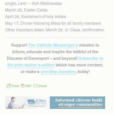
single; Lent — Ash Wednesday
March 22, Easter Cards
April 26, Sacrament of holy orders
May 17, Dinner following Mass for all family members
Other important dates: March 29, Jr. Class, confirmation
Support
The Catholic Messenger’s
mission to
inform, educate and inspire the faithful of the
Diocese of Davenport – and beyond!
Subscribe to
the print and/or e-edition
which has more content,
or make a
one-time donation
, today!