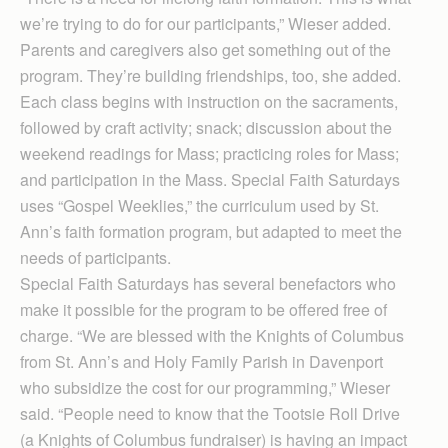
we’re trying to do for our participants,” Wieser added.
Parents and caregivers also get something out of the
program. They’re building friendships, too, she added.
Each class begins with instruction on the sacraments,
followed by craft activity; snack; discussion about the
weekend readings for Mass; practicing roles for Mass;
and participation in the Mass. Special Faith Saturdays
uses “Gospel Weeklies,” the curriculum used by St.
Ann’s faith formation program, but adapted to meet the
needs of participants.
Special Faith Saturdays has several benefactors who
make it possible for the program to be offered free of
charge. “We are blessed with the Knights of Columbus
from St. Ann’s and Holy Family Parish in Davenport
who subsidize the cost for our programming,” Wieser
said. “People need to know that the Tootsie Roll Drive
(a Knights of Columbus fundraiser) is having an impact