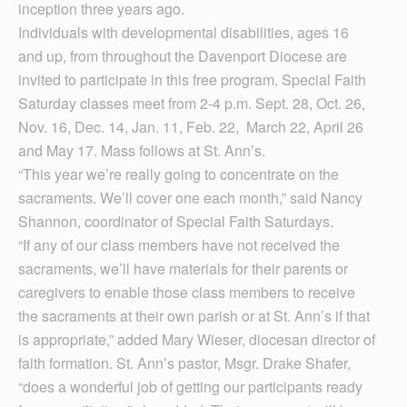
inception three years ago.
Individuals with developmental disabilities, ages 16
and up, from throughout the Davenport Diocese are
invited to participate in this free program. Special Faith
Saturday classes meet from 2-4 p.m. Sept. 28, Oct. 26,
Nov. 16, Dec. 14, Jan. 11, Feb. 22, March 22, April 26
and May 17. Mass follows at St. Ann’s.
“This year we’re really going to concentrate on the
sacraments. We’ll cover one each month,” said Nancy
Shannon, coordinator of Special Faith Saturdays.
“If any of our class members have not received the
sacraments, we’ll have materials for their parents or
caregivers to enable those class members to receive
the sacraments at their own parish or at St. Ann’s if that
is appropriate,” added Mary Wieser, diocesan director of
faith formation. St. Ann’s pastor, Msgr. Drake Shafer,
“does a wonderful job of getting our participants ready