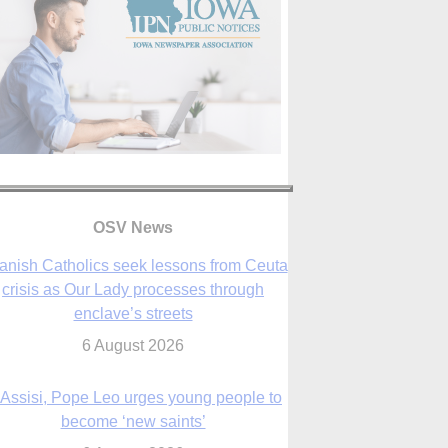
anish Catholics seek lessons from Ceuta
crisis as Our Lady processes through
OSV News
enclave’s streets
6 August 2026
 Assisi, Pope Leo urges young people to
become ‘new saints’
6 August 2026
Anniversary of Voting Rights Act time to