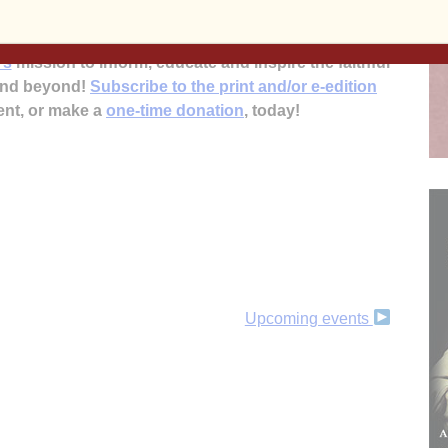
’s
mission to inform, educate and inspire the faithful
 and beyond!
Subscribe to the print and/or e-edition
ent, or make a
one-time donation
, today!
Upcoming events