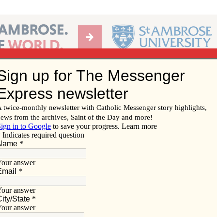
Ab
per of the Diocese of Davenport
Subscribe/
Renew