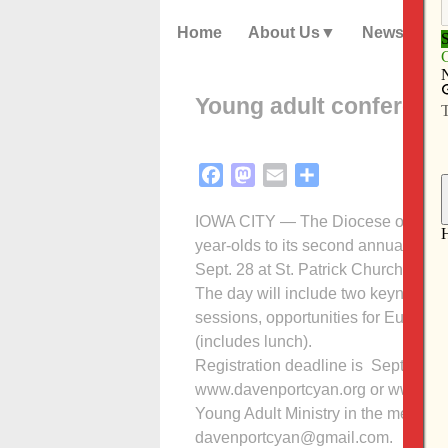
Home
About Us
News
Young adult conferenc
Facebook
Mastodon
Email
Share
IOWA CITY — The Diocese of Davenp
year-olds to its second annual youn
Sept. 28 at St. Patrick Church, Iowa 
The day will include two keynote 
sessions, opportunities for Eucharis
(includes lunch).
Registration deadline is Sept. 16. For
www.davenportcyan.org or www.dave
Young Adult Ministry in the menu at 
davenportcyan@gmail.com.