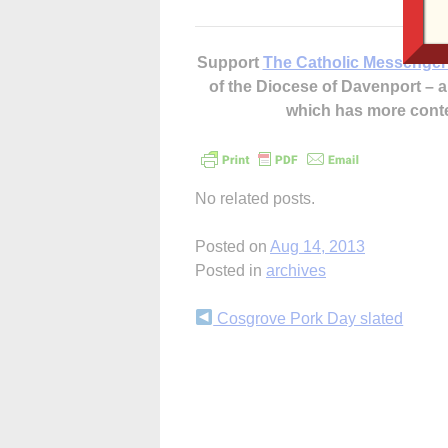
Support
The Catholic Messenger
of the Diocese of Davenport –
which has more cont
No related posts.
Posted on
Aug 14, 2013
Posted in
archives
Continue
Cosgrove Pork Day slated
Reading