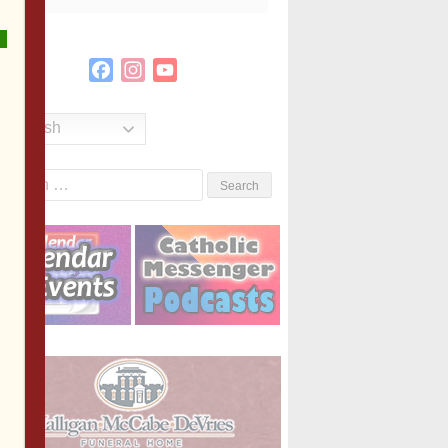
Facebook
Instagram
YouTube
Channel
English
Search
or: