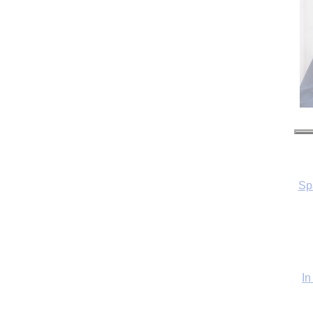
Sp
In