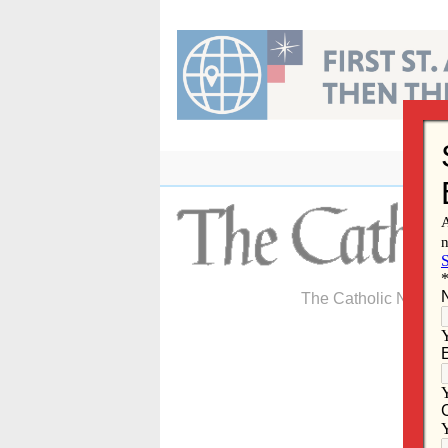
Skip
to
content
The Catholic Newspa