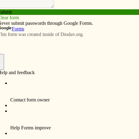
Subscribe
Advertise
Video
Resources/Links
e
f
ort’s Catholic Young Adult Network invites 18-39-
g adult conference, “Called and Chosen,” on Saturday,
City, from 9:30 a.m. to 5:30 p.m.
presentations from John Donahue-Grossman, breakout
tic adoration and reconciliation, and Mass. Cost is $20
 a flyer with a registration form, visit
nportdiocese.org/faithform/index.htm and click on
left. For more information, email