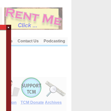
×
out Us
Contact Us
Podcasting
E-Edition
TCM Donate
Archives