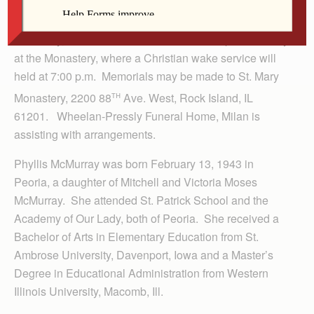
A Mass of Christian Burial will be 10:00 a.m. Tuesday
at the St. Mary Monastery Chapel. Burial is at Calvary
Cemetery, Rock Island. Visitation is 4 to 7 p.m. Monday
at the Monastery, where a Christian wake service will
held at 7:00 p.m. Memorials may be made to St. Mary
th
Monastery, 2200 88
Ave. West, Rock Island, IL
61201. Wheelan-Pressly Funeral Home, Milan is
assisting with arrangements.
Phyllis McMurray was born February 13, 1943 in
Peoria, a daughter of Mitchell and Victoria Moses
McMurray. She attended St. Patrick School and the
Academy of Our Lady, both of Peoria. She received a
Bachelor of Arts in Elementary Education from St.
Ambrose University, Davenport, Iowa and a Master’s
Degree in Educational Administration from Western
Illinois University, Macomb, Ill.