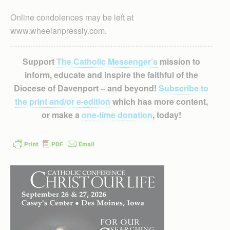
Online condolences may be left at
www.wheelanpressly.com.
Support
The Catholic Messenger’s
mission to
inform, educate and inspire the faithful of the
Diocese of Davenport – and beyond!
Subscribe to
the print and/or e-edition
which has more content,
or make a
one-time donation
, today!