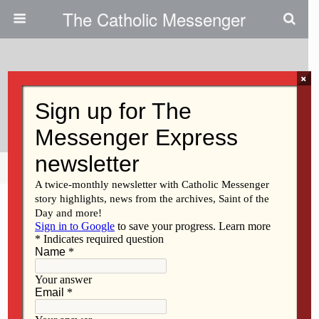
The Catholic Messenger
×
August 5, 2013
Sister Phyllis McMurray
Share
Tweet
Pin
Mail
SMS