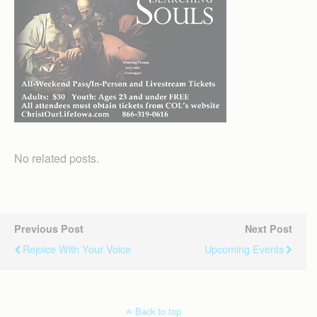
No related posts.
Previous Post
Next Post
Rejoice With Your Voice
Upcoming Events
Back to top