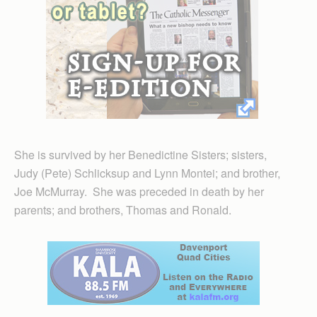
She is survived by her Benedictine Sisters; sisters,
Judy (Pete) Schlicksup and Lynn Montei; and brother,
Joe McMurray. She was preceded in death by her
parents; and brothers, Thomas and Ronald.