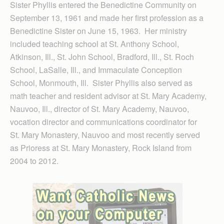
Sister Phyllis entered the Benedictine Community on
September 13, 1961 and made her first profession as a
Benedictine Sister on June 15, 1963. Her ministry
included teaching school at St. Anthony School,
Atkinson, Ill., St. John School, Bradford, Ill., St. Roch
School, LaSalle, Ill., and Immaculate Conception
School, Monmouth, Ill. Sister Phyllis also served as
math teacher and resident advisor at St. Mary Academy,
Nauvoo, Ill., director of St. Mary Academy, Nauvoo,
vocation director and communications coordinator for
St. Mary Monastery, Nauvoo and most recently served
as Prioress at St. Mary Monastery, Rock Island from
2004 to 2012.