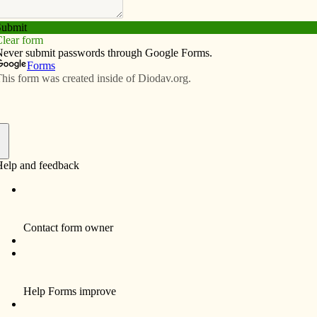
Subscribe
Advertise
Video
Resources/Links
up
f
ldren (MOYC) invites moms to its 2013-14 kickoff
ept. 10 from 7:30 to 9 p.m. at St. Thomas More Catholic
 about MOYC, sign up for activities and find out about
be able to enroll as a member for $20.
ea Catholic women with children kindergarten age or
p aims to provide monthly social, spiritual and
ren, couples and families. For more information, contact
36) 448-7499 or fehrgirl30@gmail.com or visit