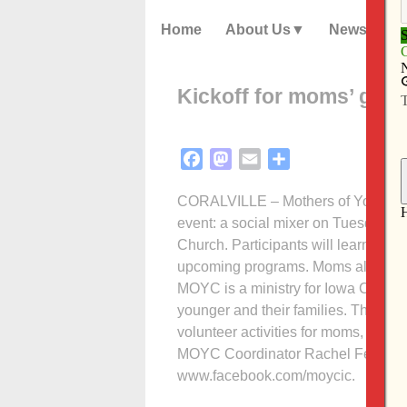
Home
About Us
News
Kickoff for moms’ gro
Facebook
Mastodon
Email
Share
CORALVILLE – Mothers of Young Chi
event: a social mixer on Tuesday, S
Church. Participants will learn more
upcoming programs. Moms also will 
MOYC is a ministry for Iowa City ar
younger and their families. The grou
volunteer activities for moms, child
MOYC Coordinator Rachel Fehr at (6
www.facebook.com/moycic.