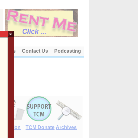
×
out Us
Contact Us
Podcasting
E-Edition
TCM Donate
Archives