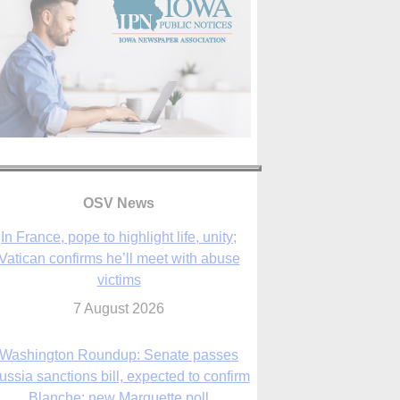
In France, pope to highlight life, unity;
OSV News
Vatican confirms he’ll meet with abuse
victims
7 August 2026
Washington Roundup: Senate passes
ussia sanctions bill, expected to confirm
Blanche; new Marquette poll
7 August 2026