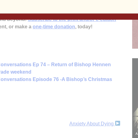
’s
mission to inform, educate and inspire the faithful
 and beyond!
Subscribe to the print and/or e-edition
ent, or make a
one-time donation
, today!
onversations Ep 74 – Return of Bishop Hennen
arade weekend
onversations Episode 76 -A Bishop’s Christmas
Anxiety About Dying