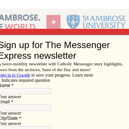
Ab
per of the Diocese of Davenport
Subscribe/
Renew