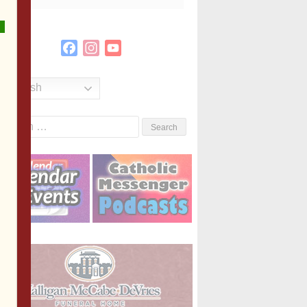
Facebook
Instagram
YouTube
Channel
English
Search
or: