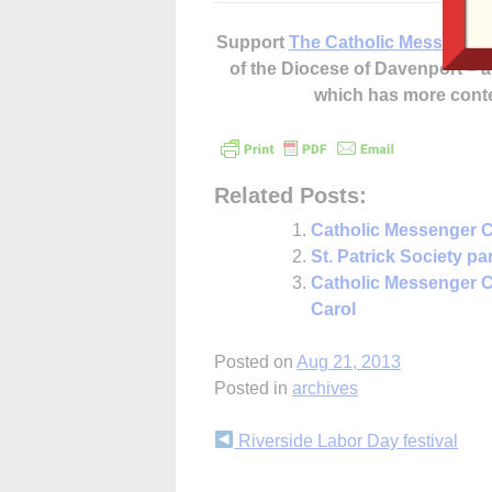
Support
The Catholic Messenger
of the Diocese of Davenport –
which has more cont
Related Posts:
Catholic Messenger C
St. Patrick Society p
Catholic Messenger C
Carol
Posted on
Aug 21, 2013
Posted in
archives
Continue
Riverside Labor Day festival
Reading