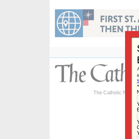
Skip
to
content
The Catholic Newspa