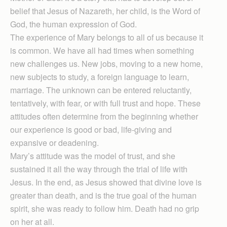
belief that Jesus of Nazareth, her child, is the Word of
God, the human expression of God.
The experience of Mary belongs to all of us because it
is common. We have all had times when something
new challenges us. New jobs, moving to a new home,
new subjects to study, a foreign language to learn,
marriage. The unknown can be entered reluctantly,
tentatively, with fear, or with full trust and hope. These
attitudes often determine from the beginning whether
our experience is good or bad, life-giving and
expansive or deadening.
Mary’s attitude was the model of trust, and she
sustained it all the way through the trial of life with
Jesus. In the end, as Jesus showed that divine love is
greater than death, and is the true goal of the human
spirit, she was ready to follow him. Death had no grip
on her at all.