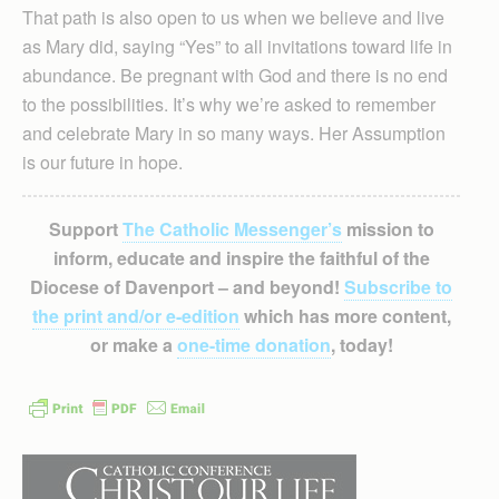
That path is also open to us when we believe and live
as Mary did, saying “Yes” to all invitations toward life in
abundance. Be pregnant with God and there is no end
to the possibilities. It’s why we’re asked to remember
and celebrate Mary in so many ways. Her Assumption
is our future in hope.
Support
The Catholic Messenger’s
mission to
inform, educate and inspire the faithful of the
Diocese of Davenport – and beyond!
Subscribe to
the print and/or e-edition
which has more content,
or make a
one-time donation
, today!