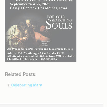
Related Posts:
Celebrating Mary