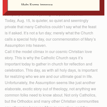
join in the celebration? It’s not one of those fun religious
days, like Christmas, with parties, presents and the
company of millions joining in a public festival.
Today, Aug. 15, is quieter, so quiet and seemingly
private that many Catholics couldn’t say what the feast
is if asked. It’s not a fun day; merely what the Church
calls a special holy day, our commemoration of Mary’s
Assumption into heaven.
Call it the model climax in our cosmic Christian love
story. This is why the Catholic Church says it’s
important today to gather in church for reflection and
celebration. This day, as with all holy days, is important
for realizing who we are and our ultimate goal in life.
Unfortunately, the Assumption seems like just another
elaborate, exotic story out of theology, not anything we
common folks need to know about. Not only Catholics,
but the Orthodox and many other Christian communities