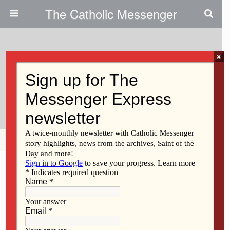
The Catholic Messenger
×
August 15, 2013
Experience Of Mary Belongs To
All Of Us
Share
Tweet
Pin
Mail
SMS