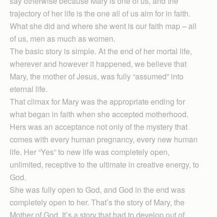
say otherwise because Mary is one of us, and the
trajectory of her life is the one all of us aim for in faith.
What she did and where she went is our faith map – all
of us, men as much as women.
The basic story is simple. At the end of her mortal life,
wherever and however it happened, we believe that
Mary, the mother of Jesus, was fully “assumed” into
eternal life.
That climax for Mary was the appropriate ending for
what began in faith when she accepted motherhood.
Hers was an acceptance not only of the mystery that
comes with every human pregnancy, every new human
life. Her “Yes” to new life was completely open,
unlimited, receptive to the ultimate in creative energy, to
God.
She was fully open to God, and God in the end was
completely open to her. That’s the story of Mary, the
Mother of God. It’s a story that had to develop out of