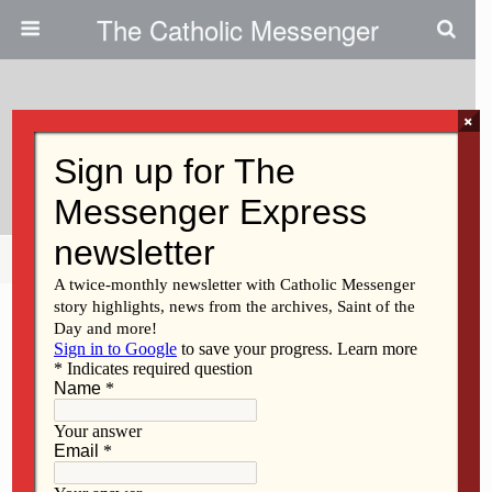
The Catholic Messenger
×
August 15, 2013
Contact Your Legislators
Share
Tweet
Pin
Mail
SMS