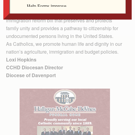
the needs of hungry people.
CCHD also asks that you request a bi-partisan
immigration reform bill that preserves and protects
family unity and provides a pathway to citizenship for
undocumented persons living in the United States.
As Catholics, we promote human life and dignity in our
nation’s agriculture, immigration and budget policies.
Loxi Hopkins
CCHD Diocesan Director
Diocese of Davenport