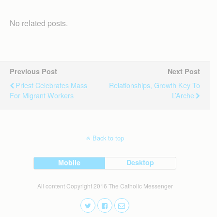
No related posts.
Previous Post
Next Post
Priest Celebrates Mass
Relationships, Growth Key To
For Migrant Workers
L’Arche
Back to top
Mobile
Desktop
All content Copyright 2016 The Catholic Messenger