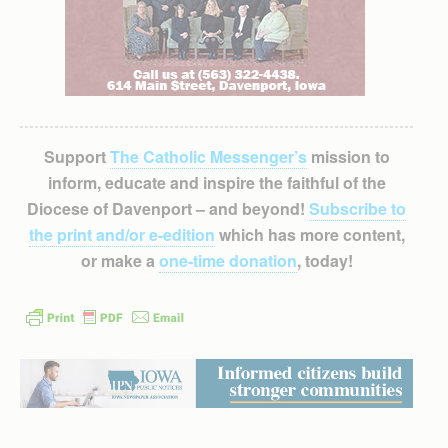
Support
The Catholic Messenger’s
mission to
inform, educate and inspire the faithful of the
Diocese of Davenport – and beyond!
Subscribe to
the print and/or e-edition
which has more content,
or make a
one-time donation
, today!