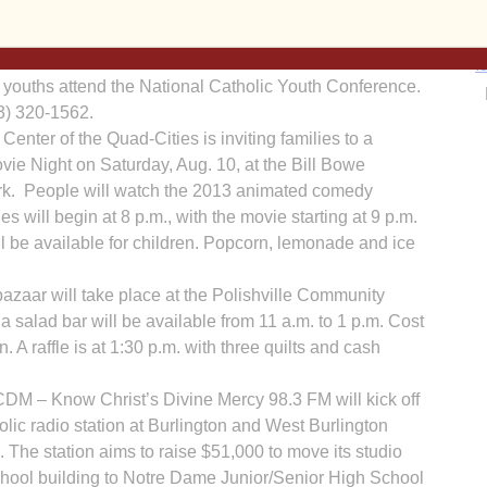
t. Bernadette Council 15430 of Our Lady of Lourdes
I
 dinner at the parish activity center on Sunday, Aug. 18,
 for adults and $5 for a kids’ meal. Carry-outs are
h youths attend the National Catholic Youth Con­ference.
63) 320-1562.
ter of the Quad-Cities is inviting families to a
ie Night on Saturday, Aug. 10, at the Bill Bowe
Ka
rk. People will watch the 2013 animated comedy
es will begin at 8 p.m., with the movie starting at 9 p.m.
 be available for children. Popcorn, lemonade and ice
In
a­zaar will take place at the Polishville Com­munity
 salad bar will be available from 11 a.m. to 1 p.m. Cost
n. A raffle is at 1:30 p.m. with three quilts and cash
CDM – Know Christ’s Divine Mercy 98.3 FM will kick off
lic radio station at Burlington and West Burlington
 The station aims to raise $51,000 to move its studio
School building to Notre Dame Junior/Senior High School