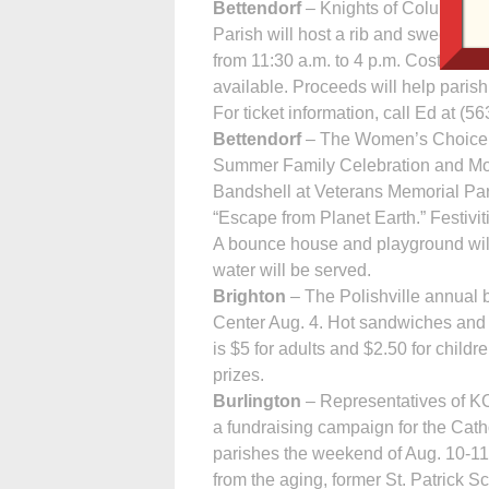
Bettendorf
– Knights of Columbus S
Parish will host a rib and sweet corn
from 11:30 a.m. to 4 p.m. Cost is $12
available. Proceeds will help paris
For ticket information, call Ed at (5
Bettendorf
– The Women’s Choice Cen
Summer Family Cele­bration and Mov
Bandshell at Veterans Memorial Pa
“Escape from Planet Earth.” Festiviti
A bounce house and playground will
water will be served.
Brighton
– The Polishville annual b
Center Aug. 4. Hot sandwiches and a
is $5 for adults and $2.50 for childre
prizes.
Burlington
– Rep­resentatives of K
a fundraising campaign for the Catho
parishes the weekend of Aug. 10-11.
from the aging, former St. Patrick 