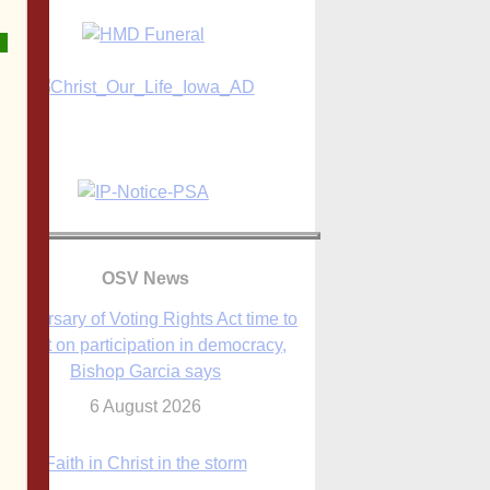
OSV News
Anniversary of Voting Rights Act time to
reflect on participation in democracy,
Bishop Garcia says
6 August 2026
Faith in Christ in the storm
7 August 2026