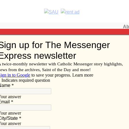
Ab
Subscribe/
 of Davenport
Renew
Subscribe
Advertise
Video
Resources/Links
f