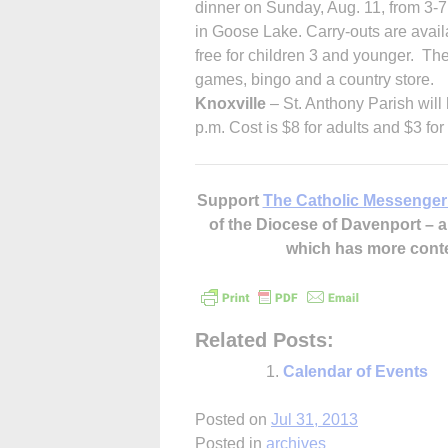
dinner on Sunday, Aug. 11, from 3-7
in Goose Lake. Carry-outs are availa
free for children 3 and younger. Ther
games, bingo and a country store.
Knoxville
– St. Anthony Parish will
p.m. Cost is $8 for adults and $3 fo
Support
The Catholic Messenger
of the Diocese of Davenport –
which has more cont
Related Posts:
Calendar of Events
Posted on
Jul 31, 2013
Posted in
archives