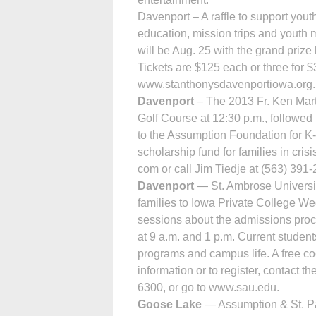
Davenport – A raffle to support you
education, mission trips and youth 
will be Aug. 25 with the grand pri
Tickets are $125 each or three for $3
www.stanthonysdavenportiowa.org. 
Davenport
– The 2013 Fr. Ken Mart
Golf Course at 12:30 p.m., followed
to the Assum­ption Foundation for 
scholarship fund for families in cris
com or call Jim Tiedje at (563) 391-
Davenport
— St. Ambrose University
families to Iowa Private College We
sessions about the admissions proce
at 9 a.m. and 1 p.m. Current student
programs and campus life. A free co
information or to register, contact t
6300, or go to www.sau.edu.
Goose Lake
— Assumption & St. Pat