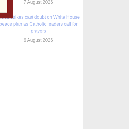
sraeli strikes cast doubt on White House
peace plan as Catholic leaders call for
prayers
6 August 2026
nsas diocese opens new seminary more
than 20 years in the making
6 August 2026
 Assisi, Pope Leo urges young people to
become ‘new saints’
6 August 2026