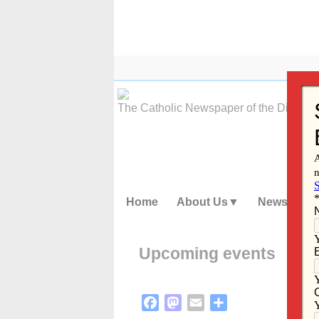
Skip
to
content
The Catholic Newspaper of the Diocese
Home
About Us
News
Upcoming events
Facebook
Mastodon
Email
Share