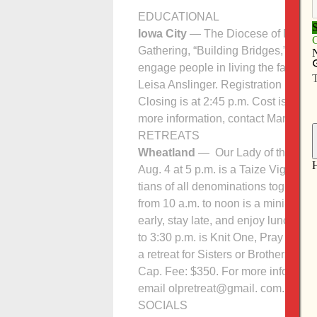
EDUCATIONAL
Iowa City
— The Diocese of Davenpor
Gathering, “Building Bridges,” at St
engage people in living the faith, c
Leisa Anslinger. Registration begins 
Closing is at 2:45 p.m. Cost is $25 (
more information, contact Mary Wie
RETREATS
Wheatland
— Our Lady of the Prairi
Aug. 4 at 5 p.m. is a Taize Vigil S
tians of all denominations together i
from 10 a.m. to noon is a mini-retre
early, stay late, and enjoy lunch fr
to 3:30 p.m. is Knit One, Pray Too! 
a retreat for Sisters or Brothers: “
Cap. Fee: $350. For more information
email olpretreat@gmail. com.
SOCIALS