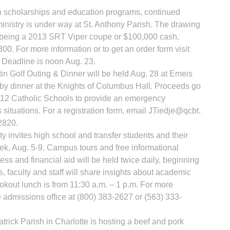
th scholarships and education programs, continued
ministry is under way at St. Anthony Parish. The drawing
ze being a 2013 SRT Viper coupe or $100,000 cash.
00. For more information or to get an order form visit
Deadline is noon Aug. 23.
in Golf Outing & Dinner will be held Aug. 28 at Emeis
 by dinner at the Knights of Columbus Hall. Pro­ceeds go
K-12 Catholic Schools to provide an emergency
is situations. For a registration form, email JTiedje@qcbt.
2820.
 invites high school and transfer students and their
ek, Aug. 5-9. Campus tours and free informational
ss and financial aid will be held twice daily, beginning
s, faculty and staff will share insights about academic
okout lunch is from 11:30 a.m. – 1 p.m. For more
he admissions office at (800) 383-2627 or (563) 333-
rick Parish in Charlotte is hosting a beef and pork