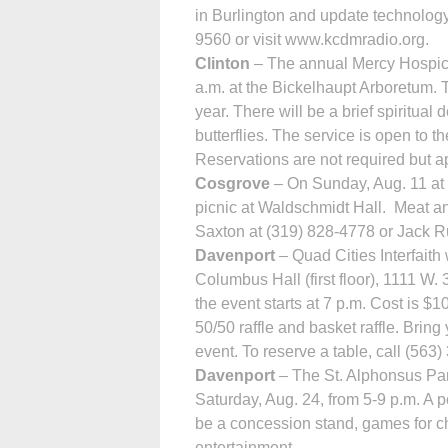
in Burlington and update technology
9560 or visit www.kcdmradio.org.
Clinton
– The annual Mercy Hospice
a.m. at the Bickelhaupt Arboretum.
year. There will be a brief spiritua
butterflies. The service is open to t
Reservations are not required but a
Cosgrove
– On Sunday, Aug. 11 at 5
picnic at Wald­schmidt Hall. Meat and
Saxton at (319) 828-4778 or Jack R
Davenport
– Quad Cities Interfaith w
Columbus Hall (first floor), 1111 W. 
the event starts at 7 p.m. Cost is $1
50/50 raffle and basket raffle. Brin
event. To reserve a table, call (563
Davenport
– The St. Alphonsus Par
Saturday, Aug. 24, from 5-9 p.m. A po
be a concession stand, games for chi
entertainment.