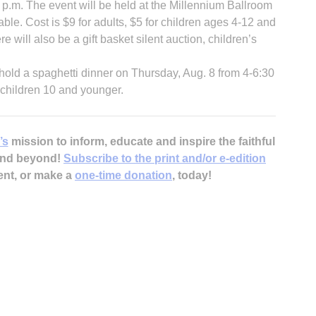
 p.m. The event will be held at the Millennium Ballroom
ble. Cost is $9 for adults, $5 for children ages 4-12 and
e will also be a gift basket silent auction, children’s
 hold a spaghetti dinner on Thursday, Aug. 8 from 4-6:30
r children 10 and younger.
’s
mission to inform, educate and inspire the faithful
 and beyond!
Subscribe to the print and/or e-edition
ent, or make a
one-time donation
, today!