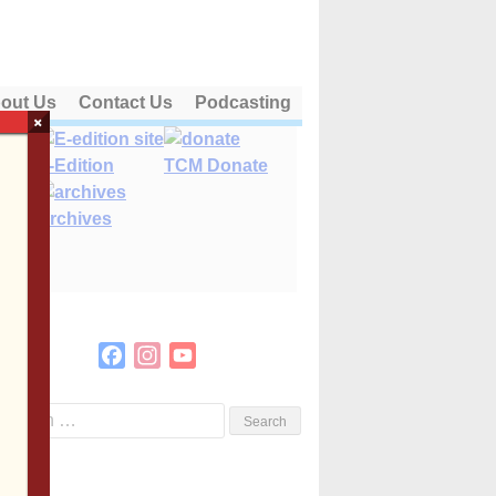
out Us
Contact Us
Podcasting
×
E-Edition
TCM Donate
Archives
Facebook
Instagram
YouTube
Channel
Search
or: