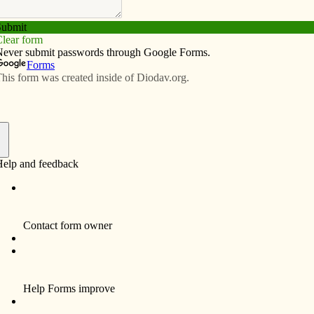
t invites pastoral leaders to the 2013 August
. Patrick Church Aug. 16. The event will explore how to
oach parents and form the family. Guest speaker will be
at 9:45 a.m., and the first session begins at 10 a.m.
includes lunch). Regis­tration deadline is Aug. 9. For
ser at wieser@davenportdiocese.org or (563) 888-4241.
e Retreat invites people to the following events. On
ervice. Taize is an ecumenical movement, drawing Chris­
n prayer. Supper follows. Free will offering. On Aug. 7
at with Mass at 10 a.m. and a variety of programs. Come
om the Prairie garden. Fee: $8. On Aug. 8 from 9:30 a.m.
Bring yarn. Fee: $20, includes lunch. From Aug. 11-17 is
Continuing Growth in Our Vocation” with Marty Pable, OFM
 or to register for these events, call (563) 336-8414 or