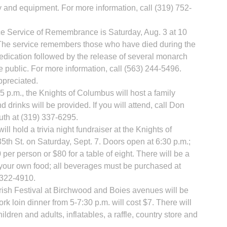
 and equipment. For more information, call (319) 752-
 Service of Remembrance is Saturday, Aug. 3 at 10
 The service remembers those who have died during the
l dedication followed by the release of several monarch
he public. For more information, call (563) 244-5496.
ppreciated.
 p.m., the Knights of Columbus will host a family
 drinks will be provided. If you will attend, call Don
uth at (319) 337-6295.
ill hold a trivia night fundraiser at the Knights of
35th St. on Saturday, Sept. 7. Doors open at 6:30 p.m.;
0 per person or $80 for a table of eight. There will be a
g your own food; all beverages must be purchased at
) 322-4910.
ish Festival at Birchwood and Boies avenues will be
rk loin dinner from 5-7:30 p.m. will cost $7. There will
ldren and adults, inflatables, a raffle, country store and