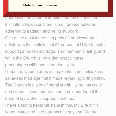
upon for its moral teachings is Tradition. As a person
with a master’s degree in history, I understand and
appreciate the value of tradition for any established
institution. However, there is a difference between
adhering to tradition and being stubborn.
One of the most interesting parts of the Messenger
article was the statistic that 62 percent of U.S. Catholics
support same-sex marriage. That number is rising, and
while the Church is not a democracy, these
percentages will have to be dealt with.
I hope the Church does not make the same mistake on
same-sex marriage that it made regarding birth control.
The Church lost a lot of moral credibility on that issue
and stands to lose more on same-sex marriage if the
trend of lay Catholic support continues.
I have a strong personal stake in this. My wife of 44
years, Mary, and I are parents of a gay son. We are