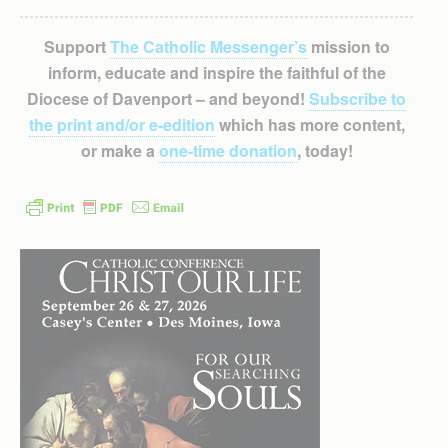
Support
The Catholic Messenger’s
mission to
inform, educate and inspire the faithful of the
Diocese of Davenport – and beyond!
Subscribe to
the print and/or e-edition
which has more content,
or make a
one-time donation
, today!