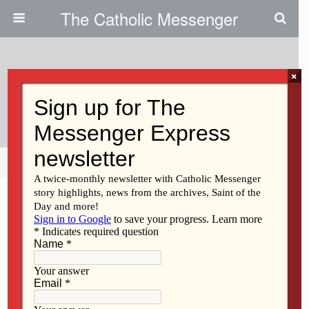
The Catholic Messenger
×
July 18, 2013
An Issue Of Moral Credibility
Share
Tweet
Pin
Mail
SMS