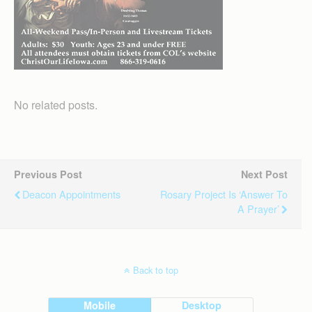
No related posts.
Previous Post
Next Post
Deacon Appointments
Rosary Project Is ‘answer To
A Prayer’
Back to top
Mobile
Desktop