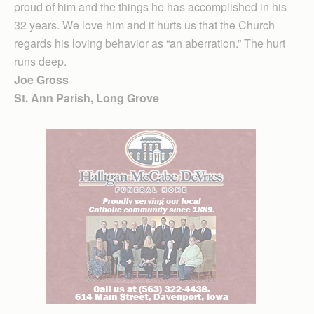
proud of him and the things he has accomplished in his
32 years. We love him and it hurts us that the Church
regards his loving behavior as “an aberration.” The hurt
runs deep.
Joe Gross
St. Ann Parish, Long Grove