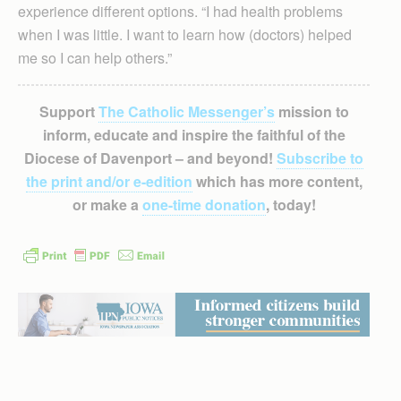
experience different options. “I had health problems
when I was little. I want to learn how (doctors) helped
me so I can help others.”
Support
The Catholic Messenger’s
mission to
inform, educate and inspire the faithful of the
Diocese of Davenport – and beyond!
Subscribe to
the print and/or e-edition
which has more content,
or make a
one-time donation
, today!