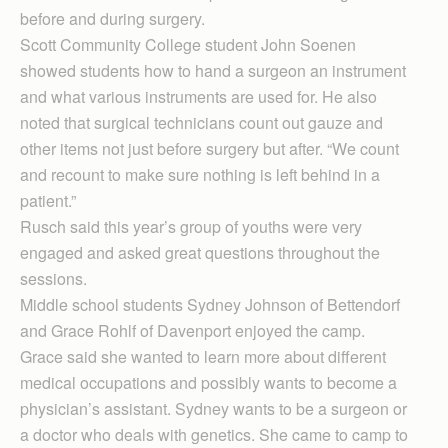
before and during surgery.
Scott Community College student John Soenen
showed students how to hand a surgeon an instrument
and what various instruments are used for. He also
noted that surgical technicians count out gauze and
other items not just before surgery but after. “We count
and recount to make sure nothing is left behind in a
patient.”
Rusch said this year’s group of youths were very
engaged and asked great questions throughout the
sessions.
Middle school students Sydney Johnson of Bettendorf
and Grace Rohlf of Davenport enjoyed the camp.
Grace said she wanted to learn more about different
medical occupations and possibly wants to become a
physician’s assistant. Sydney wants to be a surgeon or
a doctor who deals with genetics. She came to camp to