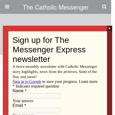
The Catholic Messenger
×
June 20, 2013
Students Explore Health Careers
Share
Tweet
Pin
Mail
SMS