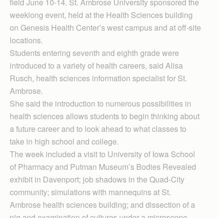
field June 10-14. St. Ambrose University sponsored the
weeklong event, held at the Health Sciences building
on Genesis Health Center’s west campus and at off-site
locations.
Students entering seventh and eighth grade were
introduced to a variety of health careers, said Alisa
Rusch, health sciences information specialist for St.
Ambrose.
She said the introduction to numerous possibilities in
health sciences allows students to begin thinking about
a future career and to look ahead to what classes to
take in high school and college.
The week included a visit to University of Iowa School
of Pharmacy and Putman Museum’s Bodies Revealed
exhibit in Davenport; job shadows in the Quad-City
community; simulations with mannequins at St.
Ambrose health sciences building; and dissection of a
pig and examination of cultures under a microscope.