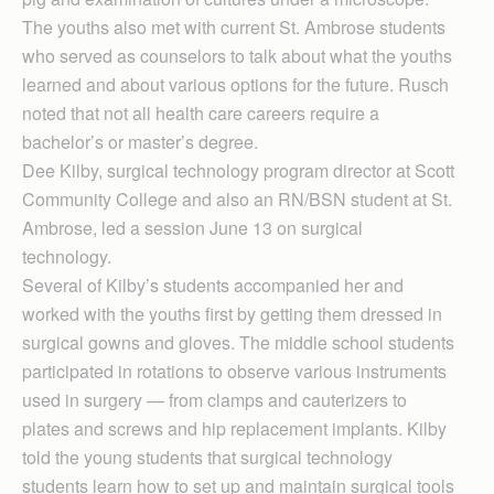
The youths also met with current St. Ambrose students
who served as counselors to talk about what the youths
learned and about various options for the future. Rusch
noted that not all health care careers require a
bachelor’s or master’s degree.
Dee Kilby, surgical technology program director at Scott
Community College and also an RN/BSN student at St.
Ambrose, led a session June 13 on surgical
technology.
Several of Kilby’s students accompanied her and
worked with the youths first by getting them dressed in
surgical gowns and gloves. The middle school students
participated in rotations to observe various instruments
used in surgery — from clamps and cauterizers to
plates and screws and hip replacement implants. Kilby
told the young students that surgical technology
students learn how to set up and maintain surgical tools