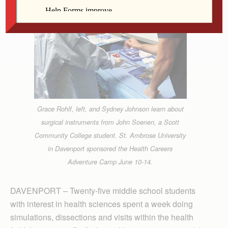
Grace Rohlf, left, and Sydney Johnson learn about
surgical instruments from John Soenen, a Scott
Community College student. St. Ambrose University
in Davenport sponsored the Health Careers
Adventure Camp June 10-14.
DAVENPORT – Twenty-five middle school students
with interest in health sciences spent a week doing
simulations, dissections and visits within the health