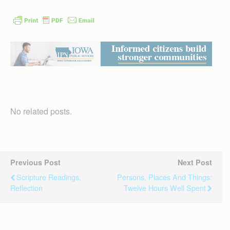
No related posts.
Previous Post
Next Post
Scripture Readings,
Persons, Places And Things:
Reflection
Twelve Hours Well Spent