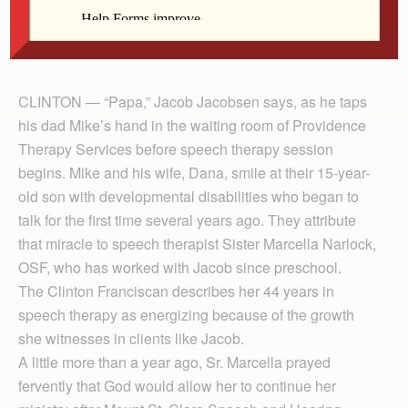
grateful that she found a new location to provide
services after Mount St. Clare Speech & Hearing
Clinic closed in 2012.
CLINTON — “Papa,” Jacob Jacobsen says, as he taps
his dad Mike’s hand in the waiting room of Providence
Therapy Services before speech therapy session
begins. Mike and his wife, Dana, smile at their 15-year-
old son with developmental disabilities who began to
talk for the first time several years ago. They attribute
that miracle to speech therapist Sister Marcella Narlock,
OSF, who has worked with Jacob since preschool.
The Clinton Franciscan describes her 44 years in
speech therapy as energizing because of the growth
she witnesses in clients like Jacob.
A little more than a year ago, Sr. Marcella prayed
fervently that God would allow her to continue her