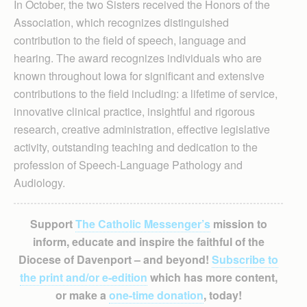
In October, the two Sisters received the Honors of the
Association, which recognizes distinguished
contribution to the field of speech, language and
hearing. The award recognizes individuals who are
known throughout Iowa for significant and extensive
contributions to the field including: a lifetime of service,
innovative clinical practice, insightful and rigorous
research, creative administration, effective legislative
activity, outstanding teaching and dedication to the
profession of Speech-Language Pathology and
Audiology.
Support
The Catholic Messenger’s
mission to
inform, educate and inspire the faithful of the
Diocese of Davenport – and beyond!
Subscribe to
the print and/or e-edition
which has more content,
or make a
one-time donation
, today!