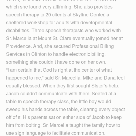
which she found very affirming. She also provides
speech therapy to 20 clients at Skyline Center, a
sheltered workshop for adults with developmental
disabilities. Three speech therapists who worked with
Sr. Marcella at Mount St. Clare eventually joined her at
Providence. And, she secured Professional Billing
Services in Clinton to handle electronic billing,
something she couldn’t have done on her own.
“I am certain that God is right at the center of what
happened to me,” said Sr. Marcella. Mike and Dana feel
equally blessed. When they first sought Sister’s help,
Jacob couldn’t communicate with them. Seated at a
table in speech therapy class, the little boy would
sweep his hands across the table, clearing every object
off of it. His parents sat on either side of Jacob to keep
him from bolting. Sr. Marcella taught the family how to
use sign language to facilitate communication.