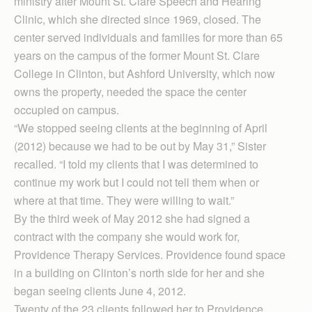
ministry after Mount St. Clare Speech and Hearing
Clinic, which she directed since 1969, closed. The
center served individuals and families for more than 65
years on the campus of the former Mount St. Clare
College in Clinton, but Ashford University, which now
owns the property, needed the space the center
occupied on campus.
“We stopped seeing clients at the beginning of April
(2012) because we had to be out by May 31,” Sister
recalled. “I told my clients that I was determined to
continue my work but I could not tell them when or
where at that time. They were willing to wait.”
By the third week of May 2012 she had signed a
contract with the company she would work for,
Providence Therapy Services. Providence found space
in a building on Clinton’s north side for her and she
began seeing clients June 4, 2012.
Twenty of the 23 clients followed her to Providence,