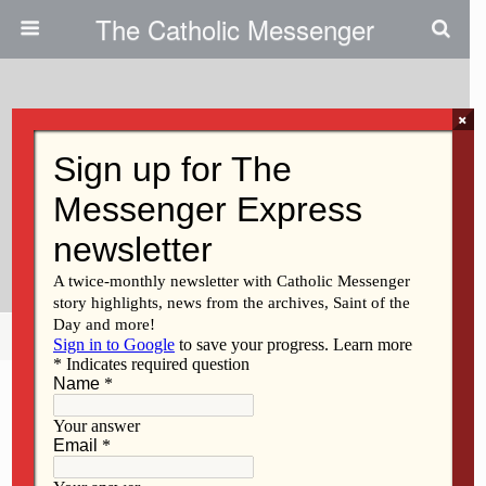
The Catholic Messenger
×
June 27, 2013
Sr. Marcella’s Providence:
Speech Clinic Is An Answer To
Prayer
Share
Tweet
Pin
Mail
SMS