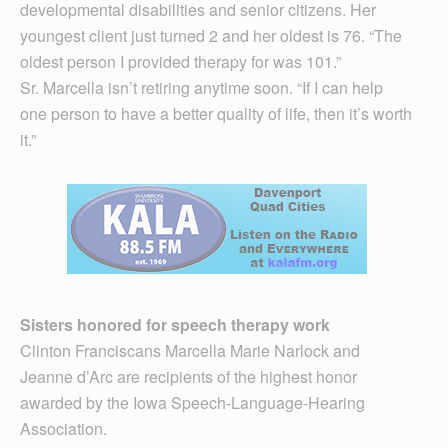
developmental disabilities and senior citizens. Her
young­est client just turned 2 and her oldest is 76. “The
oldest person I provided therapy for was 101.”
Sr. Marcella isn’t retiring anytime soon. “If I can help
one person to have a better quality of life, then it’s worth
it.”
Sisters honored for speech therapy work
Clinton Franciscans Marcella Marie Narlock and
Jeanne d’Arc are recipients of the highest honor
awarded by the Iowa Speech-Language-Hearing
Association.