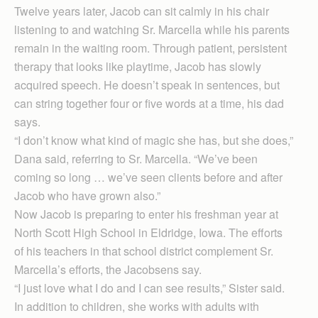
Twelve years later, Jacob can sit calmly in his chair
listening to and watching Sr. Marcella while his parents
remain in the waiting room. Through patient, persistent
therapy that looks like playtime, Jacob has slowly
acquired speech. He doesn’t speak in sentences, but
can string together four or five words at a time, his dad
says.
“I don’t know what kind of magic she has, but she does,”
Dana said, referring to Sr. Mar­cella. “We’ve been
coming so long … we’ve seen clients before and after
Jacob who have grown also.”
Now Jacob is preparing to enter his freshman year at
North Scott High School in Eldridge, Iowa. The efforts
of his teachers in that school district complement Sr.
Marcella’s efforts, the Jacobsens say.
“I just love what I do and I can see results,” Sister said.
In addition to children, she works with adults with