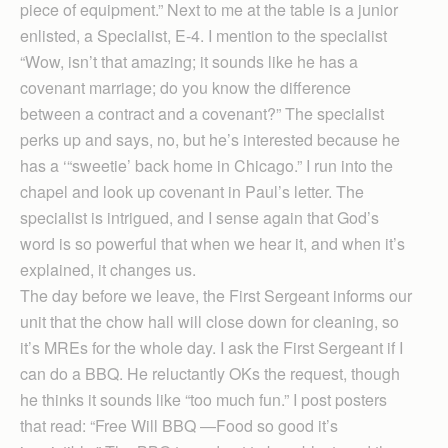
piece of equipment.” Next to me at the table is a junior
enlisted, a Specialist, E-4. I mention to the specialist
“Wow, isn’t that amazing; it sounds like he has a
covenant marriage; do you know the difference
between a contract and a covenant?” The specialist
perks up and says, no, but he’s interested because he
has a ‘“sweetie’ back home in Chicago.” I run into the
chapel and look up covenant in Paul’s letter. The
specialist is intrigued, and I sense again that God’s
word is so powerful that when we hear it, and when it’s
explained, it changes us.
The day before we leave, the First Sergeant informs our
unit that the chow hall will close down for cleaning, so
it’s MREs for the whole day. I ask the First Sergeant if I
can do a BBQ. He reluctantly OKs the request, though
he thinks it sounds like “too much fun.” I post posters
that read: “Free Will BBQ —Food so good it’s