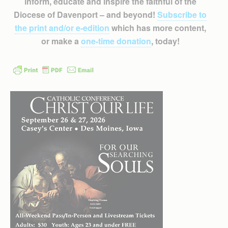
inform, educate and inspire the faithful of the
Diocese of Davenport – and beyond!
Subscribe to
the print and/or e-edition
which has more content,
or make a
one-time donation
, today!