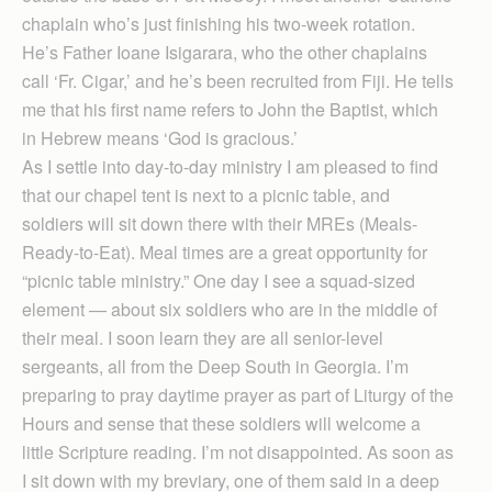
chaplain who’s just finishing his two-week rotation.
He’s Father Ioane Isigarara, who the other chaplains
call ‘Fr. Cigar,’ and he’s been recruited from Fiji. He tells
me that his first name refers to John the Baptist, which
in Hebrew means ‘God is gracious.’
As I settle into day-to-day ministry I am pleased to find
that our chapel tent is next to a picnic table, and
soldiers will sit down there with their MREs (Meals-
Ready-to-Eat). Meal times are a great opportunity for
“picnic table ministry.” One day I see a squad-sized
element — about six soldiers who are in the middle of
their meal. I soon learn they are all senior-level
sergeants, all from the Deep South in Georgia. I’m
preparing to pray daytime prayer as part of Liturgy of the
Hours and sense that these soldiers will welcome a
little Scripture reading. I’m not disappointed. As soon as
I sit down with my breviary, one of them said in a deep