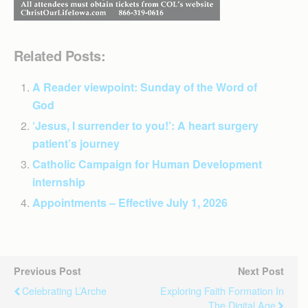
Related Posts:
A Reader viewpoint: Sunday of the Word of
God
‘Jesus, I surrender to you!’: A heart surgery
patient’s journey
Catholic Campaign for Human Development
internship
Appointments – Effective July 1, 2026
Previous Post
Next Post
Celebrating L’Arche
Exploring Faith Formation In
The Digital Age