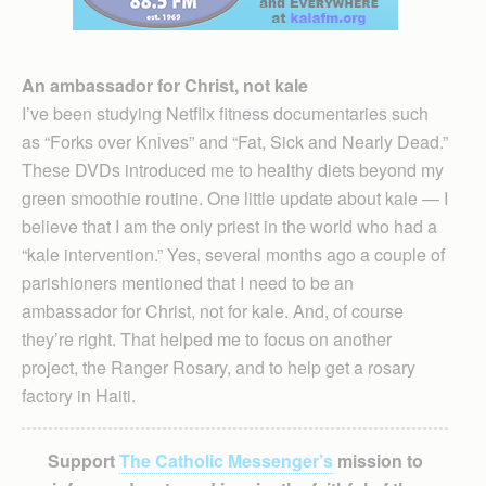
An ambassador for Christ, not kale
I’ve been studying Netflix fitness documentaries such
as “Forks over Knives” and “Fat, Sick and Nearly Dead.”
These DVDs introduced me to healthy diets beyond my
green smoothie routine. One little update about kale — I
believe that I am the only priest in the world who had a
“kale intervention.” Yes, several months ago a couple of
parishioners mentioned that I need to be an
ambassador for Christ, not for kale. And, of course
they’re right. That helped me to focus on another
project, the Ranger Rosary, and to help get a rosary
factory in Haiti.
Support
The Catholic Messenger’s
mission to