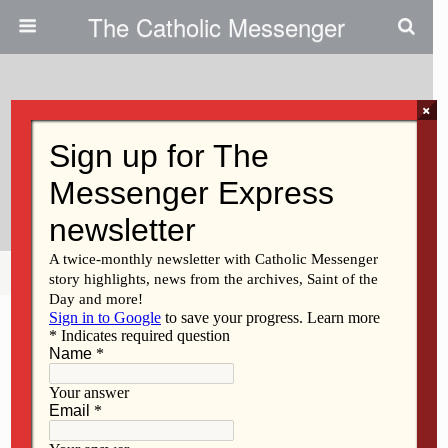
The Catholic Messenger
×
June 13, 2013
More Joy Ministering At Fort
McCoy
Share
Tweet
Pin
Mail
SMS