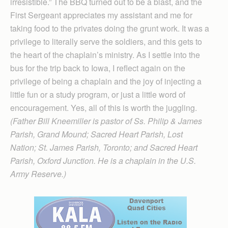
irresistible.” The BBQ turned out to be a blast, and the
First Sergeant appreciates my assistant and me for
taking food to the privates doing the grunt work. It was a
privilege to literally serve the soldiers, and this gets to
the heart of the chaplain’s ministry. As I settle into the
bus for the trip back to Iowa, I reflect again on the
privilege of being a chaplain and the joy of injecting a
little fun or a study program, or just a little word of
encouragement. Yes, all of this is worth the juggling.
(Father Bill Kneemiller is pastor of Ss. Philip & James
Parish, Grand Mound; Sacred Heart Parish, Lost
Nation; St. James Parish, Toronto; and Sacred Heart
Parish, Oxford Junction. He is a chaplain in the U.S.
Army Reserve.)