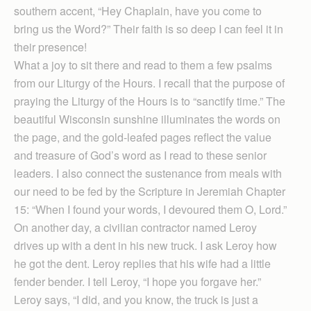
southern accent, “Hey Chaplain, have you come to
bring us the Word?” Their faith is so deep I can feel it in
their presence!
What a joy to sit there and read to them a few psalms
from our Liturgy of the Hours. I recall that the purpose of
praying the Liturgy of the Hours is to “sanctify time.” The
beautiful Wis­consin sunshine illuminates the words on
the page, and the gold-leafed pages reflect the value
and treasure of God’s word as I read to these senior
leaders. I also connect the sustenance from meals with
our need to be fed by the Scripture in Jeremiah Chapter
15: “When I found your words, I devoured them O, Lord.”
On another day, a civilian contractor named Leroy
drives up with a dent in his new truck. I ask Leroy how
he got the dent. Leroy replies that his wife had a little
fender bender. I tell Leroy, “I hope you forgave her.”
Leroy says, “I did, and you know, the truck is just a