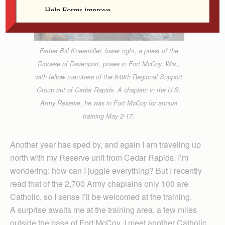
Father Bill Kneemiller, lower right, a priest of the
Diocese of Davenport, poses in Fort McCoy, Wis.,
with fellow members of the 649th Regional Support
Group out of Cedar Rapids. A chaplain in the U.S.
Army Reserve, he was in Fort McCoy for annual
training May 2-17.
Another year has sped by, and again I am traveling up
north with my Reserve unit from Cedar Rapids. I’m
wondering: how can I juggle everything? But I recently
read that of the 2,700 Army chaplains only 100 are
Catholic, so I sense I’ll be welcomed at the training.
A surprise awaits me at the training area, a few miles
outside the base of Fort McCoy. I meet another Catholic