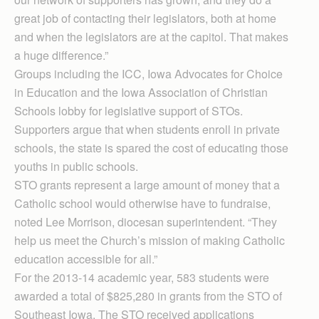
great job of contacting their legislators, both at home
and when the legislators are at the capitol. That makes
a huge difference.”
Groups including the ICC, Iowa Advocates for Choice
in Education and the Iowa Association of Christian
Schools lobby for legislative support of STOs.
Supporters argue that when students enroll in private
schools, the state is spared the cost of educating those
youths in public schools.
STO grants represent a large amount of money that a
Catholic school would otherwise have to fundraise,
noted Lee Morrison, diocesan superintendent. “They
help us meet the Church’s mission of making Catholic
education accessible for all.”
For the 2013-14 academic year, 583 students were
awarded a total of $825,280 in grants from the STO of
Southeast Iowa. The STO received applications