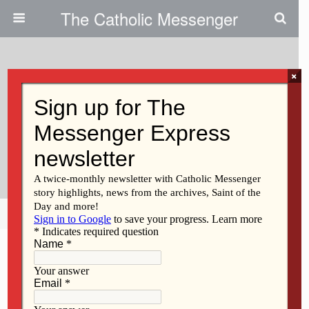
The Catholic Messenger
×
June 20, 2013
Increase In STO Tax Credits
Means More Tuition Aid For
Families
Share
Tweet
Pin
Mail
SMS