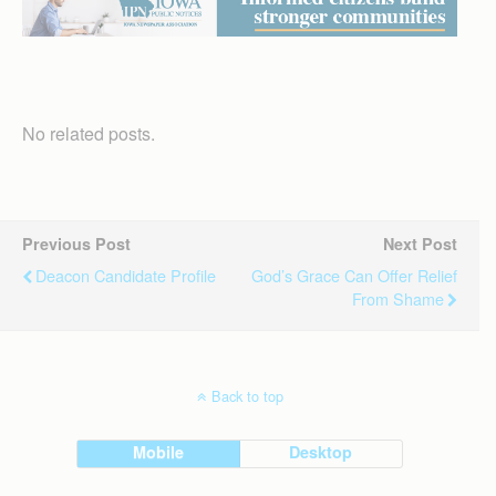
No related posts.
Previous Post
Next Post
Deacon Candidate Profile
God’s Grace Can Offer Relief
From Shame
Back to top
Mobile
Desktop