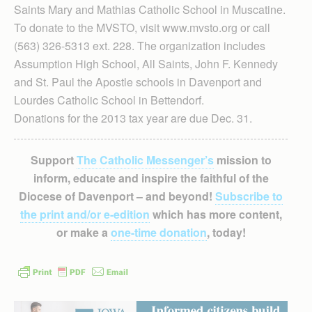
Saints Mary and Mathias Catholic School in Muscatine.
To donate to the MVSTO, visit www.mvsto.org or call
(563) 326-5313 ext. 228. The organization includes
Assumption High School, All Saints, John F. Kennedy
and St. Paul the Apostle schools in Davenport and
Lourdes Catholic School in Bettendorf.
Donations for the 2013 tax year are due Dec. 31.
Support
The Catholic Messenger’s
mission to
inform, educate and inspire the faithful of the
Diocese of Davenport – and beyond!
Subscribe to
the print and/or e-edition
which has more content,
or make a
one-time donation
, today!