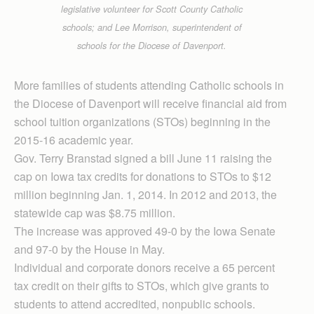
legislative volunteer for Scott County Catholic
schools; and Lee Morrison, superintendent of
schools for the Diocese of Davenport.
More families of students attending Catholic schools in
the Diocese of Davenport will receive financial aid from
school tuition organizations (STOs) beginning in the
2015-16 academic year.
Gov. Terry Branstad signed a bill June 11 raising the
cap on Iowa tax credits for donations to STOs to $12
million beginning Jan. 1, 2014. In 2012 and 2013, the
statewide cap was $8.75 million.
The increase was approved 49-0 by the Iowa Senate
and 97-0 by the House in May.
Individual and corporate donors receive a 65 percent
tax credit on their gifts to STOs, which give grants to
students to attend accredited, nonpublic schools.