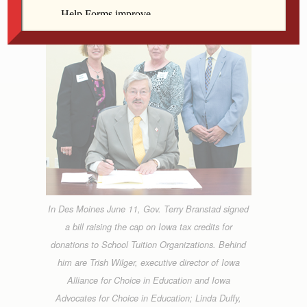
In Des Moines June 11, Gov. Terry Branstad signed
a bill raising the cap on Iowa tax credits for
donations to School Tuition Organizations. Behind
him are Trish Wilger, executive director of Iowa
Alliance for Choice in Education and Iowa
Advocates for Choice in Education; Linda Duffy,