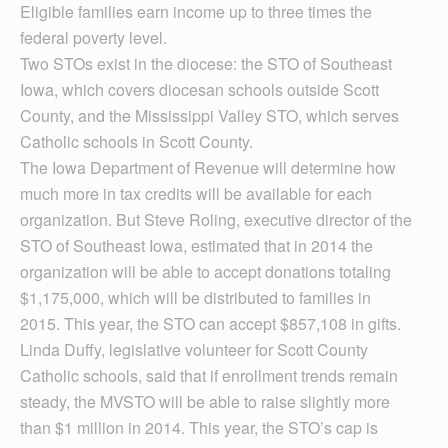
Eligible families earn income up to three times the
federal poverty level.
Two STOs exist in the diocese: the STO of Southeast
Iowa, which covers diocesan schools outside Scott
County, and the Mississippi Valley STO, which serves
Catholic schools in Scott County.
The Iowa Department of Revenue will determine how
much more in tax credits will be available for each
organization. But Steve Roling, executive director of the
STO of Southeast Iowa, estimated that in 2014 the
organization will be able to accept donations totaling
$1,175,000, which will be distributed to families in
2015. This year, the STO can accept $857,108 in gifts.
Linda Duffy, legislative volunteer for Scott County
Catholic schools, said that if enrollment trends remain
steady, the MVSTO will be able to raise slightly more
than $1 million in 2014. This year, the STO’s cap is