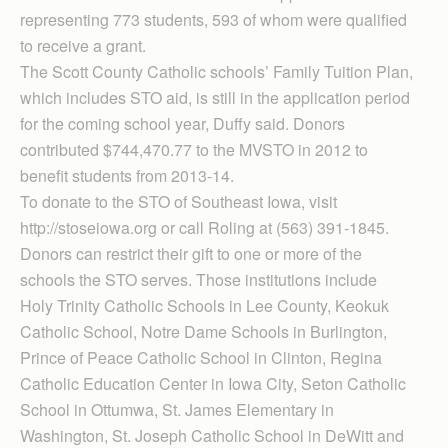
representing 773 students, 593 of whom were qualified
to receive a grant.
The Scott County Catholic schools’ Family Tuition Plan,
which includes STO aid, is still in the application period
for the coming school year, Duffy said. Donors
contributed $744,470.77 to the MVSTO in 2012 to
benefit students from 2013-14.
To donate to the STO of Southeast Iowa, visit
http://stoseiowa.org or call Roling at (563) 391-1845.
Donors can restrict their gift to one or more of the
schools the STO serves. Those institutions include
Holy Trinity Catholic Schools in Lee County, Keokuk
Catholic School, Notre Dame Schools in Burlington,
Prince of Peace Catholic School in Clinton, Regina
Catholic Education Center in Iowa City, Seton Catholic
School in Ottumwa, St. James Elementary in
Washington, St. Joseph Catholic School in DeWitt and