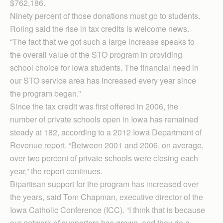
$762,186.
Ninety percent of those donations must go to students.
Roling said the rise in tax credits is welcome news.
“The fact that we got such a large increase speaks to
the overall value of the STO program in providing
school choice for Iowa students. The financial need in
our STO service area has increased every year since
the program began.”
Since the tax credit was first offered in 2006, the
number of private schools open in Iowa has remained
steady at 182, according to a 2012 Iowa Department of
Revenue report. “Between 2001 and 2006, on average,
over two percent of private schools were closing each
year,” the report continues.
Bipartisan support for the program has increased over
the years, said Tom Chapman, executive director of the
Iowa Catholic Conference (ICC). “I think that is because
our network of supporters has grown, and they do a