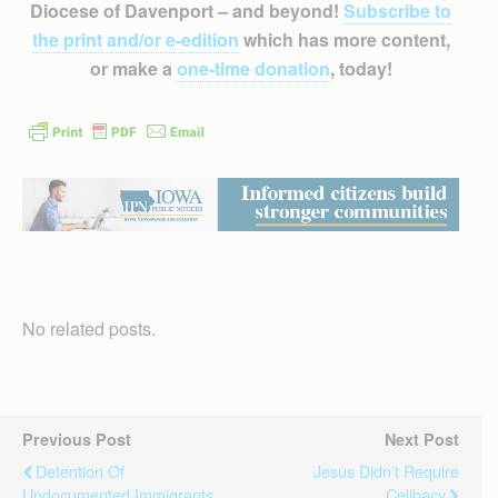
Diocese of Davenport – and beyond!
Subscribe to
the print and/or e-edition
which has more content,
or make a
one-time donation
, today!
No related posts.
Previous Post
Next Post
Detention Of
Jesus Didn’t Require
Undocumented Immigrants
Celibacy