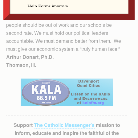
time for us to address that task. There is no good
reason why people in America should be hungry or
homeless. There is no good reason why, in America
people should be out of work and our schools be
second rate. We must hold our political leaders
accountable. We must demand better from them. We
must give our economic system a “truly human face.”
Arthur Donart, Ph.D.
Thomson, Ill.
Support
The Catholic Messenger’s
mission to
inform, educate and inspire the faithful of the