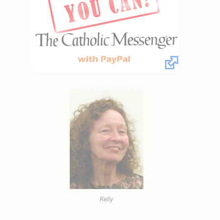
Kelly