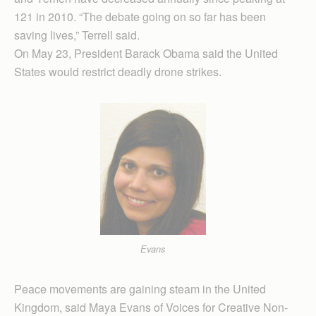
121 in 2010. “The debate going on so far has been
saving lives,” Terrell said.
On May 23, President Barack Obama said the United
States would restrict deadly drone strikes.
Evans
Peace movements are gaining steam in the United
Kingdom, said Maya Evans of Voices for Creative Non-