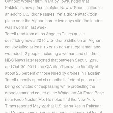
Catholic Worker farm in Maloy, Iowa, noted that
Pakistan’s new prime minister, Nawaz Sharif, called for
an end to U.S. drone strikes. Yet a drone attack took
place near the Afghan border two days after the leader
was sworn in last week.
Terrell read from a Los Angeles Times article
describing how a 2010 U.S. drone strike on an Afghan
convoy killed at least 15 or 16 non-insurgent men and
wounded 12 people including a woman and children.
NBC News later reported that between Sept. 3, 2010,
and Oct. 30, 2011, the CIA didn’t know the identity of
about 25 percent of those killed by drones in Pakistan.
Terrell recently spent six months in federal prison after
being convicted of trespassing while protesting the
drone command center at the Whiteman Air Force Base
near Knob Noster, Mo. He noted that the New York
Times reported May 22 that U.S. air strikes in Pakistan
and Yemen have decreased annually since peaking at