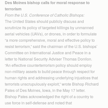
Des Moines bishop calls for moral response to
terrorism
From the U.S. Conference of Catholic Bishops:
The United States should publicly discuss and
scrutinize its policy of targeted killings by unmanned
aerial vehicles (UAVs), or drones, in order to formulate
“a more comprehensive, moral and effective policy to
resist terrorism,” said the chairman of the U.S. bishops’
Committee on International Justice and Peace in a
letter to National Security Adviser Thomas Donilon.
“An effective counterterrorism policy should employ
non-military assets to build peace through respect for
human rights and addressing underlying injustices that
terrorists unscrupulously exploit,” wrote Bishop Richard
Pates of Des Moines, Iowa, in the May 17 letter.
Bishop Pates acknowledged the right of a country to
use force in self-defense and noted that