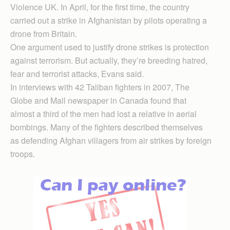
Violence UK. In April, for the first time, the country
carried out a strike in Afghanistan by pilots operating a
drone from Britain.
One argument used to justify drone strikes is protection
against terrorism. But actually, they’re breeding hatred,
fear and terrorist attacks, Evans said.
In interviews with 42 Taliban fighters in 2007, The
Globe and Mail newspaper in Canada found that
almost a third of the men had lost a relative in aerial
bombings. Many of the fighters described themselves
as defending Afghan villagers from air strikes by foreign
troops.