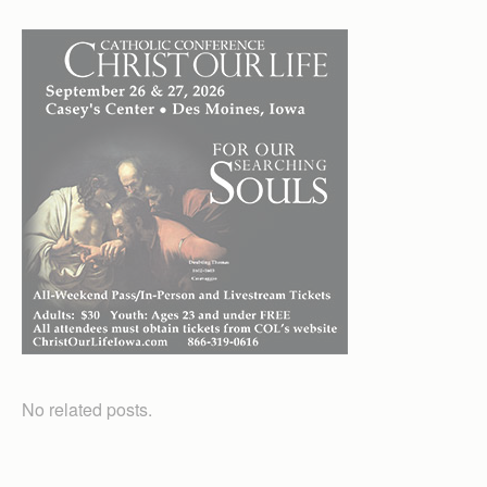
No related posts.