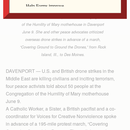
Sister Pat Chaffee, OP, speaks at the Congregation
of the Humility of Mary motherhouse in Davenport
June 9. She and other peace advocates criticized
overseas drone strikes in advance of a march,
“Covering Ground to Ground the Drones,” from Rock
Island, Ill., to Des Moines.
DAVENPORT — U.S. and British drone strikes in the
Middle East are killing civilians and inciting terrorism,
four peace activists told about 50 people at the
Congregation of the Humility of Mary motherhouse
June 9.
A Catholic Worker, a Sister, a British pacifist and a co-
coordinator for Voices for Creative Nonviolence spoke
in advance of a 195-mile protest march, “Covering