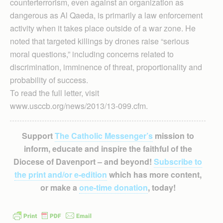
counterterrorism, even against an organization as
dangerous as Al Qaeda, is primarily a law enforcement
activity when it takes place outside of a war zone. He
noted that targeted killings by drones raise “serious
moral questions,” including concerns related to
discrimination, imminence of threat, proportionality and
probability of success.
To read the full letter, visit
www.usccb.org/news/2013/13-099.cfm.
Support
The Catholic Messenger’s
mission to
inform, educate and inspire the faithful of the
Diocese of Davenport – and beyond!
Subscribe to
the print and/or e-edition
which has more content,
or make a
one-time donation
, today!