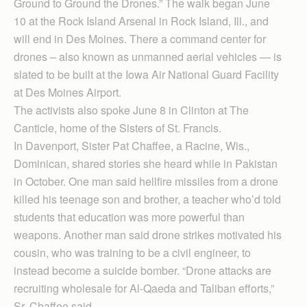
Ground to Ground the Drones.” The walk began June
10 at the Rock Island Arsenal in Rock Island, Ill., and
will end in Des Moines. There a command center for
drones – also known as unmanned aerial vehicles — is
slated to be built at the Iowa Air National Guard Facility
at Des Moines Airport.
The activists also spoke June 8 in Clinton at The
Canticle, home of the Sisters of St. Francis.
In Davenport, Sister Pat Chaffee, a Racine, Wis.,
Dominican, shared stories she heard while in Pakistan
in October. One man said hellfire missiles from a drone
killed his teenage son and brother, a teacher who’d told
students that education was more powerful than
weapons. Another man said drone strikes motivated his
cousin, who was training to be a civil engineer, to
instead become a suicide bomber. “Drone attacks are
recruiting wholesale for Al-Qaeda and Taliban efforts,”
Sr. Chaffee said.