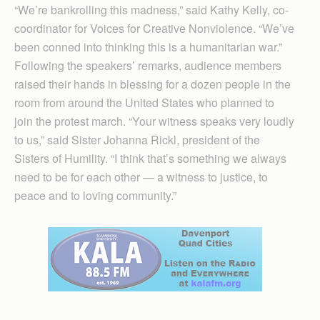
“We’re bankrolling this madness,” said Kathy Kelly, co-
coordinator for Voices for Creative Nonviolence. “We’ve
been conned into thinking this is a humanitarian war.”
Following the speakers’ remarks, audience members
raised their hands in blessing for a dozen people in the
room from around the United States who planned to
join the protest march. “Your witness speaks very loudly
to us,” said Sister Johanna Rickl, president of the
Sisters of Humility. “I think that’s something we always
need to be for each other — a witness to justice, to
peace and to loving community.”