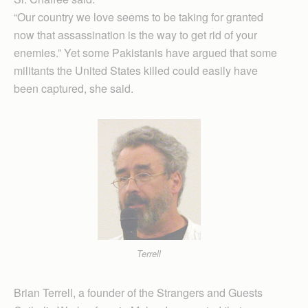
“Our country we love seems to be taking for granted
now that assassination is the way to get rid of your
enemies.” Yet some Pakistanis have argued that some
militants the United States killed could easily have
been captured, she said.
Terrell
Brian Terrell, a founder of the Strangers and Guests