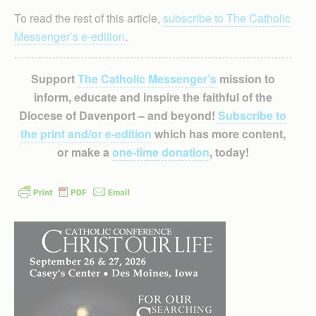
To read the rest of this article,
subscribe to The Catholic
Messenger’s e-edition
.
Support
The Catholic Messenger’s
mission to
inform, educate and inspire the faithful of the
Diocese of Davenport – and beyond!
Subscribe to
the print and/or e-edition
which has more content,
or make a
one-time donation
, today!