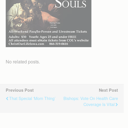
No related posts.
Previous Post
Next Post
That Special ‘mom Thing’
Bishops: Vote On Health Care
Coverage Is Vital