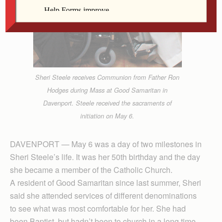
Sheri Steele receives Communion from Father Ron
Hodges during Mass at Good Samaritan in
Davenport. Steele received the sacraments of
initiation on May 6.
DAVENPORT — May 6 was a day of two milestones in
Sheri Steele’s life. It was her 50th birthday and the day
she became a member of the Catholic Church.
A resident of Good Samaritan since last summer, Sheri
said she attended services of different denominations
to see what was most comfortable for her. She had
been Baptist, but hadn’t been to church in a long time.