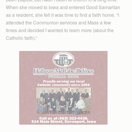
When she moved to Iowa and entered Good Samaritan
as a resident, she felt it was time to find a faith home. “I
attended the Communion services and Mass a few
times and decided I wanted to learn more (about the
Catholic faith).”