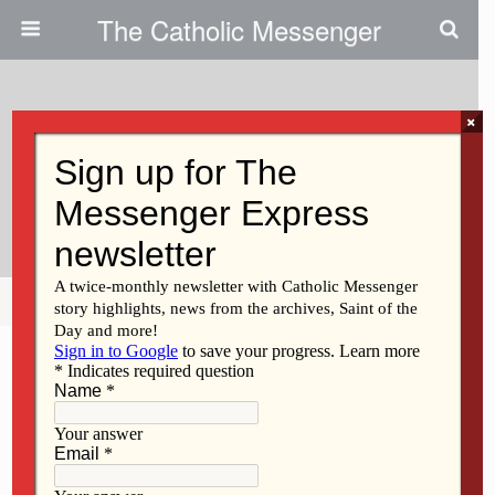
The Catholic Messenger
×
May 9, 2013
Woman Celebrates Birthday,
Coming Into Catholic Church
Share
Tweet
Pin
Mail
SMS