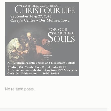
No related posts.