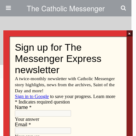
The Catholic Messenger
×
May 23, 2013
Support Immigration Bill
Share
Tweet
Pin
Mail
SMS