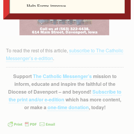
To read the rest of this article,
subscribe to The Catholic
Messenger’s e-edition
.
Support
The Catholic Messenger’s
mission to
inform, educate and inspire the faithful of the
Diocese of Davenport – and beyond!
Subscribe to
the print and/or e-edition
which has more content,
or make a
one-time donation
, today!