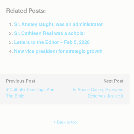
Related Posts:
Sr. Anstey taught, was an administrator
Sr. Cathleen Real was a scholar
Letters to the Editor – Feb 5, 2026
New vice president for strategic growth
Previous Post
Next Post
Catholic Teachings And
In Abuse Cases, Everyone
The Bible
Deserves Justice
Back to top