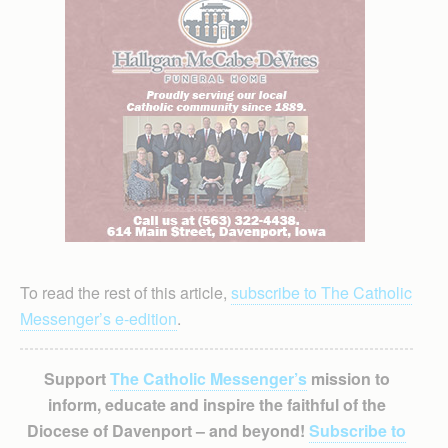
To read the rest of this article,
subscribe to The Catholic
Messenger’s e-edition
.
Support
The Catholic Messenger’s
mission to
inform, educate and inspire the faithful of the
Diocese of Davenport – and beyond!
Subscribe to