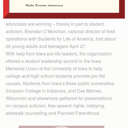
Union at the University of Iowa April 27.
IOWA CITY — In the battle against abortion, pro-life
advocates are winning – thanks in part to student
activism, Brendan O’Morchoe, national director of field
operations with Students for Life of America, told about
20 young adults and teenagers April 27.
With help from Iowa pro-life leaders, the organization
offered a student leadership summit in the Iowa
Memorial Union at the University of Iowa to help
college and high school students promote pro-life
causes. Students from Iowa’s three public universities,
Simpson College in Indianola, and Des Moines,
Wisconsin and elsewhere gathered for presentations
on campus activism, free-speech rights, lobbying,
sidewalk counseling and Planned Parenthood.