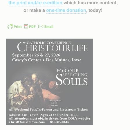
the print and/or e-edition
which has more content,
or make a
one-time donation
, today!