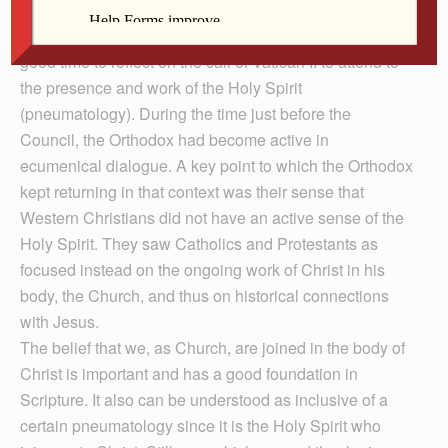
The celebration of Pentecost this month makes this a
good time to reflect on the call of Vatican II to attend to
the presence and work of the Holy Spirit
(pneumatology). During the time just before the
Council, the Orthodox had become active in
ecumenical dialogue. A key point to which the Orthodox
kept returning in that context was their sense that
Western Christians did not have an active sense of the
Holy Spirit. They saw Catholics and Protestants as
focused instead on the ongoing work of Christ in his
body, the Church, and thus on historical connections
with Jesus.
The belief that we, as Church, are joined in the body of
Christ is important and has a good foundation in
Scripture. It also can be understood as inclusive of a
certain pneumatology since it is the Holy Spirit who