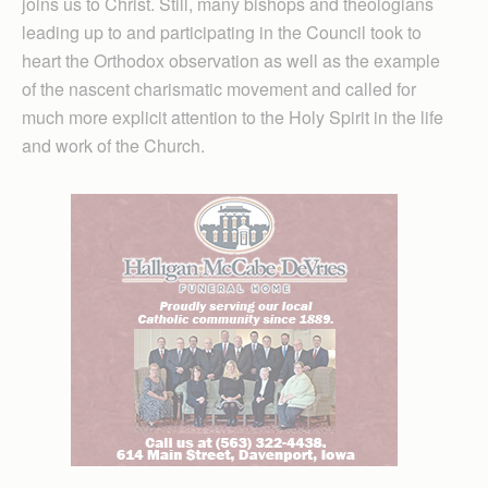
joins us to Christ. Still, many bishops and theologians
leading up to and participating in the Council took to
heart the Orthodox observation as well as the example
of the nascent charismatic movement and called for
much more explicit attention to the Holy Spirit in the life
and work of the Church.