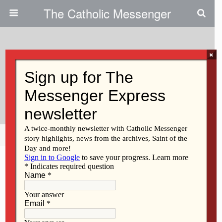
The Catholic Messenger
×
May 23, 2013
Reflecting On The Call Of Vatican
II
Share
Tweet
Pin
Mail
SMS