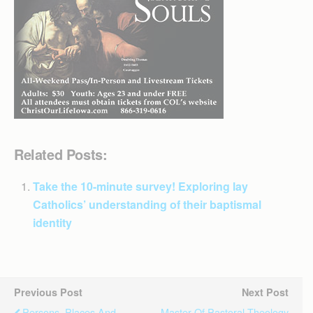
Related Posts:
Take the 10-minute survey! Exploring lay
Catholics’ understanding of their baptismal
identity
Previous Post
Next Post
Persons, Places And
Master Of Pastoral Theology