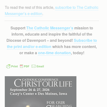
To read the rest of this article,
subscribe to The Catholic
Messenger’s e-edition
.
Support
The Catholic Messenger’s
mission to
inform, educate and inspire the faithful of the
Diocese of Davenport – and beyond!
Subscribe to
the print and/or e-edition
which has more content,
or make a
one-time donation
, today!