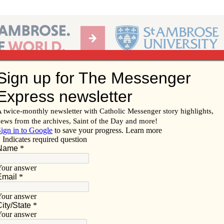
Ab
per of the Diocese of Davenport
Subscribe/
Renew