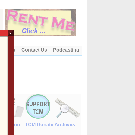
×
out Us
Contact Us
Podcasting
E-Edition
TCM Donate
Archives