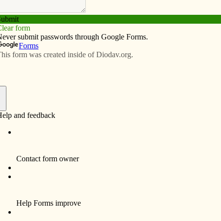
Subscribe
Advertise
Video
Resources/Links
e
f
Center of the Quad-Cities will host the motorcycle
e ride will begin and end at the Women’s Choice Center,
ion at 9 a.m. Destination is the Candlelight Inn in
ent services of the Women’s Choice Center, a medical
ned pregnancies.
a.m. Door prize drawings will take place throughout the
 pre-registration fee is $30 per bike plus $10 for an
ister the day of the event for $35 per bike, plus $10 for