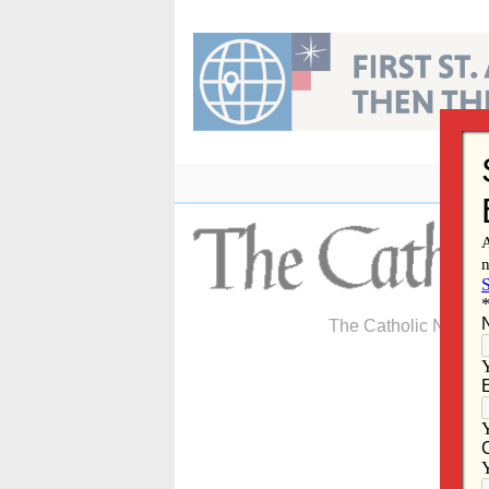
Skip
to
content
The Catholic Newspa