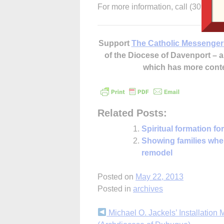
For more information, call (309) 42
Support
The Catholic Messenger
of the Diocese of Davenport –
which has more cont
Related Posts:
Spiritual formation f
Showing families wher
remodel
Posted on
May 22, 2013
Posted in
archives
Continue
Michael O. Jackels’ Installation