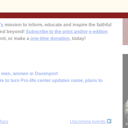
8-5729 or (563) 332-0475.
’s
mission to inform, educate and inspire the faithful
 and beyond!
Subscribe to the print and/or e-edition
ent, or make a
one-time donation
, today!
or men, women in Davenport
e to turn Pro-life center updates name, plans to
 Mass
Upcoming events