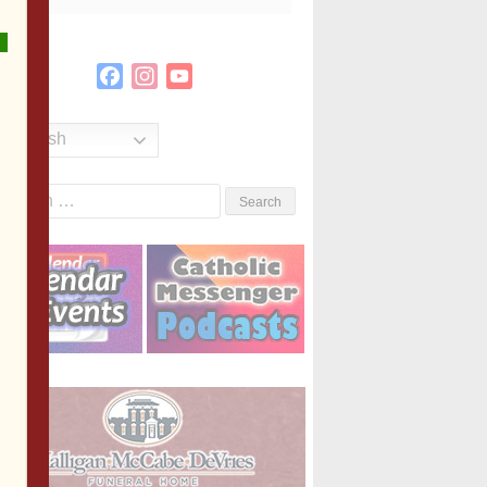
Facebook
Instagram
YouTube
Channel
English
Search
or: