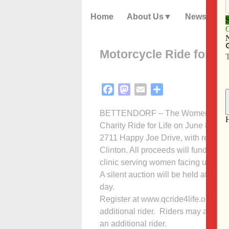
Home
About Us
News
Motorcycle Ride for Lif
Facebook
Mastodon
Email
Share
BETTENDORF – The Women’s Choice 
Charity Ride for Life on June 8. Th
2711 Happy Joe Drive, with registrat
Clinton. All proceeds will fund cli
clinic serving women facing unplan
A silent auction will be held at 10 
day.
Register at www.qcride4life.org. The
additional rider. Riders may also reg
an additional rider.