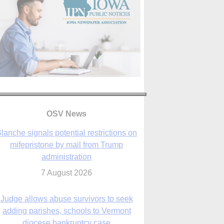
lanche signals potential restrictions on
OSV News
mifepristone by mail from Trump
administration
7 August 2026
Judge allows abuse survivors to seek
adding parishes, schools to Vermont
diocese bankruptcy case
7 August 2026