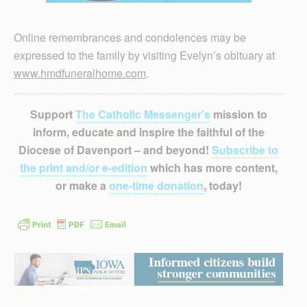
Online remembrances and condolences may be
expressed to the family by visiting Evelyn’s obituary at
www.hmdfuneralhome.com
.
Support
The Catholic Messenger’s
mission to
inform, educate and inspire the faithful of the
Diocese of Davenport – and beyond!
Subscribe to
the print and/or e-edition
which has more content,
or make a
one-time donation
, today!