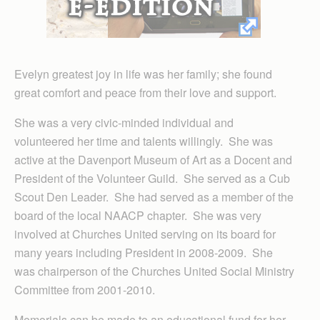
Evelyn greatest joy in life was her family; she found
great comfort and peace from their love and support.
She was a very civic-minded individual and
volunteered her time and talents willingly. She was
active at the Davenport Museum of Art as a Docent and
President of the Volunteer Guild. She served as a Cub
Scout Den Leader. She had served as a member of the
board of the local NAACP chapter. She was very
involved at Churches United serving on its board for
many years including President in 2008-2009. She
was chairperson of the Churches United Social Ministry
Committee from 2001-2010.
Memorials can be made to an educational fund for her