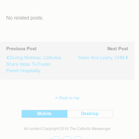
No related posts.
Previous Post
Next Post
During Webinar, Catholics
Sister Ann Leahy, CHM
Share Ideas To Foster
Parish Hospitality
Back to top
Mobile
Desktop
All content Copyright 2016 The Catholic Messenger