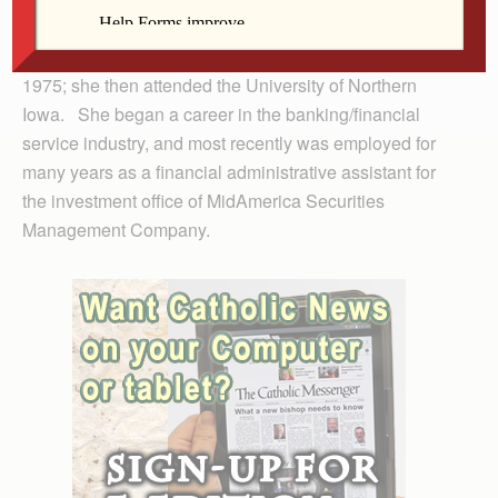
McGrath, he preceded her in death.
She graduated from Assumption High School class of
1975; she then attended the University of Northern
Iowa. She began a career in the banking/financial
service industry, and most recently was employed for
many years as a financial administrative assistant for
the investment office of MidAmerica Securities
Management Company.