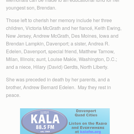
youngest son, Brendan.
Those left to cherish her memory include her three
children, Victoria McGrath and her fiancé, Keith Ewing,
New Jersey, Andrew McGrath, Des Moines, Iowa and
Brendan Lampkin, Davenport; a sister, Andrea R.
Edelen, Davenport, special friend, Matthew Tarnow,
Milan, Illinois; aunt, Louise Makle, Washington, D.C.;
and a niece, Hilary (David) Gerdts, North Liberty.
She was preceded in death by her parents, and a
brother, Andrew Bernard Edelen. May they rest in
peace.